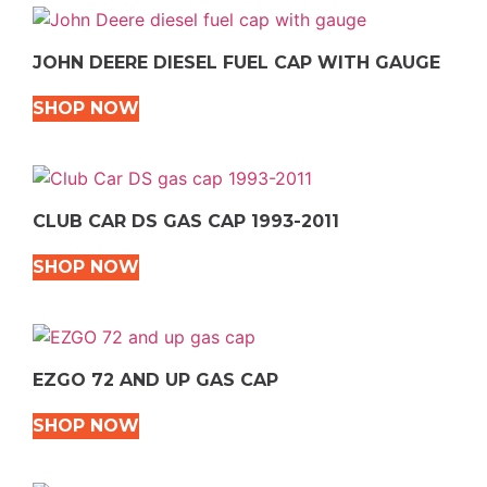
JOHN DEERE DIESEL FUEL CAP WITH GAUGE
SHOP NOW
CLUB CAR DS GAS CAP 1993-2011
SHOP NOW
EZGO 72 AND UP GAS CAP
SHOP NOW