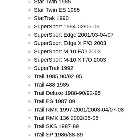
Star Twin 1985
Star Twin ES 1985
StarTrak 1990
SuperSport 1994-02/05-06
SuperSport Edge 2001/03-04/07
SuperSport Edge X F/O 2003
SuperSport M-10 F/O 2003
SuperSport M-10 X F/O 2003
SuperTrak 1992
Trail 1985-90/92-95
Trail 488 1985
Trail Deluxe 1988-90/92-95
Trail ES 1987-89
Trail RMK 1997-2001/2003-04/07-08
Trail RMK 136 2002/05-06
Trail SKS 1987-89
Trail SP 1986/88-89