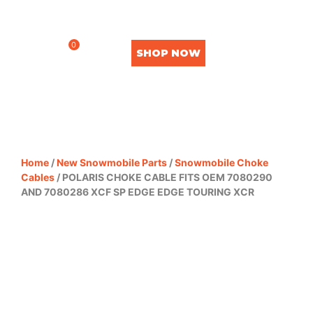
0
SHOP NOW
Home
/
New Snowmobile Parts
/
Snowmobile Choke
Cables
/ POLARIS CHOKE CABLE FITS OEM 7080290
AND 7080286 XCF SP EDGE EDGE TOURING XCR