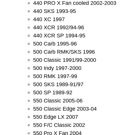
440 PRO X Fan cooled 2002-2003
440 SKS 1993-95
440 XC 1997
440 XCR 1992/94-96
440 XCR SP 1994-95
500 Carb 1995-96
500 Carb RMK/SKS 1996
500 Classic 1991/99-2000
500 Indy 1997-2000
500 RMK 1997-99
500 SKS 1989-91/97
500 SP 1989-92
550 Classic 2005-06
550 Classic Edge 2003-04
550 Edge LX 2007
550 F/C Classic 2002
550 Pro X Fan 2004