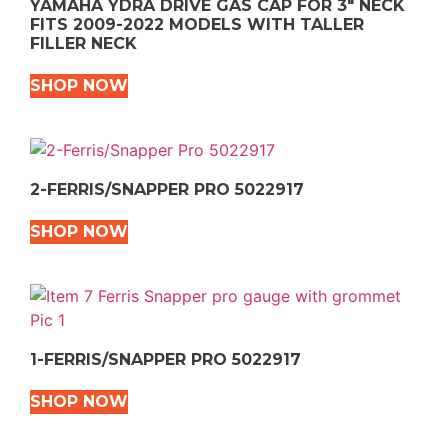
YAMAHA YDRA DRIVE GAS CAP FOR 3″ NECK
FITS 2009-2022 MODELS WITH TALLER
FILLER NECK
SHOP NOW
2-FERRIS/SNAPPER PRO 5022917
SHOP NOW
1-FERRIS/SNAPPER PRO 5022917
SHOP NOW