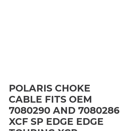
POLARIS CHOKE
CABLE FITS OEM
7080290 AND 7080286
XCF SP EDGE EDGE