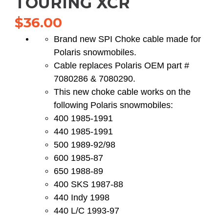
TOURING XCR
$
36.00
Brand new SPI Choke cable made for
Polaris snowmobiles.
Cable replaces Polaris OEM part #
7080286 & 7080290.
This new choke cable works on the
following Polaris snowmobiles:
400 1985-1991
440 1985-1991
500 1989-92/98
600 1985-87
650 1988-89
400 SKS 1987-88
440 Indy 1998
440 L/C 1993-97