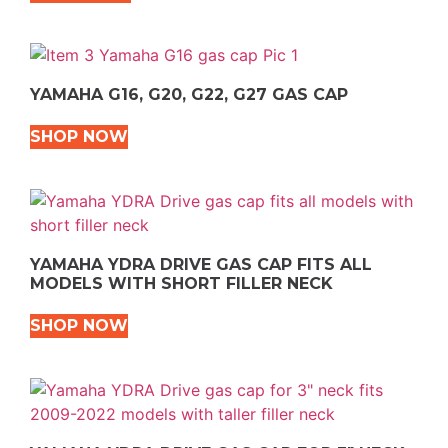
YAMAHA G16, G20, G22, G27 GAS CAP
SHOP NOW
YAMAHA YDRA DRIVE GAS CAP FITS ALL
MODELS WITH SHORT FILLER NECK
SHOP NOW