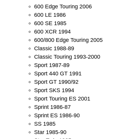
600 Edge Touring 2006
600 LE 1986
600 SE 1985
600 XCR 1994
600/800 Edge Touring 2005
Classic 1988-89
Classic Touring 1993-2000
Sport 1987-89
Sport 440 GT 1991
Sport GT 1990/92
Sport SKS 1994
Sport Touring ES 2001
Sprint 1986-87
Sprint ES 1986-90
SS 1985
Star 1985-90