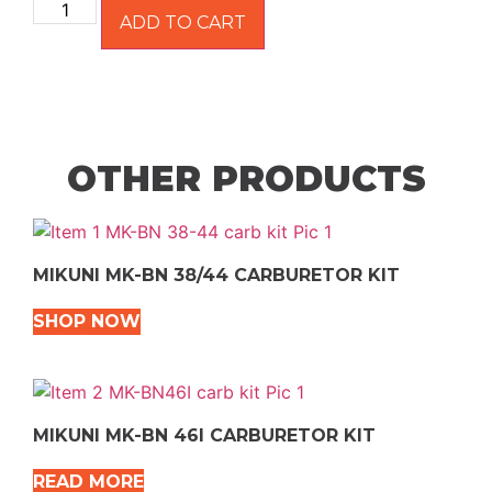
ADD TO CART
OTHER PRODUCTS
MIKUNI MK-BN 38/44 CARBURETOR KIT
SHOP NOW
MIKUNI MK-BN 46I CARBURETOR KIT
READ MORE