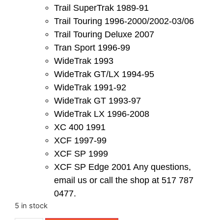
Trail SuperTrak 1989-91
Trail Touring 1996-2000/2002-03/06
Trail Touring Deluxe 2007
Tran Sport 1996-99
WideTrak 1993
WideTrak GT/LX 1994-95
WideTrak 1991-92
WideTrak GT 1993-97
WideTrak LX 1996-2008
XC 400 1991
XCF 1997-99
XCF SP 1999
XCF SP Edge 2001 Any questions,
email us or call the shop at 517 787
0477.
5 in stock