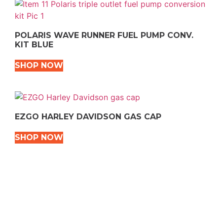
POLARIS WAVE RUNNER FUEL PUMP CONV.
KIT BLUE
SHOP NOW
EZGO HARLEY DAVIDSON GAS CAP
SHOP NOW