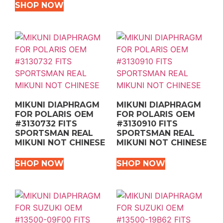
SHOP NOW
MIKUNI DIAPHRAGM
MIKUNI DIAPHRAGM
FOR POLARIS OEM
FOR POLARIS OEM
#3130732 FITS
#3130910 FITS
SPORTSMAN REAL
SPORTSMAN REAL
MIKUNI NOT CHINESE
MIKUNI NOT CHINESE
SHOP NOW
SHOP NOW