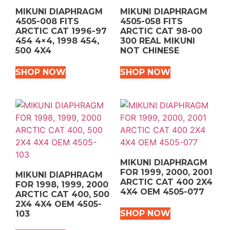
MIKUNI DIAPHRAGM
MIKUNI DIAPHRAGM
4505-008 FITS
4505-058 FITS
ARCTIC CAT 1996-97
ARCTIC CAT 98-00
454 4×4, 1998 454,
300 REAL MIKUNI
500 4X4
NOT CHINESE
SHOP NOW
SHOP NOW
MIKUNI DIAPHRAGM
FOR 1999, 2000, 2001
MIKUNI DIAPHRAGM
ARCTIC CAT 400 2X4
FOR 1998, 1999, 2000
4X4 OEM 4505-077
ARCTIC CAT 400, 500
2X4 4X4 OEM 4505-
SHOP NOW
103