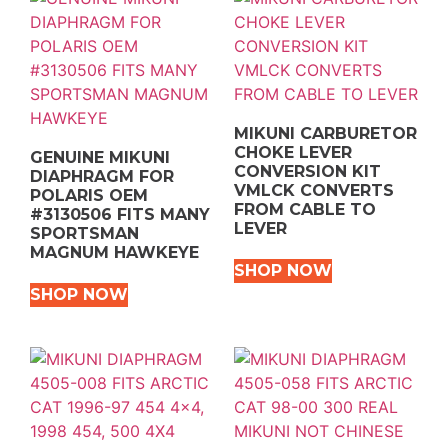
MIKUNI CARBURETOR
CHOKE LEVER
GENUINE MIKUNI
CONVERSION KIT
DIAPHRAGM FOR
VMLCK CONVERTS
POLARIS OEM
FROM CABLE TO
#3130506 FITS MANY
LEVER
SPORTSMAN
MAGNUM HAWKEYE
SHOP NOW
SHOP NOW