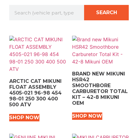
SEARCH
BRAND NEW MIKUNI
HSR42
ARCTIC CAT MIKUNI
SMOOTHBORE
FLOAT ASSEMBLY
CARBURETOR TOTAL
4505-021 96-98 454
KIT – 42-8 MIKUNI
98-01 250 300 400
OEM
500 ATV
SHOP NOW
SHOP NOW