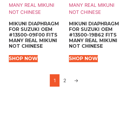
MIKUNI DIAPHRAGM
MIKUNI DIAPHRAGM
FOR SUZUKI OEM
FOR SUZUKI OEM
#13500-09F00 FITS
#13500-19B62 FITS
MANY REAL MIKUNI
MANY REAL MIKUNI
NOT CHINESE
NOT CHINESE
SHOP NOW
SHOP NOW
1
2
→