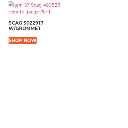
SCAG 5022917
W/GROMMET
SHOP NOW
VEHICLE TYPES
Snowmobile
Dirt Bikes
ATVS
Motorcycles
Golf
Rec Vehicles