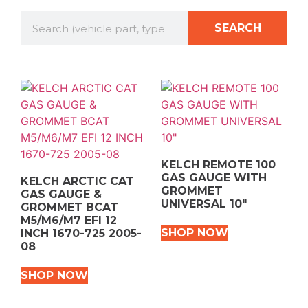
SEARCH
KELCH REMOTE 100
GAS GAUGE WITH
KELCH ARCTIC CAT
GROMMET
GAS GAUGE &
UNIVERSAL 10″
GROMMET BCAT
M5/M6/M7 EFI 12
SHOP NOW
INCH 1670-725 2005-
08
SHOP NOW