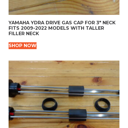
YAMAHA YDRA DRIVE GAS CAP FOR 3″ NECK
FITS 2009-2022 MODELS WITH TALLER
FILLER NECK
SHOP NOW