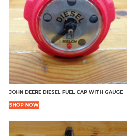
JOHN DEERE DIESEL FUEL CAP WITH GAUGE
SHOP NOW