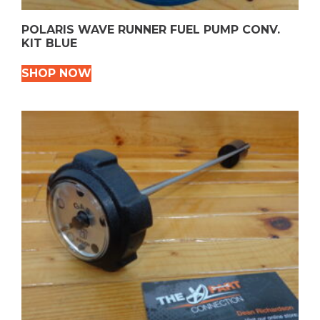
POLARIS WAVE RUNNER FUEL PUMP CONV.
KIT BLUE
SHOP NOW