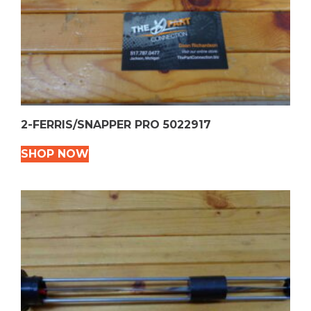
2-FERRIS/SNAPPER PRO 5022917
SHOP NOW