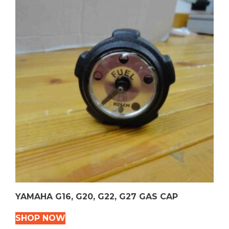
YAMAHA G16, G20, G22, G27 GAS CAP
SHOP NOW