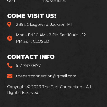
Golf
Rec Vehicles
COME VISIT US!
2892 Glasgow rd. Jackson, MI
Mon - Fri: 10 AM - 2 PM Sat: 10 AM - 12
PM Sun: CLOSED
CONTACT INFO
517 787 0477
thepartconnection@gmail.com
Copyright © 2023 The Part Connection – All
Rights Reserved.