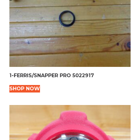
1-FERRIS/SNAPPER PRO 5022917
SHOP NOW