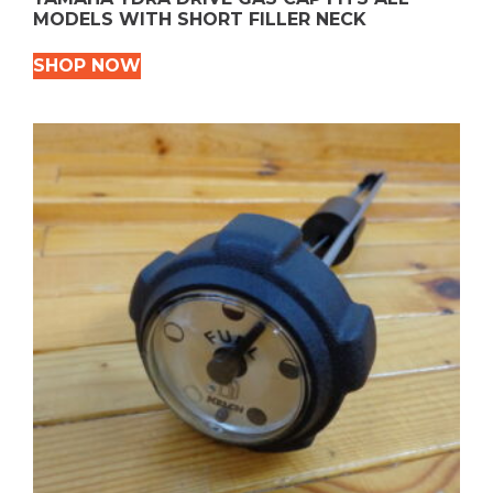
MODELS WITH SHORT FILLER NECK
SHOP NOW