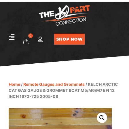
0
SHOP NOW
Home
/
Remote Gauges and Grommets
/ KELCH ARCTIC
CAT GAS GAUGE & GROMMET BCAT M5/M6/M7 EFI 12
INCH 1670-725 2005-08