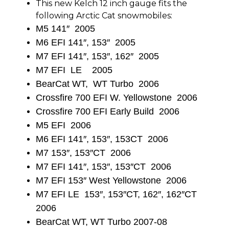
This new Kelch 12 inch gauge fits the
following Arctic Cat snowmobiles:
M5 141″ 2005
M6 EFI 141″, 153″ 2005
M7 EFI 141″, 153″, 162″ 2005
M7 EFI LE 2005
BearCat WT, WT Turbo 2006
Crossfire 700 EFI W. Yellowstone 2006
Crossfire 700 EFI Early Build 2006
M5 EFI 2006
M6 EFI 141″, 153″, 153CT 2006
M7 153″, 153″CT 2006
M7 EFI 141″, 153″, 153″CT 2006
M7 EFI 153″ West Yellowstone 2006
M7 EFI LE 153″, 153″CT, 162″, 162″CT
2006
BearCat WT, WT Turbo 2007-08