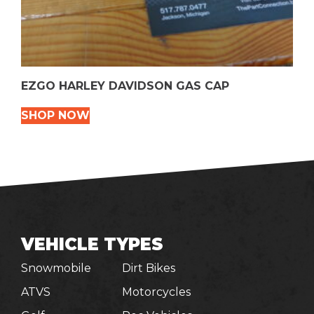
EZGO HARLEY DAVIDSON GAS CAP
SHOP NOW
VEHICLE TYPES
Snowmobile
Dirt Bikes
ATVS
Motorcycles