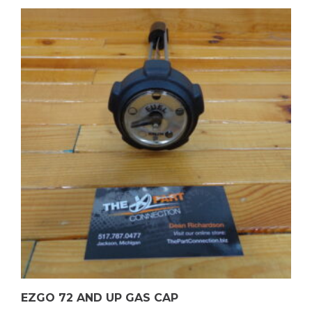
EZGO 72 AND UP GAS CAP