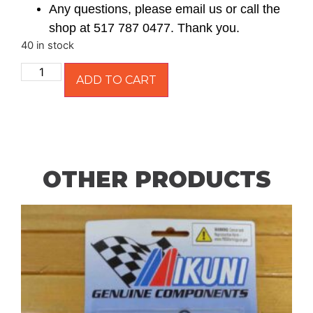
Any questions, please email us or call the
shop at 517 787 0477. Thank you.
40 in stock
ADD TO CART
OTHER PRODUCTS