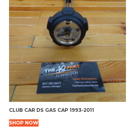
CLUB CAR DS GAS CAP 1993-2011
SHOP NOW