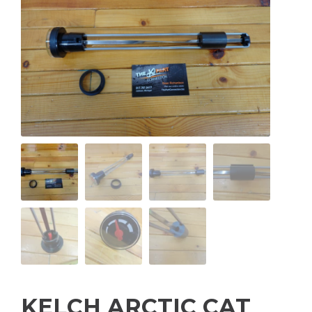
KELCH ARCTIC CAT