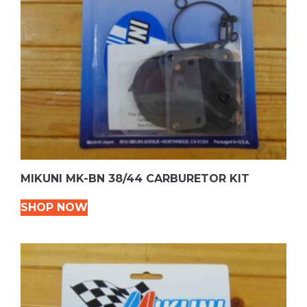
MIKUNI MK-BN 38/44 CARBURETOR KIT
SHOP NOW