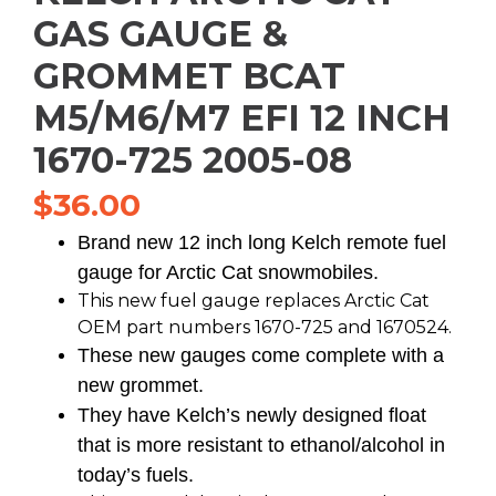
GAS GAUGE &
GROMMET BCAT
M5/M6/M7 EFI 12 INCH
1670-725 2005-08
$
36.00
Brand new 12 inch long Kelch remote fuel
gauge for Arctic Cat snowmobiles.
This new fuel gauge replaces Arctic Cat
OEM part numbers 1670-725 and 1670524.
These new gauges come complete with a
new grommet.
They have Kelch’s newly designed float
that is more resistant to ethanol/alcohol in
today’s fuels.