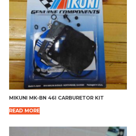
MIKUNI MK-BN 46I CARBURETOR KIT
READ MORE