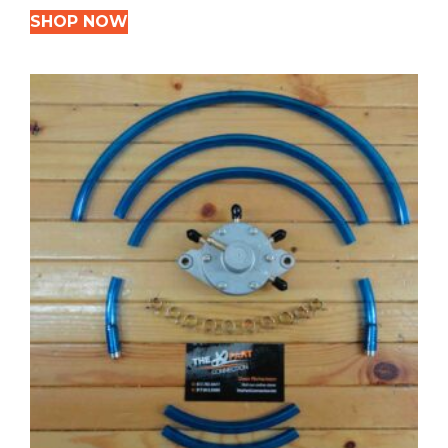
SHOP NOW