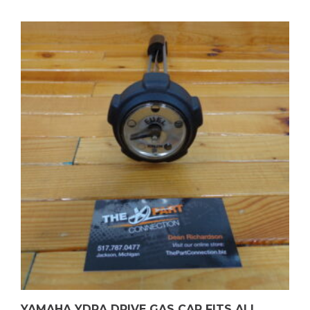
YAMAHA YDRA DRIVE GAS CAP FITS ALL