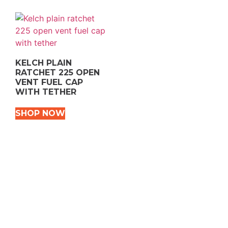
KELCH PLAIN
RATCHET 225 OPEN
VENT FUEL CAP
WITH TETHER
SHOP NOW
VEHICLE TYPES
Snowmobile
Dirt Bikes