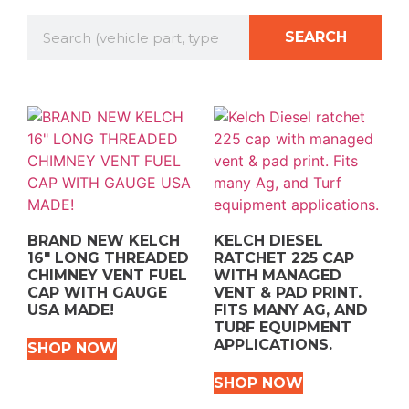
SEARCH
BRAND NEW KELCH
KELCH DIESEL
16″ LONG THREADED
RATCHET 225 CAP
CHIMNEY VENT FUEL
WITH MANAGED
CAP WITH GAUGE
VENT & PAD PRINT.
USA MADE!
FITS MANY AG, AND
TURF EQUIPMENT
APPLICATIONS.
SHOP NOW
SHOP NOW