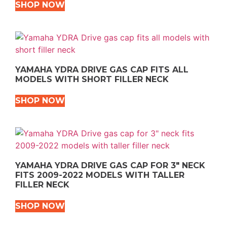
SHOP NOW
YAMAHA YDRA DRIVE GAS CAP FITS ALL
MODELS WITH SHORT FILLER NECK
SHOP NOW
YAMAHA YDRA DRIVE GAS CAP FOR 3″ NECK
FITS 2009-2022 MODELS WITH TALLER
FILLER NECK
SHOP NOW