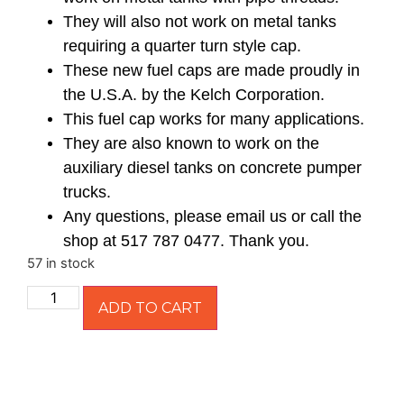
They will also not work on metal tanks
requiring a quarter turn style cap.
These new fuel caps are made proudly in
the U.S.A. by the Kelch Corporation.
This fuel cap works for many applications.
They are also known to work on the
auxiliary diesel tanks on concrete pumper
trucks.
Any questions, please email us or call the
shop at 517 787 0477. Thank you.
57 in stock
ADD TO CART