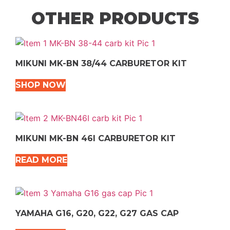
OTHER PRODUCTS
MIKUNI MK-BN 38/44 CARBURETOR KIT
SHOP NOW
MIKUNI MK-BN 46I CARBURETOR KIT
READ MORE
YAMAHA G16, G20, G22, G27 GAS CAP