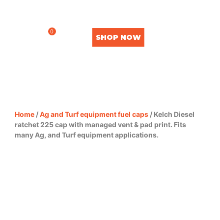
0
SHOP NOW
Home
/
Ag and Turf equipment fuel caps
/ Kelch Diesel
ratchet 225 cap with managed vent & pad print. Fits
many Ag, and Turf equipment applications.