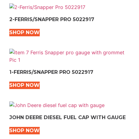
2-FERRIS/SNAPPER PRO 5022917
SHOP NOW
1-FERRIS/SNAPPER PRO 5022917
SHOP NOW
JOHN DEERE DIESEL FUEL CAP WITH GAUGE
SHOP NOW