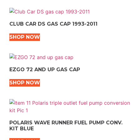
CLUB CAR DS GAS CAP 1993-2011
SHOP NOW
EZGO 72 AND UP GAS CAP
SHOP NOW
POLARIS WAVE RUNNER FUEL PUMP CONV.
KIT BLUE