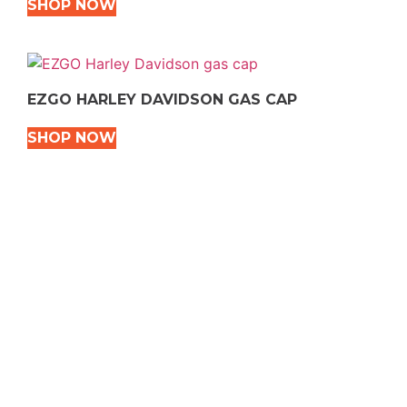
SHOP NOW
EZGO HARLEY DAVIDSON GAS CAP
SHOP NOW
VEHICLE TYPES
Snowmobile
Dirt Bikes
ATVS
Motorcycles
Golf
Rec Vehicles