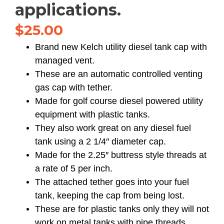
applications.
$
25.00
Brand new Kelch utility diesel tank cap with
managed vent.
These are an automatic controlled venting
gas cap with tether.
Made for golf course diesel powered utility
equipment with plastic tanks.
They also work great on any diesel fuel
tank using a 2 1/4″ diameter cap.
Made for the 2.25″ buttress style threads at
a rate of 5 per inch.
The attached tether goes into your fuel
tank, keeping the cap from being lost.
These are for plastic tanks only they will not
work on metal tanks with pipe threads.