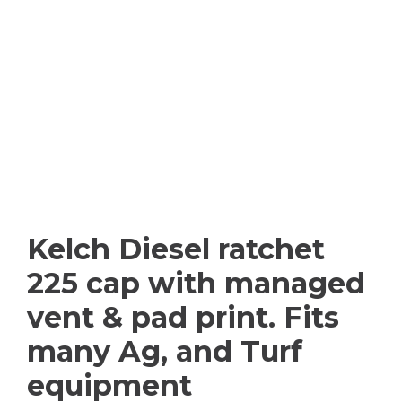
Kelch Diesel ratchet
225 cap with managed
vent & pad print. Fits
many Ag, and Turf
equipment