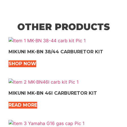
OTHER PRODUCTS
MIKUNI MK-BN 38/44 CARBURETOR KIT
SHOP NOW
MIKUNI MK-BN 46I CARBURETOR KIT
READ MORE