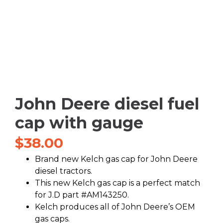
John Deere diesel fuel
cap with gauge
$
38.00
Brand new Kelch gas cap for John Deere
diesel tractors.
This new Kelch gas cap is a perfect match
for J.D part #AM143250.
Kelch produces all of John Deere’s OEM
gas caps.