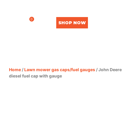
0
SHOP NOW
Home
/
Lawn mower gas caps/fuel gauges
/ John Deere
diesel fuel cap with gauge