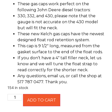
These gas caps work perfect on the
following John Deere diesel tractors:
330, 332, and 430, please note that the
gauge is not accurate on the 430 model
but will fit the neck.
These new Kelch gas caps have the newest
designed float rod retention system.
This cap is 9 1/2″ long, measured from the
gasket surface to the end of the float rods.
If you don’t have a 4″ tall filler neck, let us
know and we will tune the float strap to
read correctly for the shorter neck.
Any questions, email us, or call the shop at
517 787 0477. Thank you.
154 in stock
ADD TO CART