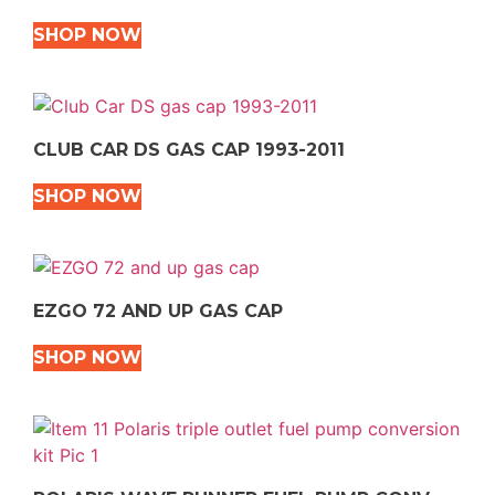
SHOP NOW
CLUB CAR DS GAS CAP 1993-2011
SHOP NOW
EZGO 72 AND UP GAS CAP
SHOP NOW