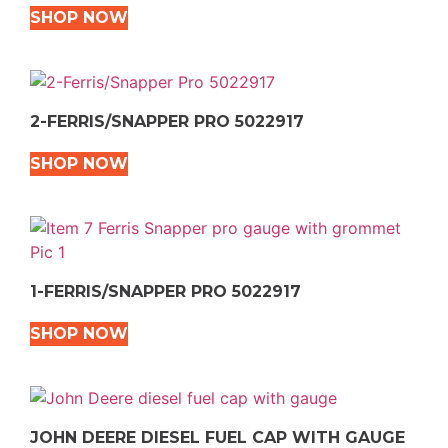
SHOP NOW
2-FERRIS/SNAPPER PRO 5022917
SHOP NOW
1-FERRIS/SNAPPER PRO 5022917
SHOP NOW
JOHN DEERE DIESEL FUEL CAP WITH GAUGE