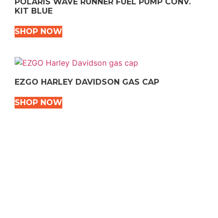
POLARIS WAVE RUNNER FUEL PUMP CONV.
KIT BLUE
SHOP NOW
EZGO HARLEY DAVIDSON GAS CAP
SHOP NOW
VEHICLE TYPES
Snowmobile
Dirt Bikes