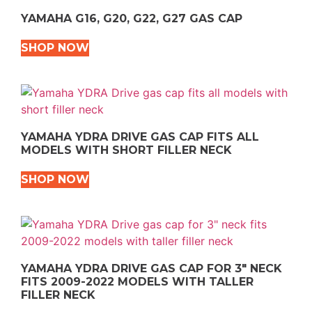
YAMAHA G16, G20, G22, G27 GAS CAP
SHOP NOW
YAMAHA YDRA DRIVE GAS CAP FITS ALL
MODELS WITH SHORT FILLER NECK
SHOP NOW
YAMAHA YDRA DRIVE GAS CAP FOR 3″ NECK
FITS 2009-2022 MODELS WITH TALLER
FILLER NECK