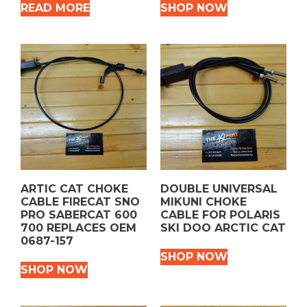
READ MORE
SHOP NOW
ARTIC CAT CHOKE
DOUBLE UNIVERSAL
CABLE FIRECAT SNO
MIKUNI CHOKE
PRO SABERCAT 600
CABLE FOR POLARIS
700 REPLACES OEM
SKI DOO ARCTIC CAT
0687-157
SHOP NOW
SHOP NOW