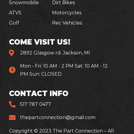
Snowmobile
Dirt Bikes
ATVS
Motorcycles
Golf
Rec Vehicles
COME VISIT US!
2892 Glasgow rd. Jackson, MI
Mon - Fri: 10 AM - 2 PM Sat: 10 AM - 12
PM Sun: CLOSED
CONTACT INFO
517 787 0477
thepartconnection@gmail.com
Copyright © 2023 The Part Connection – All