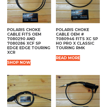
POLARIS CHOKE
POLARIS CHOKE
CABLE FITS OEM
CABLE OEM #
7080290 AND
7080946 FITS XC SP
7080286 XCF SP
HO PRO X CLASSIC
EDGE EDGE TOURING
TOURING RMK
XCR
READ MORE
SHOP NOW