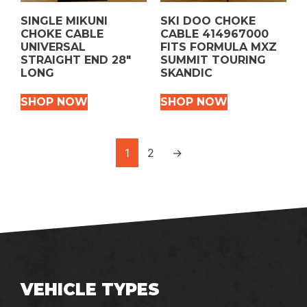
SINGLE MIKUNI
SKI DOO CHOKE
CHOKE CABLE
CABLE 414967000
UNIVERSAL
FITS FORMULA MXZ
STRAIGHT END 28″
SUMMIT TOURING
LONG
SKANDIC
SHOP NOW
SHOP NOW
1
2
→
VEHICLE TYPES