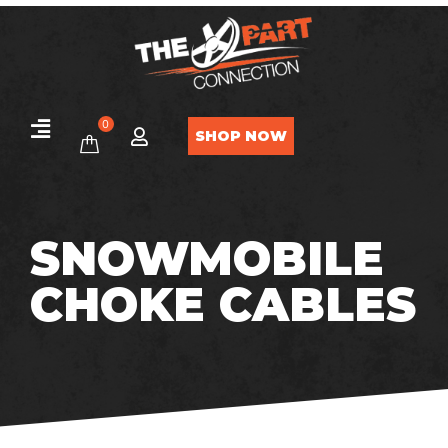
0
SHOP NOW
SNOWMOBILE
CHOKE CABLES