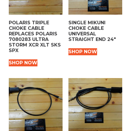
POLARIS TRIPLE
SINGLE MIKUNI
CHOKE CABLE
CHOKE CABLE
REPLACES POLARIS
UNIVERSAL
7080283 ULTRA
STRAIGHT END 24″
STORM XCR XLT SKS
SPX
SHOP NOW
SHOP NOW