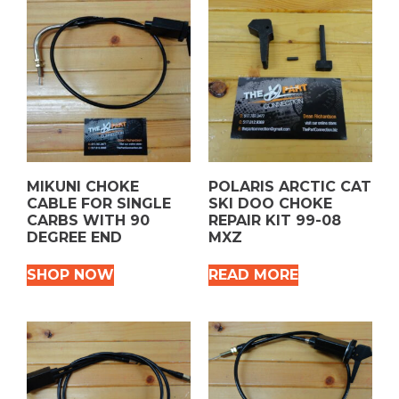
MIKUNI CHOKE
POLARIS ARCTIC CAT
CABLE FOR SINGLE
SKI DOO CHOKE
CARBS WITH 90
REPAIR KIT 99-08
DEGREE END
MXZ
SHOP NOW
READ MORE