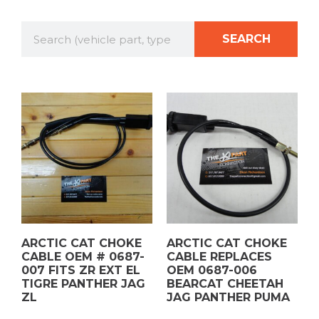
SEARCH
ARCTIC CAT CHOKE
ARCTIC CAT CHOKE
CABLE OEM # 0687-
CABLE REPLACES
007 FITS ZR EXT EL
OEM 0687-006
TIGRE PANTHER JAG
BEARCAT CHEETAH
ZL
JAG PANTHER PUMA