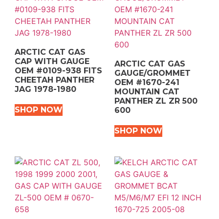
ARCTIC CAT GAS
CAP WITH GAUGE
ARCTIC CAT GAS
OEM #0109-938 FITS
GAUGE/GROMMET
CHEETAH PANTHER
OEM #1670-241
JAG 1978-1980
MOUNTAIN CAT
PANTHER ZL ZR 500
SHOP NOW
600
SHOP NOW