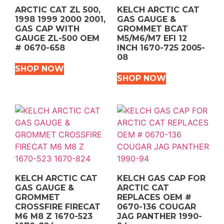
ARCTIC CAT ZL 500,
KELCH ARCTIC CAT
1998 1999 2000 2001,
GAS GAUGE &
GAS CAP WITH
GROMMET BCAT
GAUGE ZL-500 OEM
M5/M6/M7 EFI 12
# 0670-658
INCH 1670-725 2005-
08
SHOP NOW
SHOP NOW
KELCH ARCTIC CAT
KELCH GAS CAP FOR
GAS GAUGE &
ARCTIC CAT
GROMMET
REPLACES OEM #
CROSSFIRE FIRECAT
0670-136 COUGAR
M6 M8 Z 1670-523
JAG PANTHER 1990-