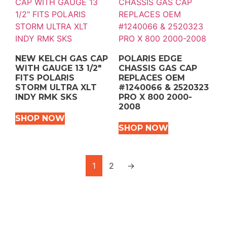
NEW KELCH GAS CAP
POLARIS EDGE
WITH GAUGE 13 1/2″
CHASSIS GAS CAP
FITS POLARIS
REPLACES OEM
STORM ULTRA XLT
#1240066 & 2520323
INDY RMK SKS
PRO X 800 2000-
2008
SHOP NOW
SHOP NOW
1
2
→