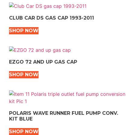
CLUB CAR DS GAS CAP 1993-2011
SHOP NOW
EZGO 72 AND UP GAS CAP
SHOP NOW
POLARIS WAVE RUNNER FUEL PUMP CONV.
KIT BLUE
SHOP NOW