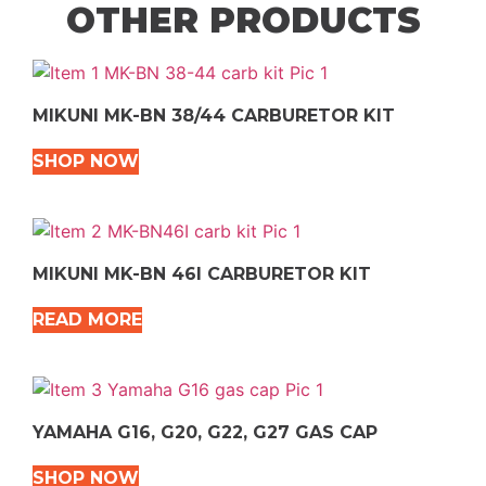
OTHER PRODUCTS
MIKUNI MK-BN 38/44 CARBURETOR KIT
SHOP NOW
MIKUNI MK-BN 46I CARBURETOR KIT
READ MORE
YAMAHA G16, G20, G22, G27 GAS CAP
SHOP NOW