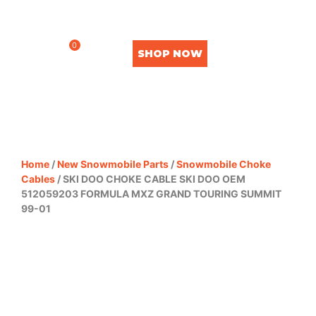
0
SHOP NOW
Home
/
New Snowmobile Parts
/
Snowmobile Choke
Cables
/ SKI DOO CHOKE CABLE SKI DOO OEM
512059203 FORMULA MXZ GRAND TOURING SUMMIT
99-01