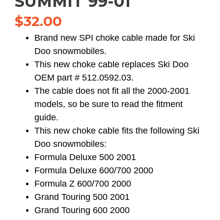
SUMMIT 99-01
$
32.00
Brand new SPI choke cable made for Ski
Doo snowmobiles.
This new choke cable replaces Ski Doo
OEM part # 512.0592.03.
The cable does not fit all the 2000-2001
models, so be sure to read the fitment
guide.
This new choke cable fits the following Ski
Doo snowmobiles:
Formula Deluxe 500 2001
Formula Deluxe 600/700 2000
Formula Z 600/700 2000
Grand Touring 500 2001
Grand Touring 600 2000