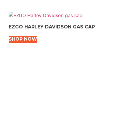
EZGO HARLEY DAVIDSON GAS CAP
SHOP NOW
VEHICLE TYPES
Snowmobile
Dirt Bikes
ATVS
Motorcycles
Golf
Rec Vehicles