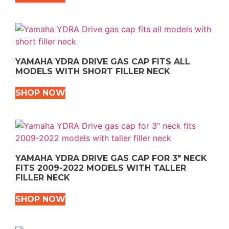
YAMAHA YDRA DRIVE GAS CAP FITS ALL
MODELS WITH SHORT FILLER NECK
SHOP NOW
YAMAHA YDRA DRIVE GAS CAP FOR 3″ NECK
FITS 2009-2022 MODELS WITH TALLER
FILLER NECK
SHOP NOW