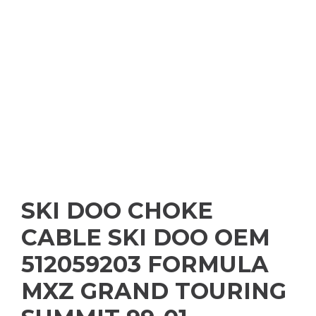
SKI DOO CHOKE
CABLE SKI DOO OEM
512059203 FORMULA
MXZ GRAND TOURING