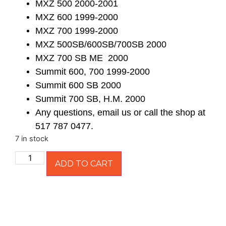
MXZ 500 2000-2001
MXZ 600 1999-2000
MXZ 700 1999-2000
MXZ 500SB/600SB/700SB 2000
MXZ 700 SB ME 2000
Summit 600, 700 1999-2000
Summit 600 SB 2000
Summit 700 SB, H.M. 2000
Any questions, email us or call the shop at
517 787 0477.
7 in stock
ADD TO CART