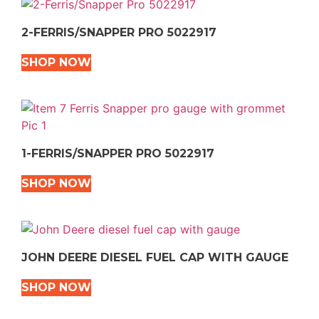
2-FERRIS/SNAPPER PRO 5022917
SHOP NOW
1-FERRIS/SNAPPER PRO 5022917
SHOP NOW
JOHN DEERE DIESEL FUEL CAP WITH GAUGE
SHOP NOW