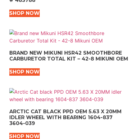
# 483788
SHOP NOW
BRAND NEW MIKUNI HSR42 SMOOTHBORE
CARBURETOR TOTAL KIT – 42-8 MIKUNI OEM
SHOP NOW
ARCTIC CAT BLACK PPD OEM 5.63 X 20MM
IDLER WHEEL WITH BEARING 1604-837
3604-039
SHOP NOW