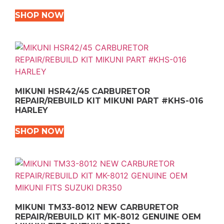
SHOP NOW
MIKUNI HSR42/45 CARBURETOR
REPAIR/REBUILD KIT MIKUNI PART #KHS-016
HARLEY
SHOP NOW
MIKUNI TM33-8012 NEW CARBURETOR
REPAIR/REBUILD KIT MK-8012 GENUINE OEM