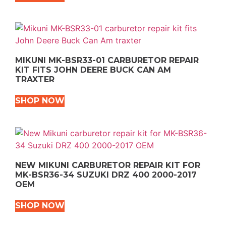
MIKUNI MK-BSR33-01 CARBURETOR REPAIR
KIT FITS JOHN DEERE BUCK CAN AM
TRAXTER
SHOP NOW
NEW MIKUNI CARBURETOR REPAIR KIT FOR
MK-BSR36-34 SUZUKI DRZ 400 2000-2017
OEM
SHOP NOW