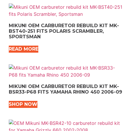
MIKUNI OEM CARBURETOR REBUILD KIT MK-
BST40-251 FITS POLARIS SCRAMBLER,
SPORTSMAN
READ MORE
MIKUNI OEM CARBURETOR REBUILD KIT MK-
BSR33-P68 FITS YAMAHA RHINO 450 2006-09
SHOP NOW