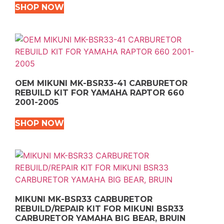
SHOP NOW
OEM MIKUNI MK-BSR33-41 CARBURETOR
REBUILD KIT FOR YAMAHA RAPTOR 660
2001-2005
SHOP NOW
MIKUNI MK-BSR33 CARBURETOR
REBUILD/REPAIR KIT FOR MIKUNI BSR33
CARBURETOR YAMAHA BIG BEAR, BRUIN