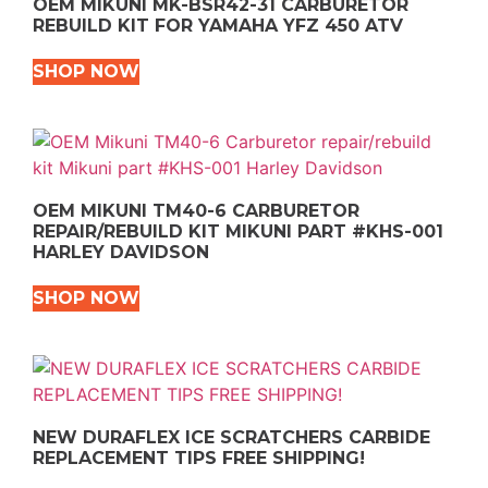
OEM MIKUNI MK-BSR42-31 CARBURETOR
REBUILD KIT FOR YAMAHA YFZ 450 ATV
SHOP NOW
OEM MIKUNI TM40-6 CARBURETOR
REPAIR/REBUILD KIT MIKUNI PART #KHS-001
HARLEY DAVIDSON
SHOP NOW
NEW DURAFLEX ICE SCRATCHERS CARBIDE
REPLACEMENT TIPS FREE SHIPPING!