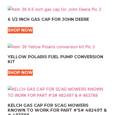
6 1/2 INCH GAS CAP FOR JOHN DEERE
SHOP NOW
YELLOW POLARIS FUEL PUMP CONVERSION
KIT
SHOP NOW
KELCH GAS CAP FOR SCAG MOWERS
KNOWN TO WORK FOR PART #’S# 482497 &