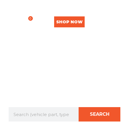
0
SHOP NOW
OUR SHOP
SEARCH