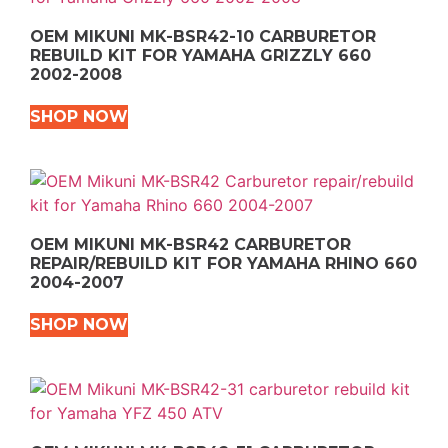
OEM MIKUNI MK-BSR42-10 CARBURETOR
REBUILD KIT FOR YAMAHA GRIZZLY 660
2002-2008
SHOP NOW
OEM MIKUNI MK-BSR42 CARBURETOR
REPAIR/REBUILD KIT FOR YAMAHA RHINO 660
2004-2007
SHOP NOW