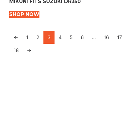
MIKUNI FITS SUZUKI DR350
SHOP NOW
←
1
2
3
4
5
6
…
16
17
18
→
VEHICLE TYPES
Snowmobile
Dirt Bikes
ATVS
Motorcycles