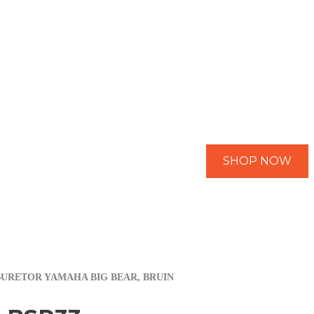
SHOP NOW
BURETOR YAMAHA BIG BEAR, BRUIN