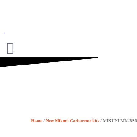
0
Home
/
New Mikuni Carburetor kits
/ MIKUNI MK-BS