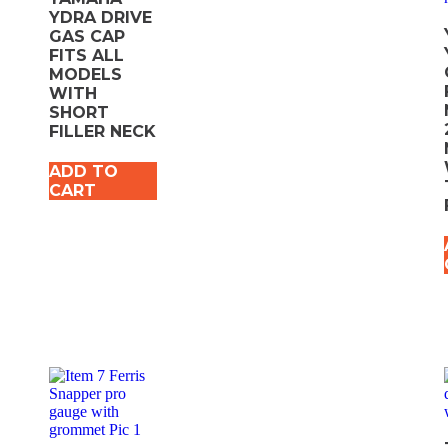
YDRA DRIVE
GAS CAP
FITS ALL
MODELS
WITH
SHORT
FILLER NECK
ADD TO
CART