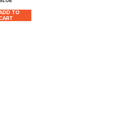
BLUE
ADD TO
CART