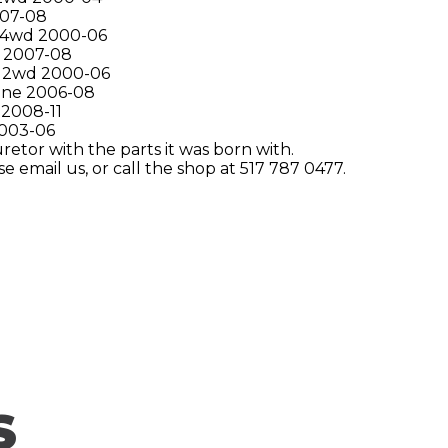
007-08
 4wd 2000-06
 2007-08
 2wd 2000-06
ine 2006-08
 2008-11
2003-06
etor with the parts it was born with.
e email us, or call the shop at 517 787 0477.
S