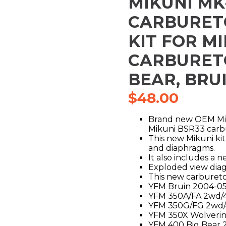
MIKUNI MK
CARBURET
KIT FOR M
CARBURET
BEAR, BRU
$
48.00
Brand new OEM Miku
Mikuni BSR33 carb
This new Mikuni kit 
and diaphragms.
It also includes a n
Exploded view diagr
This new carburetor
YFM Bruin 2004-0
YFM 350A/FA 2wd/
YFM 350G/FG 2wd/
YFM 350X Wolveri
YFM 400 Big Bear