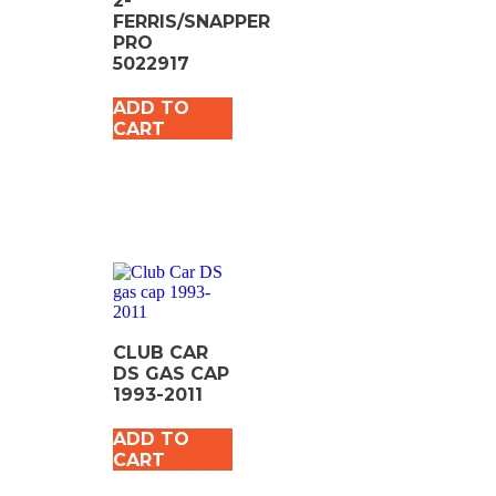
2-
FERRIS/SNAPPER
PRO
5022917
ADD TO
CART
CLUB CAR
DS GAS CAP
1993-2011
ADD TO
CART