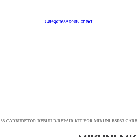
Categories
About
Contact
R33 CARBURETOR REBUILD/REPAIR KIT FOR MIKUNI BSR33 CAR