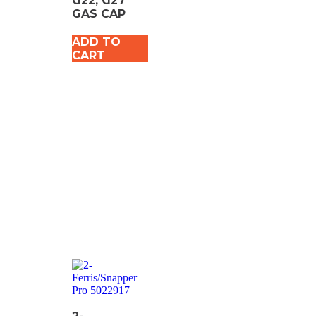
G22, G27
GAS CAP
ADD TO
CART