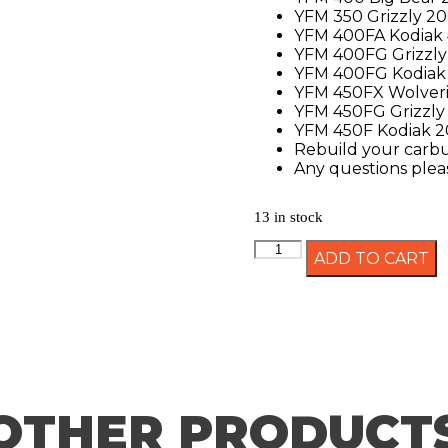
YFM 350 Grizzly 2
YFM 400FA Kodiak
YFM 400FG Grizzly
YFM 400FG Kodiak
YFM 450FX Wolver
YFM 450FG Grizzly
YFM 450F Kodiak 
Rebuild your carbur
Any questions pleas
13 in stock
ADD TO CART
OTHER PRODUCT