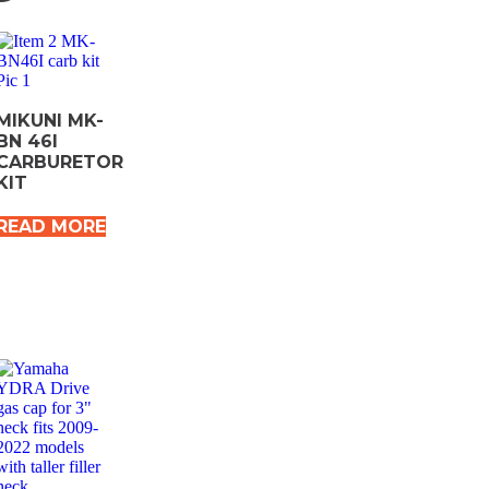
MIKUNI MK-
BN 46I
CARBURETOR
KIT
READ MORE