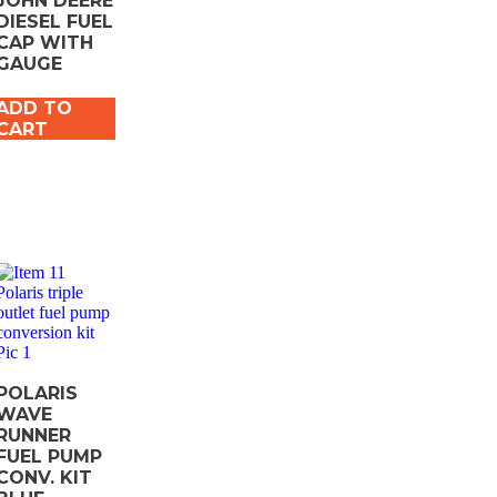
JOHN DEERE
DIESEL FUEL
CAP WITH
GAUGE
ADD TO
CART
POLARIS
WAVE
RUNNER
FUEL PUMP
CONV. KIT