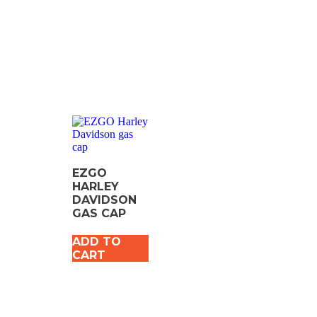
EZGO
HARLEY
DAVIDSON
GAS CAP
ADD TO
CART