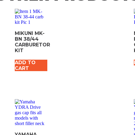
MIKUNI MK-
BN 38/44
CARBURETOR
KIT
ADD TO
CART
YAMAHA