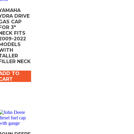
YAMAHA
YDRA DRIVE
GAS CAP
FOR 3″
NECK FITS
2009-2022
MODELS
WITH
TALLER
FILLER NECK
ADD TO
CART