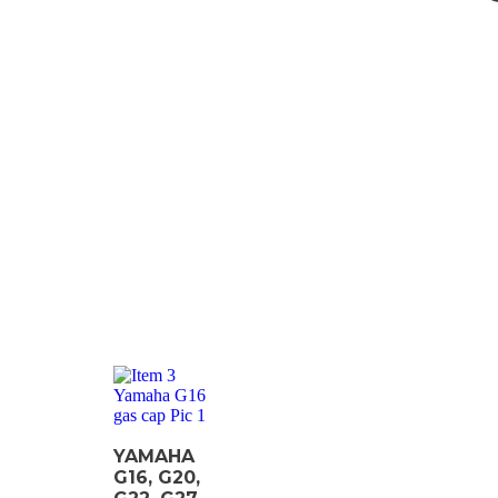
YAMAHA
G16, G20,