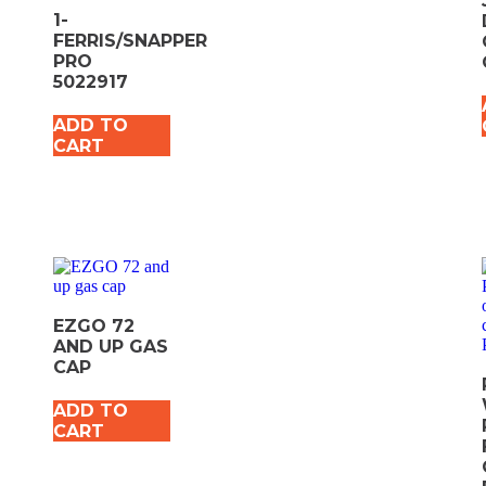
1-
FERRIS/SNAPPER
PRO
5022917
ADD TO
CART
EZGO 72
AND UP GAS
CAP
ADD TO
CART