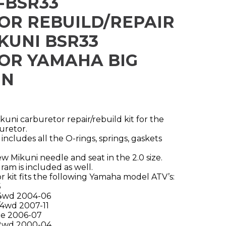
-BSR33
OR REBUILD/REPAIR
IKUNI BSR33
OR YAMAHA BIG
IN
ni carburetor repair/rebuild kit for the
uretor.
includes all the O-rings, springs, gaskets
ew Mikuni needle and seat in the 2.0 size.
am is included as well.
 kit fits the following Yamaha model ATV’s:
5
4wd 2004-06
4wd 2007-11
ne 2006-07
 2wd 2000-04