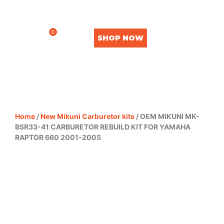
0
SHOP NOW
Home
/
New Mikuni Carburetor kits
/ OEM MIKUNI MK-
BSR33-41 CARBURETOR REBUILD KIT FOR YAMAHA
RAPTOR 660 2001-2005