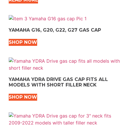
YAMAHA G16, G20, G22, G27 GAS CAP
SHOP NOW
YAMAHA YDRA DRIVE GAS CAP FITS ALL
MODELS WITH SHORT FILLER NECK
SHOP NOW