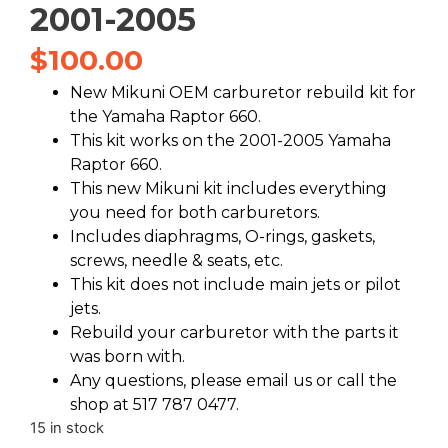
2001-2005
$
100.00
New Mikuni OEM carburetor rebuild kit for
the Yamaha Raptor 660.
This kit works on the 2001-2005 Yamaha
Raptor 660.
This new Mikuni kit includes everything
you need for both carburetors.
Includes diaphragms, O-rings, gaskets,
screws, needle & seats, etc.
This kit does not include main jets or pilot
jets.
Rebuild your carburetor with the parts it
was born with.
Any questions, please email us or call the
shop at 517 787 0477.
15 in stock