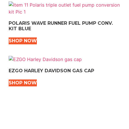
POLARIS WAVE RUNNER FUEL PUMP CONV.
KIT BLUE
SHOP NOW
EZGO HARLEY DAVIDSON GAS CAP
SHOP NOW