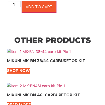
ADD TO CART
OTHER PRODUCTS
MIKUNI MK-BN 38/44 CARBURETOR KIT
SHOP NOW
MIKUNI MK-BN 46I CARBURETOR KIT
READ MORE