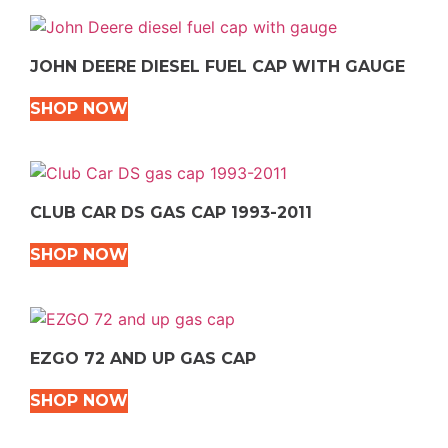
JOHN DEERE DIESEL FUEL CAP WITH GAUGE
SHOP NOW
CLUB CAR DS GAS CAP 1993-2011
SHOP NOW
EZGO 72 AND UP GAS CAP
SHOP NOW