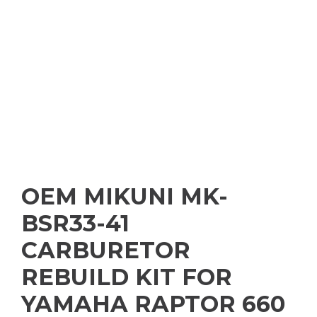
OEM MIKUNI MK-
BSR33-41
CARBURETOR
REBUILD KIT FOR
YAMAHA RAPTOR 660