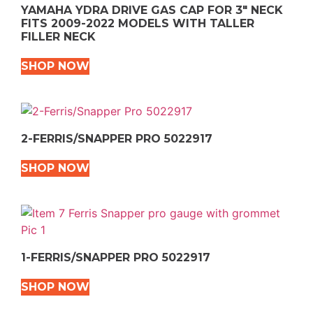
YAMAHA YDRA DRIVE GAS CAP FOR 3″ NECK
FITS 2009-2022 MODELS WITH TALLER
FILLER NECK
SHOP NOW
2-FERRIS/SNAPPER PRO 5022917
SHOP NOW
1-FERRIS/SNAPPER PRO 5022917
SHOP NOW