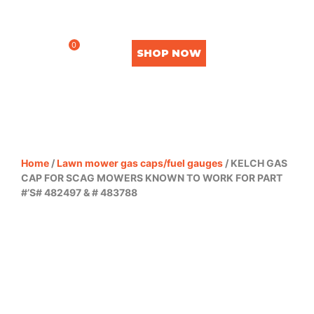
0
SHOP NOW
Home
/
Lawn mower gas caps/fuel gauges
/ KELCH GAS
CAP FOR SCAG MOWERS KNOWN TO WORK FOR PART
#’S# 482497 & # 483788