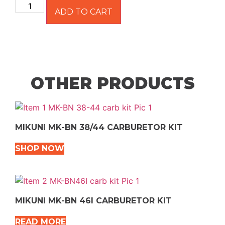
ADD TO CART
OTHER PRODUCTS
MIKUNI MK-BN 38/44 CARBURETOR KIT
SHOP NOW
MIKUNI MK-BN 46I CARBURETOR KIT
READ MORE