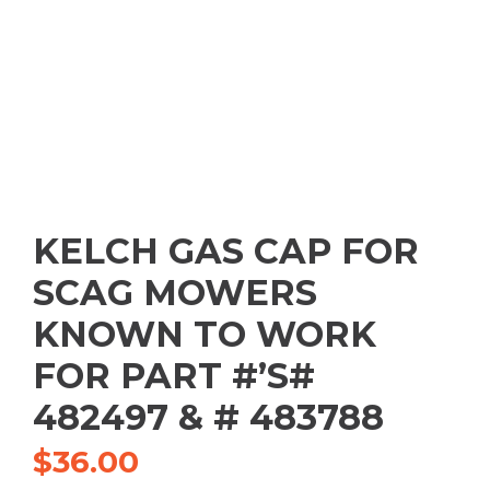
KELCH GAS CAP FOR
SCAG MOWERS
KNOWN TO WORK
FOR PART #’S#
482497 & # 483788
$
36.00