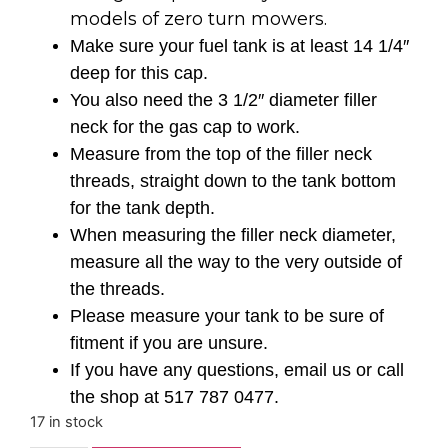
models of zero turn mowers.
Make sure your fuel tank is at least 14 1/4″
deep for this cap.
You also need the 3 1/2″ diameter filler
neck for the gas cap to work.
Measure from the top of the filler neck
threads, straight down to the tank bottom
for the tank depth.
When measuring the filler neck diameter,
measure all the way to the very outside of
the threads.
Please measure your tank to be sure of
fitment if you are unsure.
If you have any questions, email us or call
the shop at 517 787 0477.
17 in stock