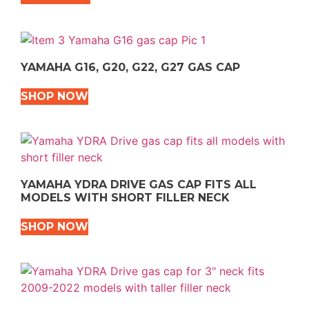
YAMAHA G16, G20, G22, G27 GAS CAP
SHOP NOW
YAMAHA YDRA DRIVE GAS CAP FITS ALL
MODELS WITH SHORT FILLER NECK
SHOP NOW