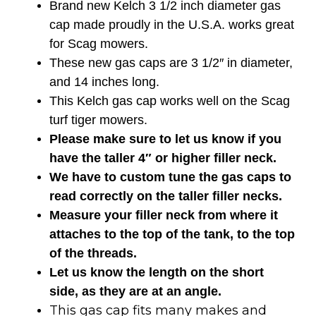
Brand new Kelch 3 1/2 inch diameter gas
cap made proudly in the U.S.A. works great
for Scag mowers.
These new gas caps are 3 1/2″ in diameter,
and 14 inches long.
This Kelch gas cap works well on the Scag
turf tiger mowers.
Please make sure to let us know if you
have the taller 4″ or higher filler neck.
We have to custom tune the gas caps to
read correctly on the taller filler necks.
Measure your filler neck from where it
attaches to the top of the tank, to the top
of the threads.
Let us know the length on the short
side, as they are at an angle.
This gas cap fits many makes and