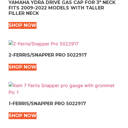
YAMAHA YDRA DRIVE GAS CAP FOR 3″ NECK
FITS 2009-2022 MODELS WITH TALLER
FILLER NECK
SHOP NOW
2-FERRIS/SNAPPER PRO 5022917
SHOP NOW
1-FERRIS/SNAPPER PRO 5022917
SHOP NOW