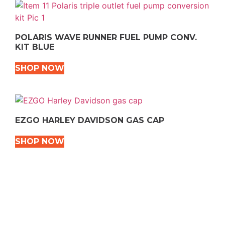
POLARIS WAVE RUNNER FUEL PUMP CONV.
KIT BLUE
SHOP NOW
EZGO HARLEY DAVIDSON GAS CAP
SHOP NOW