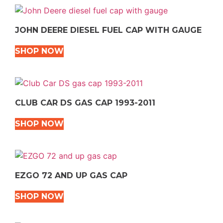
JOHN DEERE DIESEL FUEL CAP WITH GAUGE
SHOP NOW
CLUB CAR DS GAS CAP 1993-2011
SHOP NOW
EZGO 72 AND UP GAS CAP
SHOP NOW