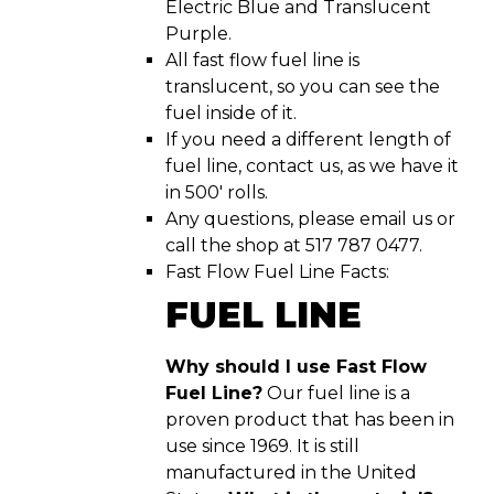
Electric Blue and Translucent
Purple.
All fast flow fuel line is
translucent, so you can see the
fuel inside of it.
If you need a different length of
fuel line, contact us, as we have it
in 500′ rolls.
Any questions, please email us or
call the shop at 517 787 0477.
Fast Flow Fuel Line Facts:
FUEL LINE
Why should I use Fast Flow
Fuel Line?
Our fuel line is a
proven product that has been in
use since 1969. It is still
manufactured in the United