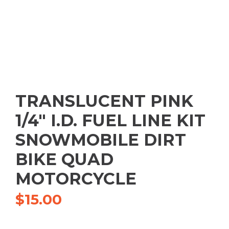
TRANSLUCENT PINK
1/4″ I.D. FUEL LINE KIT
SNOWMOBILE DIRT
BIKE QUAD
MOTORCYCLE
$
15.00