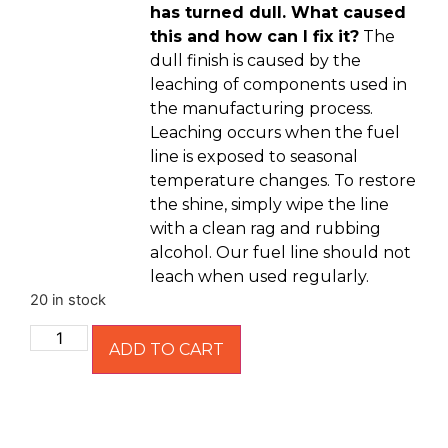
has turned dull. What caused
this and how can I fix it?
The
dull finish is caused by the
leaching of components used in
the manufacturing process.
Leaching occurs when the fuel
line is exposed to seasonal
temperature changes. To restore
the shine, simply wipe the line
with a clean rag and rubbing
alcohol. Our fuel line should not
leach when used regularly.
20 in stock
ADD TO CART