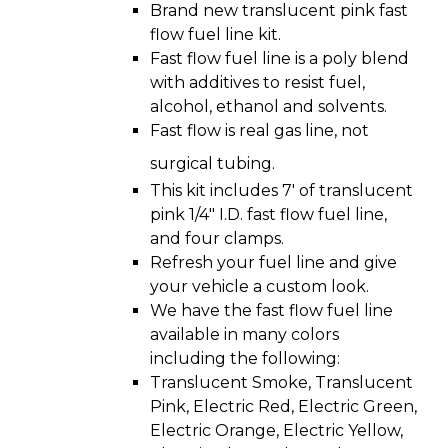
Brand new translucent pink fast
flow fuel line kit.
Fast flow fuel line is a poly blend
with additives to resist fuel,
alcohol, ethanol and solvents.
Fast flow is real gas line, not
surgical tubing.
This kit includes 7′ of translucent
pink 1/4″ I.D. fast flow fuel line,
and four clamps.
Refresh your fuel line and give
your vehicle a custom look.
We have the fast flow fuel line
available in many colors
including the following:
Translucent Smoke, Translucent
Pink, Electric Red, Electric Green,
Electric Orange, Electric Yellow,