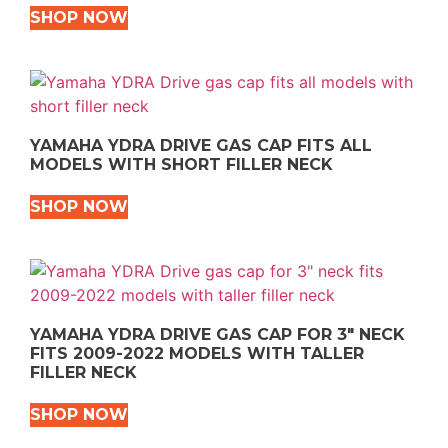
SHOP NOW
YAMAHA YDRA DRIVE GAS CAP FITS ALL
MODELS WITH SHORT FILLER NECK
SHOP NOW
YAMAHA YDRA DRIVE GAS CAP FOR 3″ NECK
FITS 2009-2022 MODELS WITH TALLER
FILLER NECK
SHOP NOW