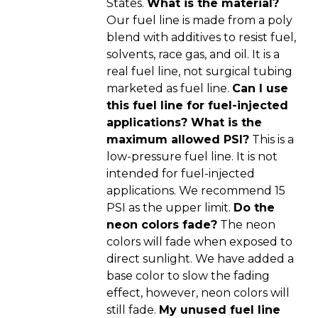
States.
What is the material?
Our fuel line is made from a poly
blend with additives to resist fuel,
solvents, race gas, and oil. It is a
real fuel line, not surgical tubing
marketed as fuel line.
Can I use
this fuel line for fuel-injected
applications? What is the
maximum allowed PSI?
This is a
low-pressure fuel line. It is not
intended for fuel-injected
applications. We recommend 15
PSI as the upper limit.
Do the
neon colors fade?
The neon
colors will fade when exposed to
direct sunlight. We have added a
base color to slow the fading
effect, however, neon colors will
still fade.
My unused fuel line