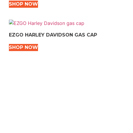
SHOP NOW
EZGO HARLEY DAVIDSON GAS CAP
SHOP NOW
VEHICLE TYPES
Snowmobile
Dirt Bikes
ATVS
Motorcycles
Golf
Rec Vehicles