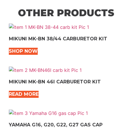
OTHER PRODUCTS
MIKUNI MK-BN 38/44 CARBURETOR KIT
SHOP NOW
MIKUNI MK-BN 46I CARBURETOR KIT
READ MORE
YAMAHA G16, G20, G22, G27 GAS CAP