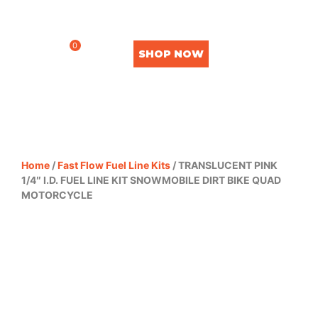
0
SHOP NOW
Home
/
Fast Flow Fuel Line Kits
/ TRANSLUCENT PINK
1/4″ I.D. FUEL LINE KIT SNOWMOBILE DIRT BIKE QUAD
MOTORCYCLE