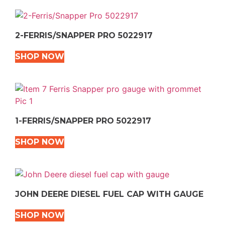
2-FERRIS/SNAPPER PRO 5022917
SHOP NOW
1-FERRIS/SNAPPER PRO 5022917
SHOP NOW
JOHN DEERE DIESEL FUEL CAP WITH GAUGE
SHOP NOW