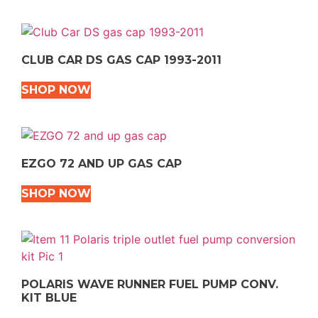
CLUB CAR DS GAS CAP 1993-2011
SHOP NOW
EZGO 72 AND UP GAS CAP
SHOP NOW
POLARIS WAVE RUNNER FUEL PUMP CONV.
KIT BLUE