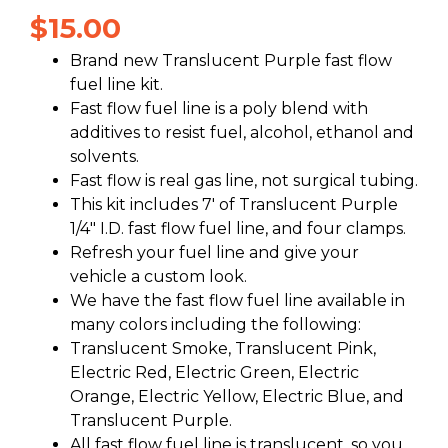
$
15.00
Brand new Translucent Purple fast flow
fuel line kit.
Fast flow fuel line is a poly blend with
additives to resist fuel, alcohol, ethanol and
solvents.
Fast flow is real gas line, not surgical tubing.
This kit includes 7′ of Translucent Purple
1/4″ I.D. fast flow fuel line, and four clamps.
Refresh your fuel line and give your
vehicle a custom look.
We have the fast flow fuel line available in
many colors including the following:
Translucent Smoke, Translucent Pink,
Electric Red, Electric Green, Electric
Orange, Electric Yellow, Electric Blue, and
Translucent Purple.
All fast flow fuel line is translucent, so you