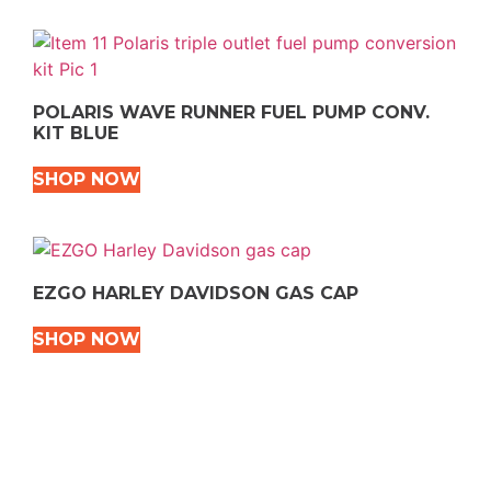
POLARIS WAVE RUNNER FUEL PUMP CONV.
KIT BLUE
SHOP NOW
EZGO HARLEY DAVIDSON GAS CAP
SHOP NOW