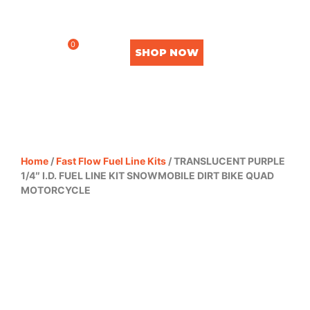
0
SHOP NOW
Home
/
Fast Flow Fuel Line Kits
/ TRANSLUCENT PURPLE
1/4″ I.D. FUEL LINE KIT SNOWMOBILE DIRT BIKE QUAD
MOTORCYCLE