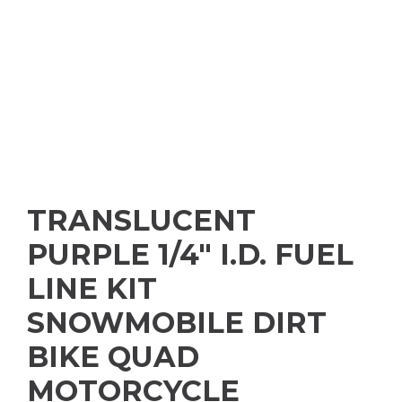
TRANSLUCENT
PURPLE 1/4″ I.D. FUEL
LINE KIT
SNOWMOBILE DIRT
BIKE QUAD
MOTORCYCLE