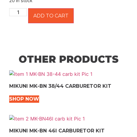
20 in stock
ADD TO CART
OTHER PRODUCTS
MIKUNI MK-BN 38/44 CARBURETOR KIT
SHOP NOW
MIKUNI MK-BN 46I CARBURETOR KIT