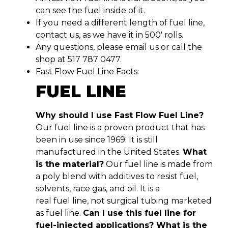
can see the fuel inside of it.
If you need a different length of fuel line,
contact us, as we have it in 500′ rolls.
Any questions, please email us or call the
shop at 517 787 0477.
Fast Flow Fuel Line Facts:
FUEL LINE
Why should I use Fast Flow Fuel Line?
Our fuel line is a proven product that has
been in use since 1969. It is still
manufactured in the United States.
What
is the material?
Our fuel line is made from
a poly blend with additives to resist fuel,
solvents, race gas, and oil. It is a
real fuel line, not surgical tubing marketed
as fuel line.
Can I use this fuel line for
fuel-injected applications? What is the