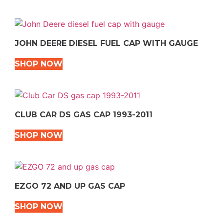
JOHN DEERE DIESEL FUEL CAP WITH GAUGE
SHOP NOW
CLUB CAR DS GAS CAP 1993-2011
SHOP NOW
EZGO 72 AND UP GAS CAP
SHOP NOW