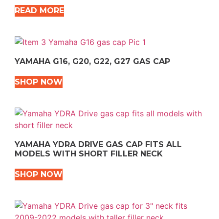
READ MORE
YAMAHA G16, G20, G22, G27 GAS CAP
SHOP NOW
YAMAHA YDRA DRIVE GAS CAP FITS ALL
MODELS WITH SHORT FILLER NECK
SHOP NOW