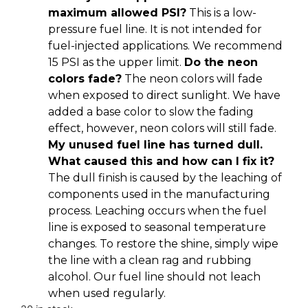
maximum allowed PSI?
This is a low-
pressure fuel line. It is not intended for
fuel-injected applications. We recommend
15 PSI as the upper limit.
Do the neon
colors fade?
The neon colors will fade
when exposed to direct sunlight. We have
added a base color to slow the fading
effect, however, neon colors will still fade.
My unused fuel line has turned dull.
What caused this and how can I fix it?
The dull finish is caused by the leaching of
components used in the manufacturing
process. Leaching occurs when the fuel
line is exposed to seasonal temperature
changes. To restore the shine, simply wipe
the line with a clean rag and rubbing
alcohol. Our fuel line should not leach
when used regularly.