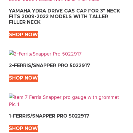
YAMAHA YDRA DRIVE GAS CAP FOR 3″ NECK
FITS 2009-2022 MODELS WITH TALLER
FILLER NECK
SHOP NOW
2-FERRIS/SNAPPER PRO 5022917
SHOP NOW
1-FERRIS/SNAPPER PRO 5022917
SHOP NOW