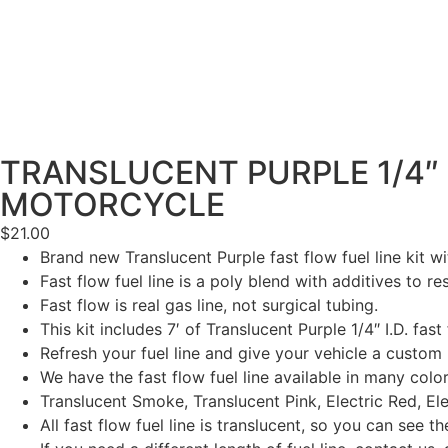
TRANSLUCENT PURPLE 1/4″ F
MOTORCYCLE
$
21.00
Brand new Translucent Purple fast flow fuel line kit with
Fast flow fuel line is a poly blend with additives to re
Fast flow is real gas line, not surgical tubing.
This kit includes 7′ of Translucent Purple 1/4″ I.D. fast
Refresh your fuel line and give your vehicle a custom 
We have the fast flow fuel line available in many color
Translucent Smoke, Translucent Pink, Electric Red, Ele
All fast flow fuel line is translucent, so you can see the