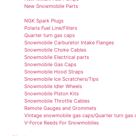
New Snowmobile Parts
NGK Spark Plugs
Polaris Fuel Line/Filters
Quarter turn gas caps
Snowmobile Carburetor Intake Flanges
Snowmobile Choke Cables
Snowmobile Electrical parts
Snowmobile Gas Caps
Snowmobile Hood Straps
Snowmobile Ice Scratchers/Tips
Snowmobile Idler Wheels
Snowmobile Piston Kits
Snowmobile Throttle Cables
Remote Gauges and Grommets
Vintage snowmobile gas caps/Quarter turn gas 
V-Force Reeds For Snowmobiles