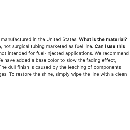
ll manufactured in the United States.
What is the material?
ne, not surgical tubing marketed as fuel line.
Can I use this
is not intended for fuel-injected applications. We recommend
e have added a base color to slow the fading effect,
he dull finish is caused by the leaching of components
s. To restore the shine, simply wipe the line with a clean