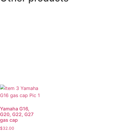
Yamaha G16,
G20, G22, G27
gas cap
$
32.00