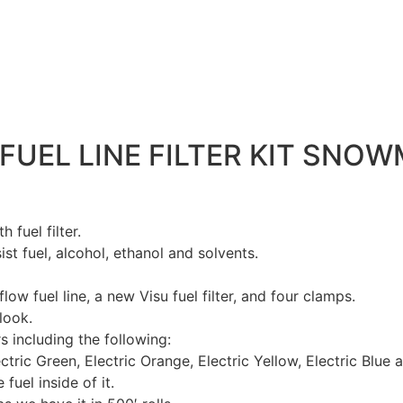
UEL LINE FILTER KIT SNOWM
 fuel filter.
sist fuel, alcohol, ethanol and solvents.
 flow fuel line, a new Visu fuel filter, and four clamps.
look.
s including the following:
ctric Green, Electric Orange, Electric Yellow, Electric Blue 
 fuel inside of it.