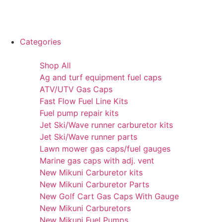
Categories
Shop All
Ag and turf equipment fuel caps
ATV/UTV Gas Caps
Fast Flow Fuel Line Kits
Fuel pump repair kits
Jet Ski/Wave runner carburetor kits
Jet Ski/Wave runner parts
Lawn mower gas caps/fuel gauges
Marine gas caps with adj. vent
New Mikuni Carburetor kits
New Mikuni Carburetor Parts
New Golf Cart Gas Caps With Gauge
New Mikuni Carburetors
New Mikuni Fuel Pumps