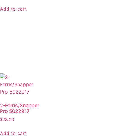
Add to cart
2-Ferris/Snapper
Pro 5022917
$
78.00
Add to cart