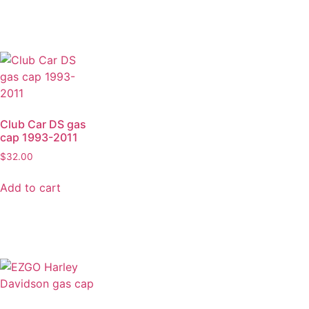
Club Car DS gas
cap 1993-2011
$
32.00
Add to cart