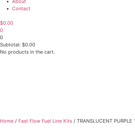
About
Contact
$
0.00
0
0
Subtotal:
$
0.00
No products in the cart.
Home
/
Fast Flow Fuel Line Kits
/ TRANSLUCENT PURPLE 1