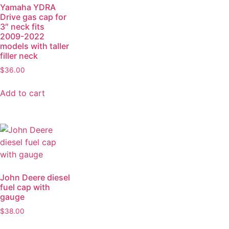
Yamaha YDRA
Drive gas cap for
3″ neck fits
2009-2022
models with taller
filler neck
$
36.00
Add to cart
John Deere diesel
fuel cap with
gauge
$
38.00