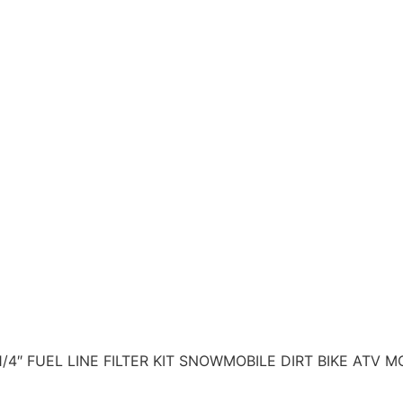
/4″ FUEL LINE FILTER KIT SNOWMOBILE DIRT BIKE ATV 