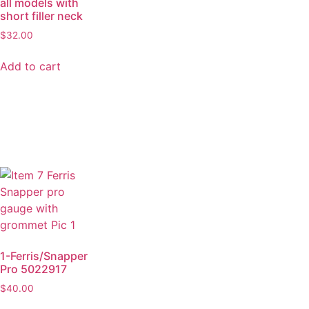
all models with
short filler neck
$
32.00
Add to cart
1-Ferris/Snapper
Pro 5022917
$
40.00