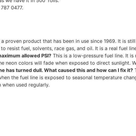
as we have it in 500′ rolls.
7 787 0477.
s a proven product that has been in use since 1969. It is sti
 resist fuel, solvents, race gas, and oil. It is a real fuel li
e maximum allowed PSI?
This is a low-pressure fuel line. It 
e neon colors will fade when exposed to direct sunlight. W
ne has turned dull. What caused this and how can I fix it?
T
en the fuel line is exposed to seasonal temperature change
h when used regularly.