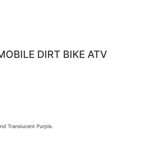
OBILE DIRT BIKE ATV
and Translucent Purple.