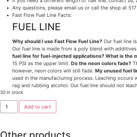
If you need a different length of fuel line, contact us, 
Any questions, please email us or call the shop at 51
Fast Flow Fuel Line Facts:
FUEL LINE
Why should I use Fast Flow Fuel Line?
Our fuel line i
Our fuel line is made from a poly blend with additives to
fuel line for fuel-injected applications? What is th
15 PSI as the upper limit.
Do the neon colors fade?
Th
however, neon colors will still fade.
My unused fuel li
used in the manufacturing process. Leaching occurs wh
rag and rubbing alcohol. Our fuel line should not leac
30 in stock
Add to cart
Other products