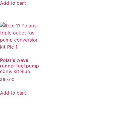
Add to cart
Polaris wave
runner fuel pump
conv. kit Blue
$
60.00
Add to cart