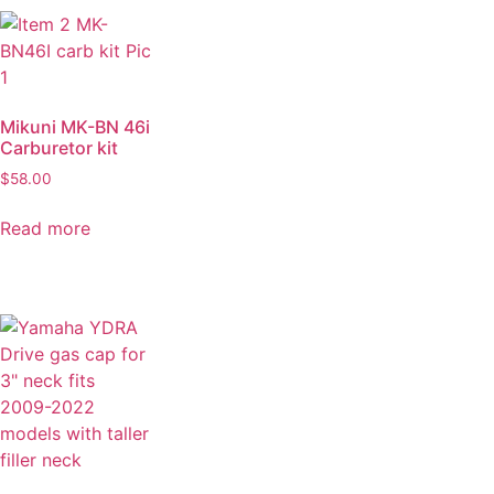
Mikuni MK-BN 46i
Carburetor kit
$
58.00
Read more