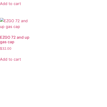
Add to cart
EZGO 72 and up
gas cap
$
32.00
Add to cart