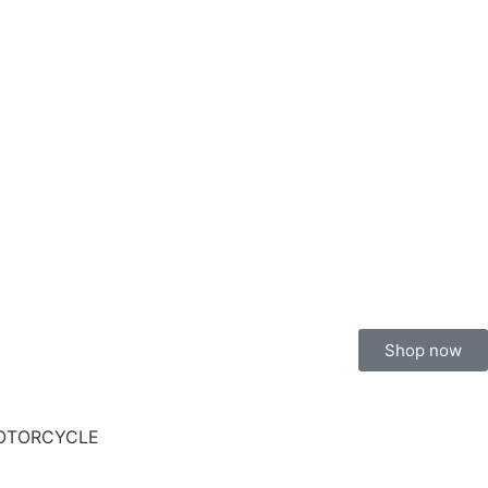
Shop now
MOTORCYCLE