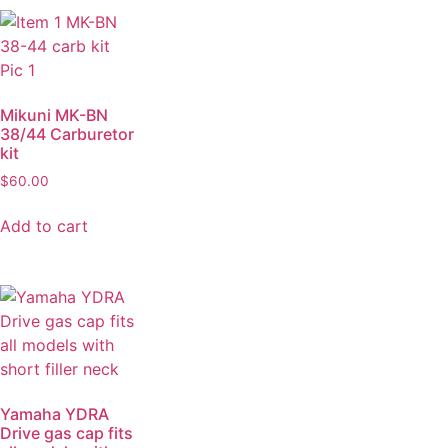
Mikuni MK-BN
38/44 Carburetor
kit
$
60.00
Add to cart
Yamaha YDRA
Drive gas cap fits