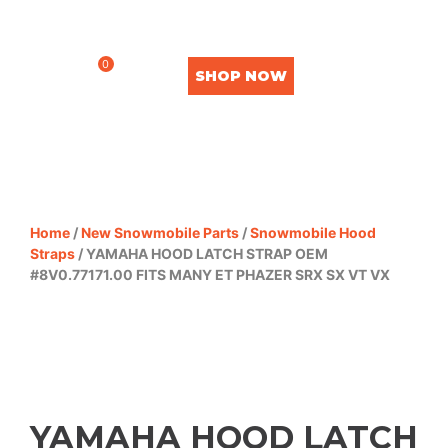
0
SHOP NOW
Home
/
New Snowmobile Parts
/
Snowmobile Hood
Straps
/ YAMAHA HOOD LATCH STRAP OEM
#8V0.77171.00 FITS MANY ET PHAZER SRX SX VT VX
YAMAHA HOOD LATCH