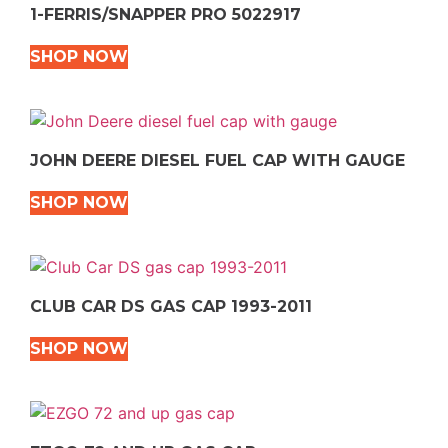
1-FERRIS/SNAPPER PRO 5022917
SHOP NOW
JOHN DEERE DIESEL FUEL CAP WITH GAUGE
SHOP NOW
CLUB CAR DS GAS CAP 1993-2011
SHOP NOW