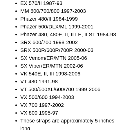
EX 570/II 1987-93
MM 600/700/800 1997-2003
Phazer 480/II 1984-1999
Phazer 500/DLX/ML 1999-2001
Phazer 480, 480E, II, II LE, II ST 1984-93
SRX 600/700 1998-2002
SRX 500R/600R/700R 2000-03
SX Venom/ER/MTN 2005-06
SX Viper/ER/MTN 2002-06
VK 540E, II, III 1998-2006
VT 480 1991-98
VT 500/500XL/600/700 1999-2006
VX 500/600 1994-2003
VX 700 1997-2002
VX 800 1995-97
These straps are approximately 5 inches
long.