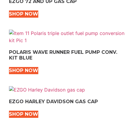
EZGO 72 AND UP GAS CAP
SHOP NOW
POLARIS WAVE RUNNER FUEL PUMP CONV.
KIT BLUE
SHOP NOW
EZGO HARLEY DAVIDSON GAS CAP
SHOP NOW