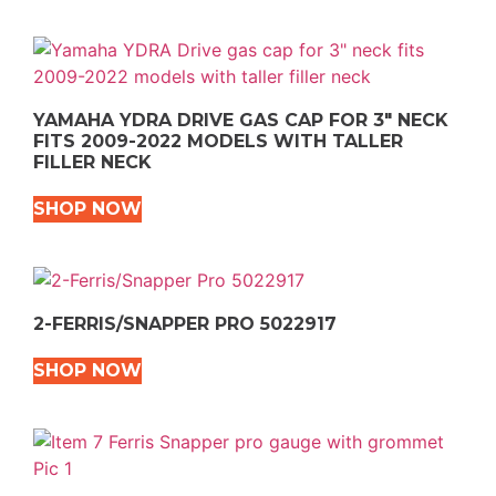
YAMAHA YDRA DRIVE GAS CAP FOR 3″ NECK
FITS 2009-2022 MODELS WITH TALLER
FILLER NECK
SHOP NOW
2-FERRIS/SNAPPER PRO 5022917
SHOP NOW