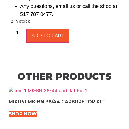
Any questions, email us or call the shop at
517 787 0477.
12 in stock
ADD TO CART
OTHER PRODUCTS
MIKUNI MK-BN 38/44 CARBURETOR KIT
SHOP NOW