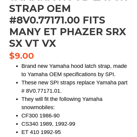
STRAP OEM
#8V0.77171.00 FITS
MANY ET PHAZER SRX
SX VT VX
$
9.00
Brand new Yamaha hood latch strap, made
to Yamaha OEM specifications by SPI.
These new SPI straps replace Yamaha part
# 8V0.77171.01.
They will fit the following Yamaha
snowmobiles:
CF300 1986-90
CS340 1989, 1992-99
ET 410 1992-95