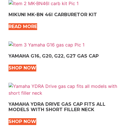
MIKUNI MK-BN 46I CARBURETOR KIT
READ MORE
YAMAHA G16, G20, G22, G27 GAS CAP
SHOP NOW
YAMAHA YDRA DRIVE GAS CAP FITS ALL
MODELS WITH SHORT FILLER NECK
SHOP NOW