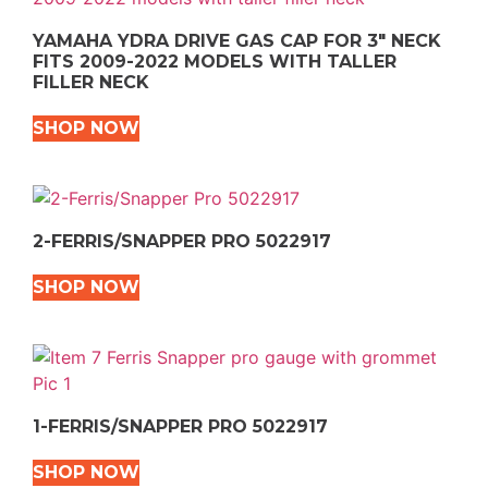
YAMAHA YDRA DRIVE GAS CAP FOR 3″ NECK
FITS 2009-2022 MODELS WITH TALLER
FILLER NECK
SHOP NOW
2-FERRIS/SNAPPER PRO 5022917
SHOP NOW
1-FERRIS/SNAPPER PRO 5022917
SHOP NOW