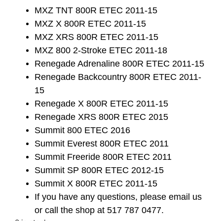
MXZ TNT 800R ETEC 2011-15
MXZ X 800R ETEC 2011-15
MXZ XRS 800R ETEC 2011-15
MXZ 800 2-Stroke ETEC 2011-18
Renegade Adrenaline 800R ETEC 2011-15
Renegade Backcountry 800R ETEC 2011-
15
Renegade X 800R ETEC 2011-15
Renegade XRS 800R ETEC 2015
Summit 800 ETEC 2016
Summit Everest 800R ETEC 2011
Summit Freeride 800R ETEC 2011
Summit SP 800R ETEC 2012-15
Summit X 800R ETEC 2011-15
If you have any questions, please email us
or call the shop at 517 787 0477.