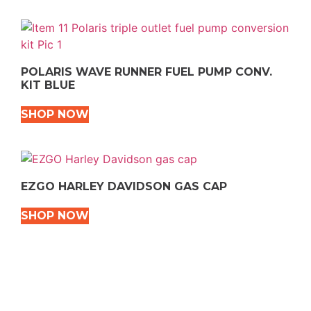
POLARIS WAVE RUNNER FUEL PUMP CONV.
KIT BLUE
SHOP NOW
EZGO HARLEY DAVIDSON GAS CAP
SHOP NOW