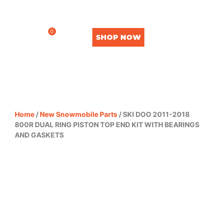
0
SHOP NOW
Home
/
New Snowmobile Parts
/ SKI DOO 2011-2018
800R DUAL RING PISTON TOP END KIT WITH BEARINGS
AND GASKETS