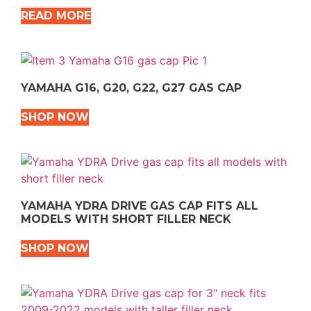
READ MORE
YAMAHA G16, G20, G22, G27 GAS CAP
SHOP NOW
YAMAHA YDRA DRIVE GAS CAP FITS ALL
MODELS WITH SHORT FILLER NECK
SHOP NOW