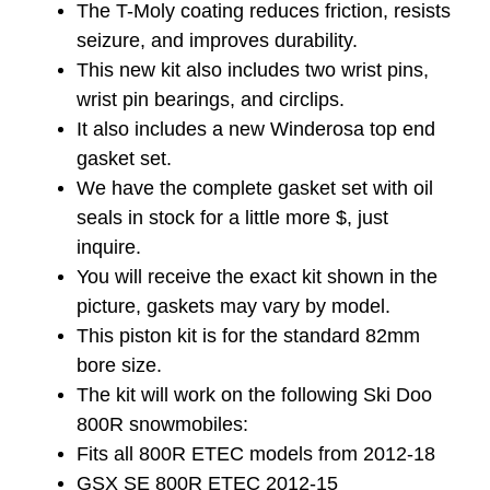
The T-Moly coating reduces friction, resists
seizure, and improves durability.
This new kit also includes two wrist pins,
wrist pin bearings, and circlips.
It also includes a new Winderosa top end
gasket set.
We have the complete gasket set with oil
seals in stock for a little more $, just
inquire.
You will receive the exact kit shown in the
picture, gaskets may vary by model.
This piston kit is for the standard 82mm
bore size.
The kit will work on the following Ski Doo
800R snowmobiles:
Fits all 800R ETEC models from 2012-18
GSX SE 800R ETEC 2012-15