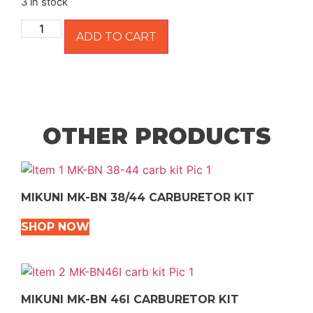
3 in stock
ADD TO CART
OTHER PRODUCTS
MIKUNI MK-BN 38/44 CARBURETOR KIT
SHOP NOW
MIKUNI MK-BN 46I CARBURETOR KIT