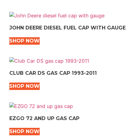
JOHN DEERE DIESEL FUEL CAP WITH GAUGE
SHOP NOW
CLUB CAR DS GAS CAP 1993-2011
SHOP NOW
EZGO 72 AND UP GAS CAP
SHOP NOW