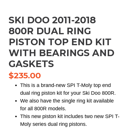
SKI DOO 2011-2018
800R DUAL RING
PISTON TOP END KIT
WITH BEARINGS AND
GASKETS
$
235.00
This is a brand-new SPI T-Moly top end
dual ring piston kit for your Ski Doo 800R.
We also have the single ring kit available
for all 800R models.
This new piston kit includes two new SPI T-
Moly series dual ring pistons.