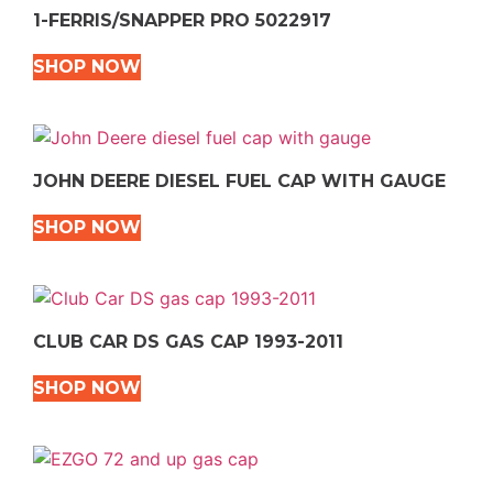
1-FERRIS/SNAPPER PRO 5022917
SHOP NOW
JOHN DEERE DIESEL FUEL CAP WITH GAUGE
SHOP NOW
CLUB CAR DS GAS CAP 1993-2011
SHOP NOW