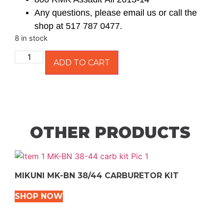
Any questions, please email us or call the
shop at 517 787 0477.
8 in stock
ADD TO CART
OTHER PRODUCTS
MIKUNI MK-BN 38/44 CARBURETOR KIT
SHOP NOW