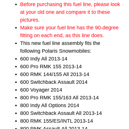
Before purchasing this fuel line, please look
at your old one and compare it to these
pictures.
Make sure your fuel line has the 90-degree
fitting on each end, as this line does.
This new fuel line assembly fits the
following Polaris Snowmobiles:
600 Indy All 2013-14
600 Pro RMK 155 2013-14
600 RMK 144/155 All 2013-14
600 Switchback Assault 2014
600 Voyager 2014
800 Pro RMK 155/163 All 2013-14
800 Indy All Options 2014
800 Switchback Assault All 2013-14
800 RMK 155/ES/INTL 2013-14
800 RMK Assault
All 2013-14