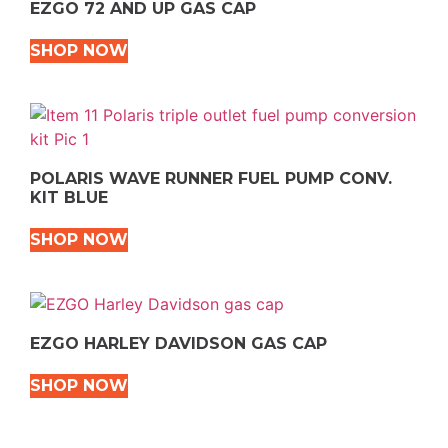
EZGO 72 AND UP GAS CAP
SHOP NOW
POLARIS WAVE RUNNER FUEL PUMP CONV.
KIT BLUE
SHOP NOW
EZGO HARLEY DAVIDSON GAS CAP
SHOP NOW