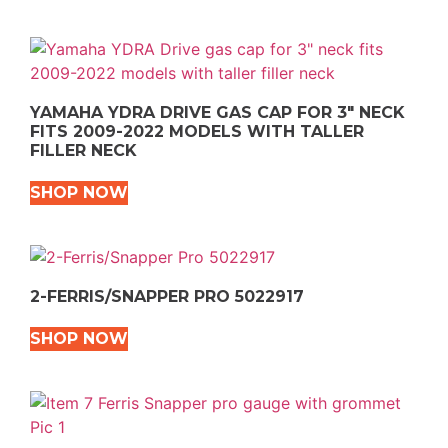
YAMAHA YDRA DRIVE GAS CAP FOR 3″ NECK
FITS 2009-2022 MODELS WITH TALLER
FILLER NECK
SHOP NOW
2-FERRIS/SNAPPER PRO 5022917
SHOP NOW