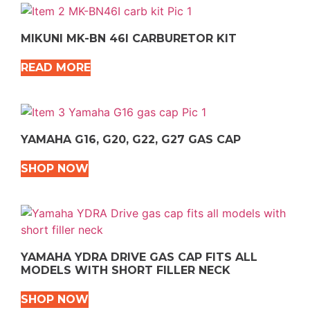
MIKUNI MK-BN 46I CARBURETOR KIT
READ MORE
YAMAHA G16, G20, G22, G27 GAS CAP
SHOP NOW
YAMAHA YDRA DRIVE GAS CAP FITS ALL
MODELS WITH SHORT FILLER NECK
SHOP NOW