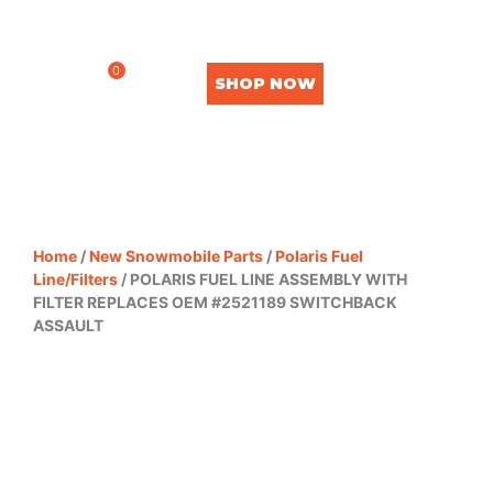
0
SHOP NOW
Home
/
New Snowmobile Parts
/
Polaris Fuel
Line/Filters
/ POLARIS FUEL LINE ASSEMBLY WITH
FILTER REPLACES OEM #2521189 SWITCHBACK
ASSAULT