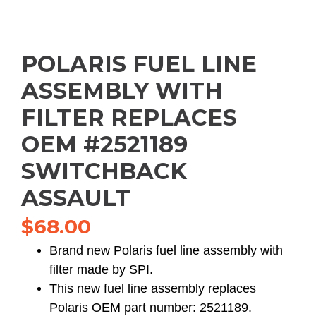
POLARIS FUEL LINE
ASSEMBLY WITH
FILTER REPLACES
OEM #2521189
SWITCHBACK
ASSAULT
$
68.00
Brand new Polaris fuel line assembly with
filter made by SPI.
This new fuel line assembly replaces
Polaris OEM part number: 2521189.