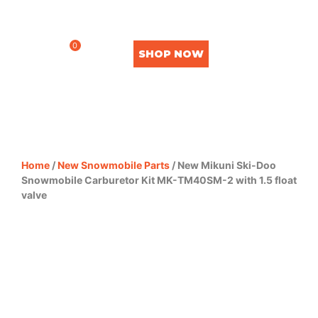
0
SHOP NOW
Home
/
New Snowmobile Parts
/ New Mikuni Ski-Doo
Snowmobile Carburetor Kit MK-TM40SM-2 with 1.5 float
valve