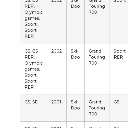
GS, GS
2002
Ski-
Grand
Sport
RER,
Doo
Touring
Olympic
700
games,
Sport,
Sport
RER
GS, GS
2002
Ski-
Grand
Sport
RER,
Doo
Touring
RER
Olympic
700
games,
Sport,
Sport
RER
GS, SE
2001
Ski-
Grand
GS
Doo
Touring
700