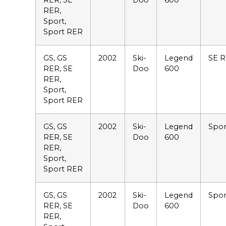
RER, SE
Doo
600
RER,
Sport,
Sport RER
GS, GS
2002
Ski-
Legend
SE 
RER, SE
Doo
600
RER,
Sport,
Sport RER
GS, GS
2002
Ski-
Legend
Spor
RER, SE
Doo
600
RER,
Sport,
Sport RER
GS, GS
2002
Ski-
Legend
Spor
RER, SE
Doo
600
RER,