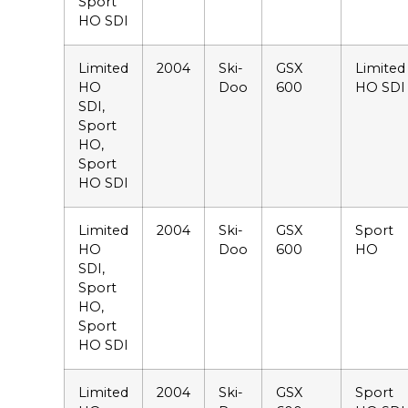
Sport
HO SDI
Limited
2004
Ski-
GSX
Limited
HO
Doo
600
HO SDI
SDI,
Sport
HO,
Sport
HO SDI
Limited
2004
Ski-
GSX
Sport
HO
Doo
600
HO
SDI,
Sport
HO,
Sport
HO SDI
Limited
2004
Ski-
GSX
Sport