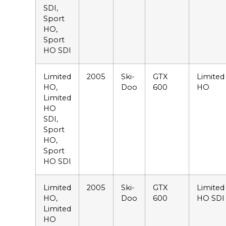
SDI,
Sport
HO,
Sport
HO SDI
Limited
2005
Ski-
GTX
Limited
HO,
Doo
600
HO
Limited
HO
SDI,
Sport
HO,
Sport
HO SDI
Limited
2005
Ski-
GTX
Limited
HO,
Doo
600
HO SDI
Limited
HO