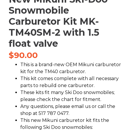
Snowmobile
Carburetor Kit MK-
TM40SM-2 with 1.5
float valve
$
90.00
This is a brand-new OEM Mikuni carburetor
kit for the TM40 carburetor.
This kit comes complete with all necessary
parts to rebuild one carburetor.
These kits fit many Ski Doo snowmobiles;
please check the chart for fitment.
Any questions, please email us or call the
shop at 517 787 0477.
This new Mikuni carburetor kit fits the
following Ski Doo snowmobiles: