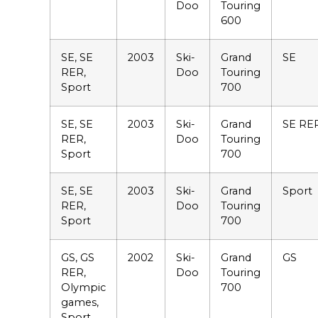
Doo
Touring
600
SE, SE
2003
Ski-
Grand
SE
RER,
Doo
Touring
Sport
700
SE, SE
2003
Ski-
Grand
SE RE
RER,
Doo
Touring
Sport
700
SE, SE
2003
Ski-
Grand
Sport
RER,
Doo
Touring
Sport
700
GS, GS
2002
Ski-
Grand
GS
RER,
Doo
Touring
Olympic
700
games,
Sport,