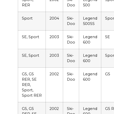
RER
Doo
500
Sport
2004
Ski-
Legend
Spor
Doo
500SS
SE, Sport
2003
Ski-
Legend
SE
Doo
600
SE, Sport
2003
Ski-
Legend
Spor
Doo
600
GS, GS
2002
Ski-
Legend
GS
RER, SE
Doo
600
RER,
Sport,
Sport RER
GS, GS
2002
Ski-
Legend
GS 