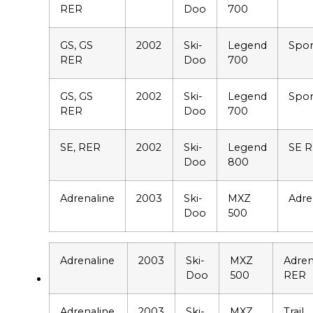
RER
Doo
700
GS, GS
2002
Ski-
Legend
Spor
RER
Doo
700
GS, GS
2002
Ski-
Legend
Spor
RER
Doo
700
SE, RER
2002
Ski-
Legend
SE 
Doo
800
Adrenaline
2003
Ski-
MXZ
Adre
Doo
500
Adrenaline
2003
Ski-
MXZ
Adren
Doo
500
RER
Adrenaline
2003
Ski-
MXZ
Trail