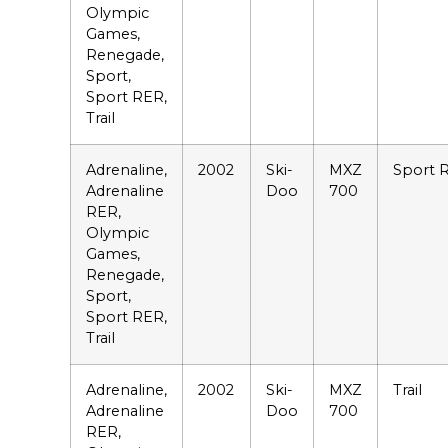
Olympic
Games,
Renegade,
Sport,
Sport RER,
Trail
Adrenaline,
2002
Ski-
MXZ
Sport 
Adrenaline
Doo
700
RER,
Olympic
Games,
Renegade,
Sport,
Sport RER,
Trail
Adrenaline,
2002
Ski-
MXZ
Trail
Adrenaline
Doo
700
RER,