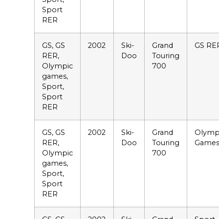
Sport
RER
GS, GS
2002
Ski-
Grand
GS RE
RER,
Doo
Touring
Olympic
700
games,
Sport,
Sport
RER
GS, GS
2002
Ski-
Grand
Olymp
RER,
Doo
Touring
Game
Olympic
700
games,
Sport,
Sport
RER