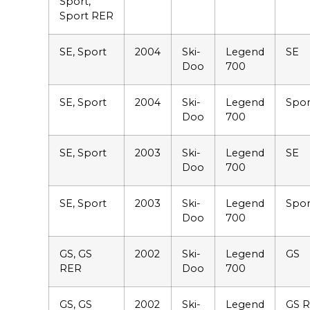
Sport,
Sport RER
SE, Sport
2004
Ski-
Legend
SE
Doo
700
SE, Sport
2004
Ski-
Legend
Spor
Doo
700
SE, Sport
2003
Ski-
Legend
SE
Doo
700
SE, Sport
2003
Ski-
Legend
Spor
Doo
700
GS, GS
2002
Ski-
Legend
GS
RER
Doo
700
GS, GS
2002
Ski-
Legend
GS 