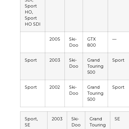
SDI,
Sport
HO,
Sport
HO SDI
2005
Ski-
GTX
—
Doo
800
Sport
2003
Ski-
Grand
Sport
Doo
Touring
500
Sport
2002
Ski-
Grand
Sport
Doo
Touring
500
Sport,
2003
Ski-
Grand
SE
SE
Doo
Touring