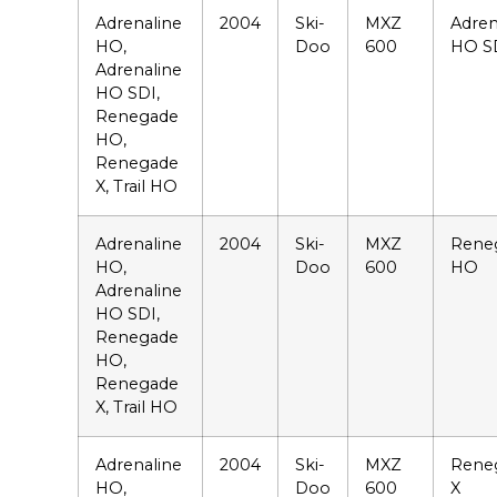
Adrenaline
2004
Ski-
MXZ
Adren
HO,
Doo
600
HO S
Adrenaline
HO SDI,
Renegade
HO,
Renegade
X, Trail HO
Adrenaline
2004
Ski-
MXZ
Rene
HO,
Doo
600
HO
Adrenaline
HO SDI,
Renegade
HO,
Renegade
X, Trail HO
Adrenaline
2004
Ski-
MXZ
Rene
HO,
Doo
600
X