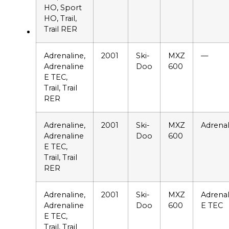
HO, Sport
HO, Trail,
Trail RER
Adrenaline,
2001
Ski-
MXZ
—
Adrenaline
Doo
600
E TEC,
Trail, Trail
RER
Adrenaline,
2001
Ski-
MXZ
Adrenal
Adrenaline
Doo
600
E TEC,
Trail, Trail
RER
Adrenaline,
2001
Ski-
MXZ
Adrenal
Adrenaline
Doo
600
E TEC
E TEC,
Trail, Trail