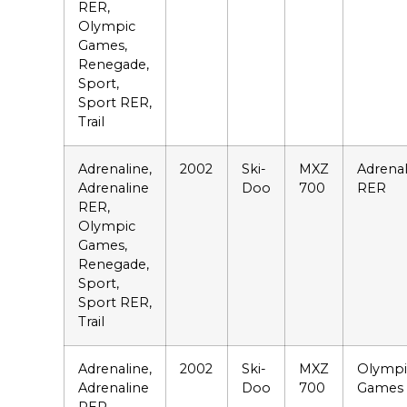
RER,
Olympic
Games,
Renegade,
Sport,
Sport RER,
Trail
Adrenaline,
2002
Ski-
MXZ
Adrenal
Adrenaline
Doo
700
RER
RER,
Olympic
Games,
Renegade,
Sport,
Sport RER,
Trail
Adrenaline,
2002
Ski-
MXZ
Olympi
Adrenaline
Doo
700
Games