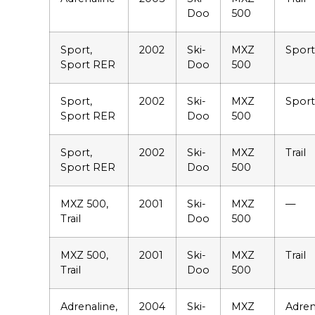
Doo
500
Sport,
2002
Ski-
MXZ
Sport
Sport RER
Doo
500
Sport,
2002
Ski-
MXZ
Spor
Sport RER
Doo
500
Sport,
2002
Ski-
MXZ
Trail
Sport RER
Doo
500
MXZ 500,
2001
Ski-
MXZ
—
Trail
Doo
500
MXZ 500,
2001
Ski-
MXZ
Trail
Trail
Doo
500
Adrenaline,
2004
Ski-
MXZ
Adren