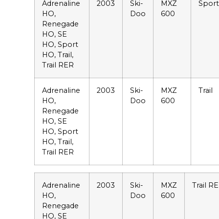
Adrenaline
2003
Ski-
MXZ
Spor
HO,
Doo
600
Renegade
HO, SE
HO, Sport
HO, Trail,
Trail RER
Adrenaline
2003
Ski-
MXZ
Trail
HO,
Doo
600
Renegade
HO, SE
HO, Sport
HO, Trail,
Trail RER
Adrenaline
2003
Ski-
MXZ
Trail R
HO,
Doo
600
Renegade
HO, SE