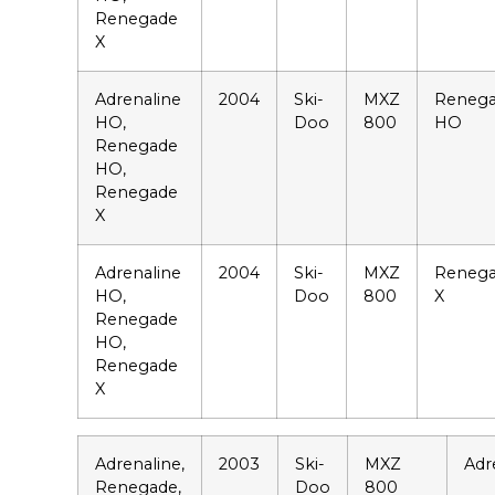
Renegade
X
Adrenaline
2004
Ski-
MXZ
Reneg
HO,
Doo
800
HO
Renegade
HO,
Renegade
X
Adrenaline
2004
Ski-
MXZ
Reneg
HO,
Doo
800
X
Renegade
HO,
Renegade
X
Adrenaline,
2003
Ski-
MXZ
Adr
Renegade,
Doo
800