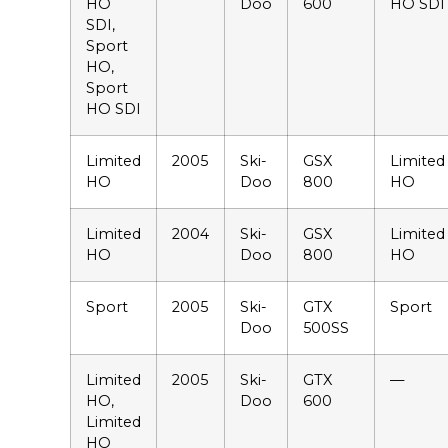
HO
Doo
600
HO SDI
SDI,
Sport
HO,
Sport
HO SDI
Limited
2005
Ski-
GSX
Limited
HO
Doo
800
HO
Limited
2004
Ski-
GSX
Limited
HO
Doo
800
HO
Sport
2005
Ski-
GTX
Sport
Doo
500SS
Limited
2005
Ski-
GTX
—
HO,
Doo
600
Limited
HO