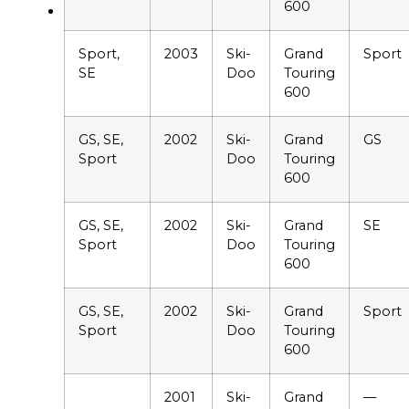
600
Sport,
2003
Ski-
Grand
Sport
SE
Doo
Touring
600
GS, SE,
2002
Ski-
Grand
GS
Sport
Doo
Touring
600
GS, SE,
2002
Ski-
Grand
SE
Sport
Doo
Touring
600
GS, SE,
2002
Ski-
Grand
Sport
Sport
Doo
Touring
600
2001
Ski-
Grand
—