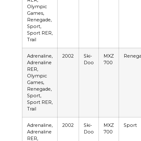
RER,
Olympic
Games,
Renegade,
Sport,
Sport RER,
Trail
Adrenaline,
2002
Ski-
MXZ
Reneg
Adrenaline
Doo
700
RER,
Olympic
Games,
Renegade,
Sport,
Sport RER,
Trail
Adrenaline,
2002
Ski-
MXZ
Sport
Adrenaline
Doo
700
RER,