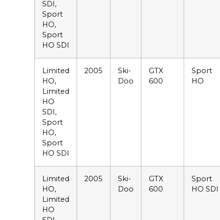
SDI,
Sport
HO,
Sport
HO SDI
Limited
2005
Ski-
GTX
Sport
HO,
Doo
600
HO
Limited
HO
SDI,
Sport
HO,
Sport
HO SDI
Limited
2005
Ski-
GTX
Sport
HO,
Doo
600
HO SDI
Limited
HO