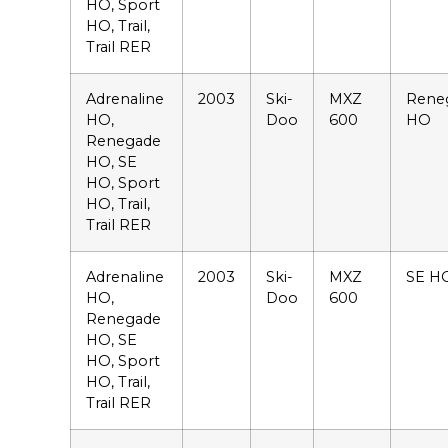
HO, Sport
HO, Trail,
Trail RER
Adrenaline
2003
Ski-
MXZ
Rene
HO,
Doo
600
HO
Renegade
HO, SE
HO, Sport
HO, Trail,
Trail RER
Adrenaline
2003
Ski-
MXZ
SE H
HO,
Doo
600
Renegade
HO, SE
HO, Sport
HO, Trail,
Trail RER