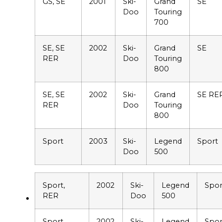
GS, SE
2001
Ski-
Grand
SE
Doo
Touring
700
SE, SE
2002
Ski-
Grand
SE
RER
Doo
Touring
800
SE, SE
2002
Ski-
Grand
SE RE
RER
Doo
Touring
800
Sport
2003
Ski-
Legend
Sport
Doo
500
Sport,
2002
Ski-
Legend
Spor
RER
Doo
500
Sport,
2002
Ski-
Legend
Spor