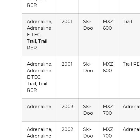
RER
Adrenaline,
2001
Ski-
MXZ
Trail
Adrenaline
Doo
600
E TEC,
Trail, Trail
RER
Adrenaline,
2001
Ski-
MXZ
Trail R
Adrenaline
Doo
600
E TEC,
Trail, Trail
RER
Adrenaline
2003
Ski-
MXZ
Adrenal
Doo
700
Adrenaline,
2002
Ski-
MXZ
Adrenal
Adrenaline
Doo
700