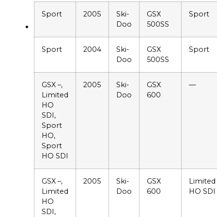
Sport
2005
Ski-
GSX
Sport
Doo
500SS
Sport
2004
Ski-
GSX
Sport
Doo
500SS
GSX –,
2005
Ski-
GSX
—
Limited
Doo
600
HO
SDI,
Sport
HO,
Sport
HO SDI
GSX –,
2005
Ski-
GSX
Limited
Limited
Doo
600
HO SDI
HO
SDI,