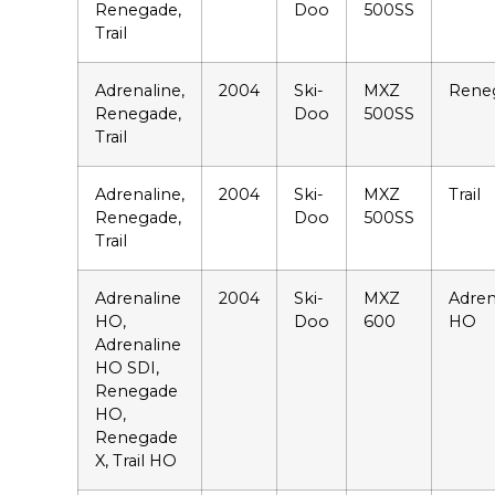
Renegade,
Doo
500SS
Trail
Adrenaline,
2004
Ski-
MXZ
Rene
Renegade,
Doo
500SS
Trail
Adrenaline,
2004
Ski-
MXZ
Trail
Renegade,
Doo
500SS
Trail
Adrenaline
2004
Ski-
MXZ
Adren
HO,
Doo
600
HO
Adrenaline
HO SDI,
Renegade
HO,
Renegade
X, Trail HO