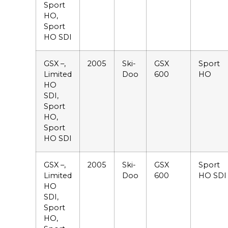
Sport
HO,
Sport
HO SDI
GSX –,
2005
Ski-
GSX
Sport
Limited
Doo
600
HO
HO
SDI,
Sport
HO,
Sport
HO SDI
GSX –,
2005
Ski-
GSX
Sport
Limited
Doo
600
HO SDI
HO
SDI,
Sport
HO,