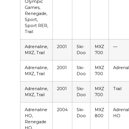
Olympic
Games,
Renegade,
Sport,
Sport RER,
Trail
Adrenaline,
2001
Ski-
MXZ
—
MXZ, Trail
Doo
700
Adrenaline,
2001
Ski-
MXZ
Adrenal
MXZ, Trail
Doo
700
Adrenaline,
2001
Ski-
MXZ
Trail
MXZ, Trail
Doo
700
Adrenaline
2004
Ski-
MXZ
Adrenal
HO,
Doo
800
HO
Renegade
HO,