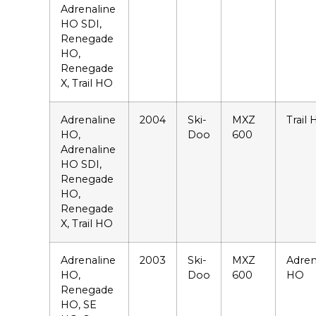
Adrenaline
HO SDI,
Renegade
HO,
Renegade
X, Trail HO
Adrenaline
2004
Ski-
MXZ
Trail
HO,
Doo
600
Adrenaline
HO SDI,
Renegade
HO,
Renegade
X, Trail HO
Adrenaline
2003
Ski-
MXZ
Adren
HO,
Doo
600
HO
Renegade
HO, SE