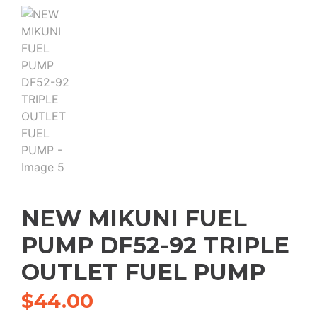
NEW MIKUNI FUEL
PUMP DF52-92 TRIPLE
OUTLET FUEL PUMP
$
44.00