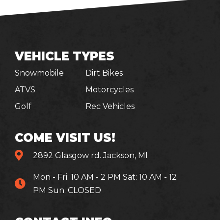
VEHICLE TYPES
Snowmobile
Dirt Bikes
ATVS
Motorcycles
Golf
Rec Vehicles
COME VISIT US!
2892 Glasgow rd. Jackson, MI
Mon - Fri: 10 AM - 2 PM Sat: 10 AM - 12
PM Sun: CLOSED