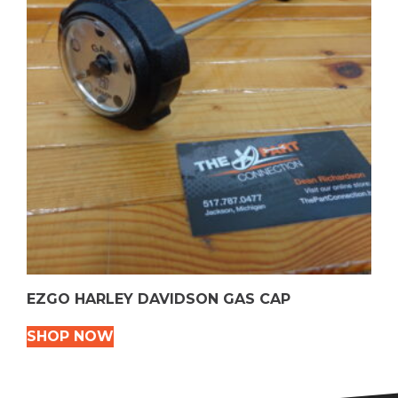
EZGO HARLEY DAVIDSON GAS CAP
SHOP NOW