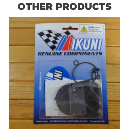
OTHER PRODUCTS