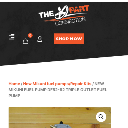
0
SHOP NOW
Home
/
New Mikuni fuel pumps/Repair Kits
/ NEW
MIKUNI FUEL PUMP DF52-92 TRIPLE OUTLET FUEL
PUMP