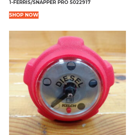
1-FERRIS/SNAPPER PRO 5022917
SHOP NOW