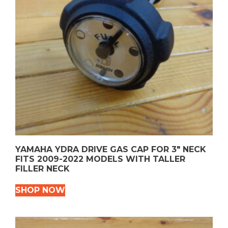
YAMAHA YDRA DRIVE GAS CAP FOR 3″ NECK
FITS 2009-2022 MODELS WITH TALLER
FILLER NECK
SHOP NOW