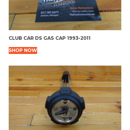
CLUB CAR DS GAS CAP 1993-2011
SHOP NOW