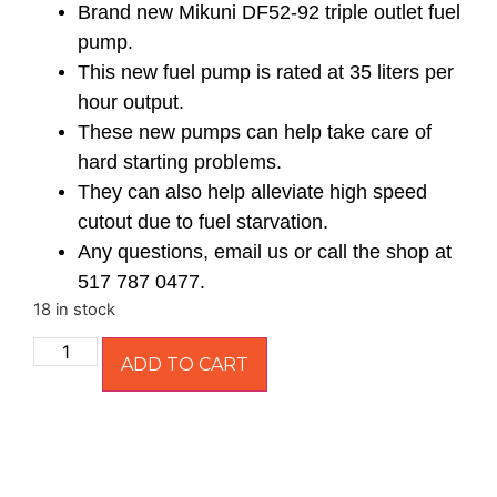
Brand new Mikuni DF52-92 triple outlet fuel
pump.
This new fuel pump is rated at 35 liters per
hour output.
These new pumps can help take care of
hard starting problems.
They can also help alleviate high speed
cutout due to fuel starvation.
Any questions, email us or call the shop at
517 787 0477.
18 in stock
ADD TO CART