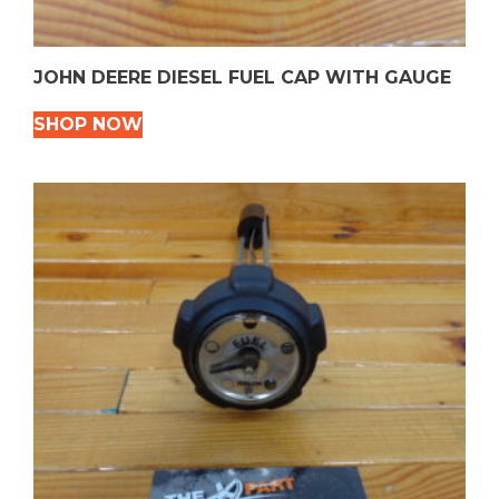
JOHN DEERE DIESEL FUEL CAP WITH GAUGE
SHOP NOW