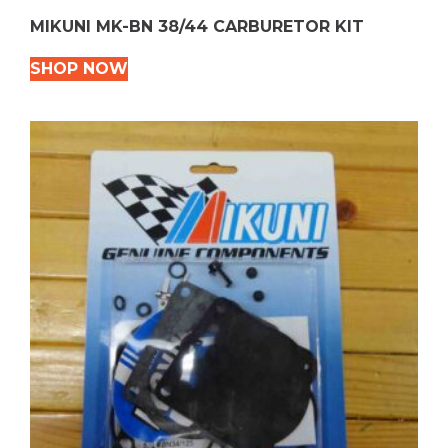
MIKUNI MK-BN 38/44 CARBURETOR KIT
SHOP NOW