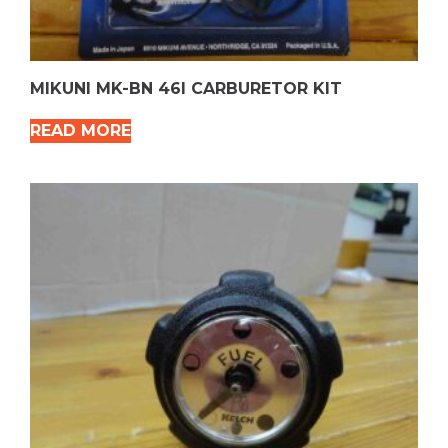
MIKUNI MK-BN 46I CARBURETOR KIT
READ MORE