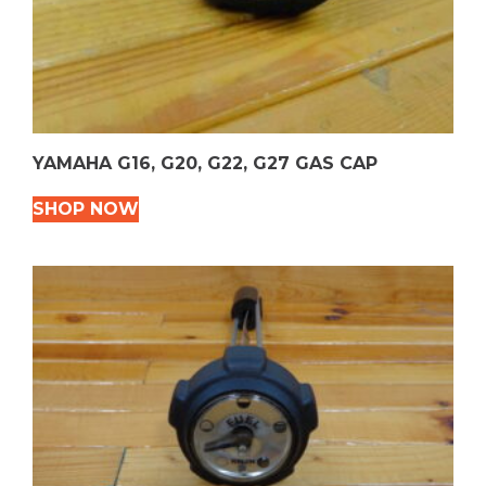
YAMAHA G16, G20, G22, G27 GAS CAP
SHOP NOW