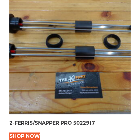
2-FERRIS/SNAPPER PRO 5022917
SHOP NOW