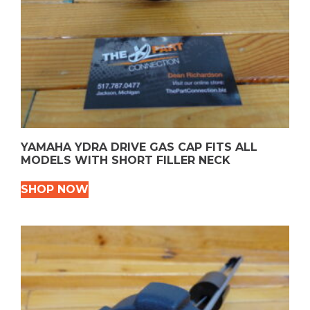
YAMAHA YDRA DRIVE GAS CAP FITS ALL
MODELS WITH SHORT FILLER NECK
SHOP NOW