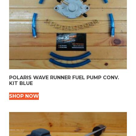
POLARIS WAVE RUNNER FUEL PUMP CONV.
KIT BLUE
SHOP NOW