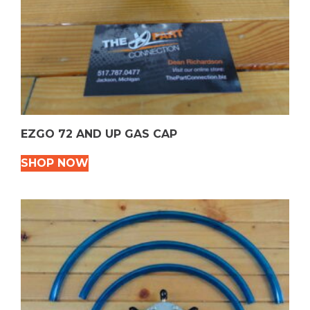
EZGO 72 AND UP GAS CAP
SHOP NOW