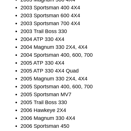
2003 Sportsman 400 4X4
2003 Sportsman 600 4X4
2003 Sportsman 700 4X4
2003 Trail Boss 330
2004 ATP 330 4X4
2004 Magnum 330 2X4, 4X4
2004 Sportsman 400, 600, 700
2005 ATP 330 4X4
2005 ATP 330 4X4 Quad
2005 Magnum 330 2X4, 4X4
2005 Sportsman 400, 600, 700
2005 Sportsman MV7
2005 Trail Boss 330
2006 Hawkeye 2X4
2006 Magnum 330 4X4
2006 Sportsman 450