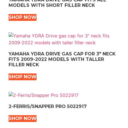
MODELS WITH SHORT FILLER NECK
SHOP NOW
YAMAHA YDRA DRIVE GAS CAP FOR 3″ NECK
FITS 2009-2022 MODELS WITH TALLER
FILLER NECK
SHOP NOW
2-FERRIS/SNAPPER PRO 5022917
SHOP NOW