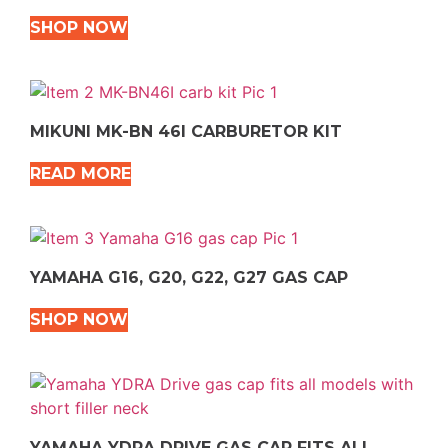
SHOP NOW
MIKUNI MK-BN 46I CARBURETOR KIT
READ MORE
YAMAHA G16, G20, G22, G27 GAS CAP
SHOP NOW
YAMAHA YDRA DRIVE GAS CAP FITS ALL