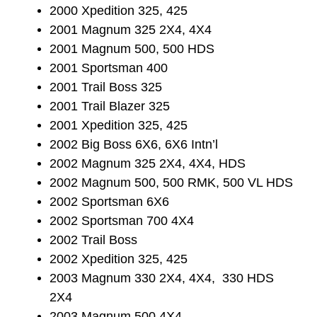
2000 Xpedition 325, 425
2001 Magnum 325 2X4, 4X4
2001 Magnum 500, 500 HDS
2001 Sportsman 400
2001 Trail Boss 325
2001 Trail Blazer 325
2001 Xpedition 325, 425
2002 Big Boss 6X6, 6X6 Intn’l
2002 Magnum 325 2X4, 4X4, HDS
2002 Magnum 500, 500 RMK, 500 VL HDS
2002 Sportsman 6X6
2002 Sportsman 700 4X4
2002 Trail Boss
2002 Xpedition 325, 425
2003 Magnum 330 2X4, 4X4, 330 HDS
2X4
2003 Magnum 500 4X4