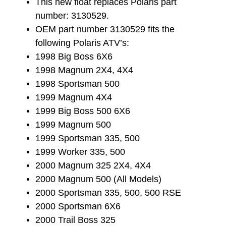
This new float replaces Polaris part
number: 3130529.
OEM part number 3130529 fits the
following Polaris ATV’s:
1998 Big Boss 6X6
1998 Magnum 2X4, 4X4
1998 Sportsman 500
1999 Magnum 4X4
1999 Big Boss 500 6X6
1999 Magnum 500
1999 Sportsman 335, 500
1999 Worker 335, 500
2000 Magnum 325 2X4, 4X4
2000 Magnum 500 (All Models)
2000 Sportsman 335, 500, 500 RSE
2000 Sportsman 6X6
2000 Trail Boss 325