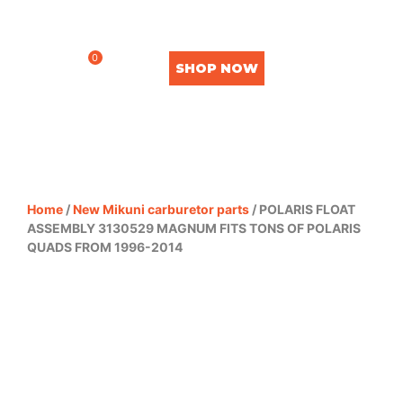
0
SHOP NOW
Home
/
New Mikuni carburetor parts
/ POLARIS FLOAT
ASSEMBLY 3130529 MAGNUM FITS TONS OF POLARIS
QUADS FROM 1996-2014