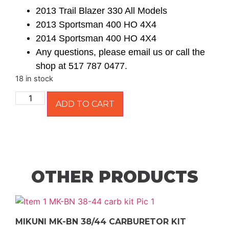
2013 Trail Blazer 330 All Models
2013 Sportsman 400 HO 4X4
2014 Sportsman 400 HO 4X4
Any questions, please email us or call the
shop at 517 787 0477.
18 in stock
ADD TO CART
OTHER PRODUCTS
MIKUNI MK-BN 38/44 CARBURETOR KIT