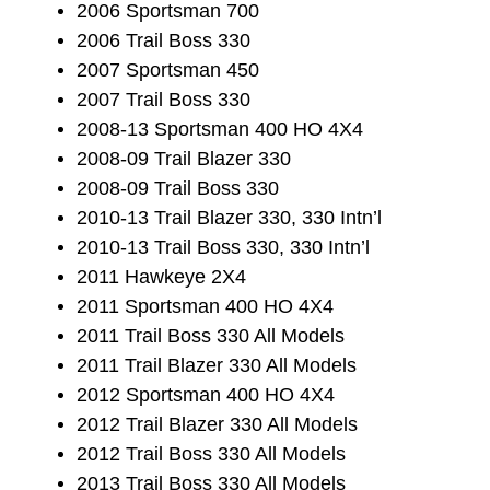
2006 Sportsman 700
2006 Trail Boss 330
2007 Sportsman 450
2007 Trail Boss 330
2008-13 Sportsman 400 HO 4X4
2008-09 Trail Blazer 330
2008-09 Trail Boss 330
2010-13 Trail Blazer 330, 330 Intn’l
2010-13 Trail Boss 330, 330 Intn’l
2011 Hawkeye 2X4
2011 Sportsman 400 HO 4X4
2011 Trail Boss 330 All Models
2011 Trail Blazer 330 All Models
2012 Sportsman 400 HO 4X4
2012 Trail Blazer 330 All Models
2012 Trail Boss 330 All Models
2013 Trail Boss 330 All Models