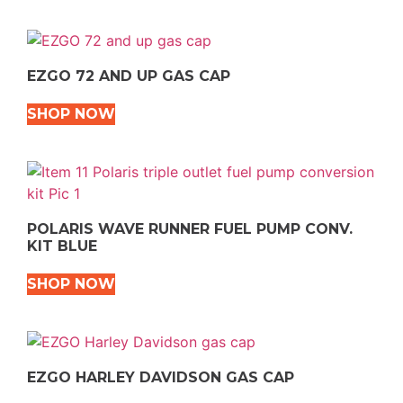
EZGO 72 AND UP GAS CAP
SHOP NOW
POLARIS WAVE RUNNER FUEL PUMP CONV.
KIT BLUE
SHOP NOW
EZGO HARLEY DAVIDSON GAS CAP