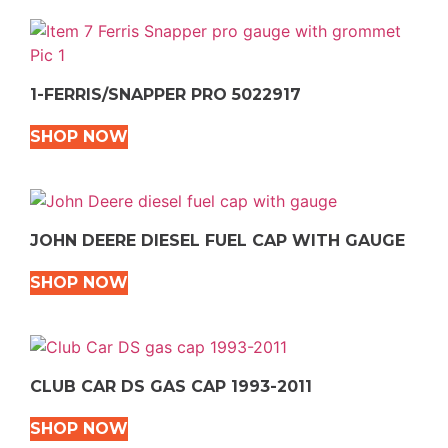
1-FERRIS/SNAPPER PRO 5022917
SHOP NOW
JOHN DEERE DIESEL FUEL CAP WITH GAUGE
SHOP NOW
CLUB CAR DS GAS CAP 1993-2011
SHOP NOW