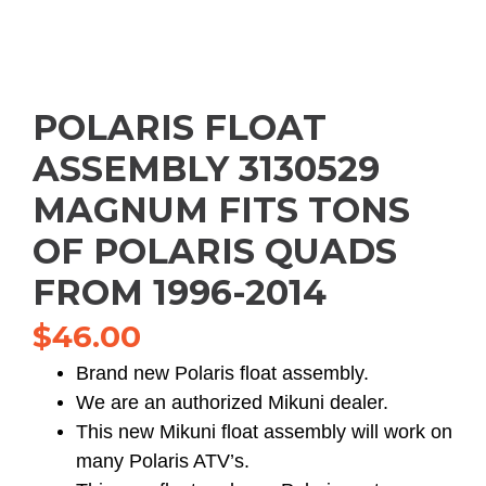
POLARIS FLOAT
ASSEMBLY 3130529
MAGNUM FITS TONS
OF POLARIS QUADS
FROM 1996-2014
$
46.00
Brand new Polaris float assembly.
We are an authorized Mikuni dealer.
This new Mikuni float assembly will work on
many Polaris ATV’s.