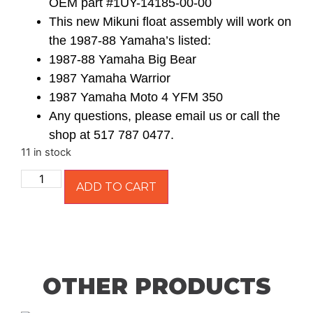
OEM part #1UY-14185-00-00
This new Mikuni float assembly will work on
the 1987-88 Yamaha’s listed:
1987-88 Yamaha Big Bear
1987 Yamaha Warrior
1987 Yamaha Moto 4 YFM 350
Any questions, please email us or call the
shop at 517 787 0477.
11 in stock
ADD TO CART
OTHER PRODUCTS