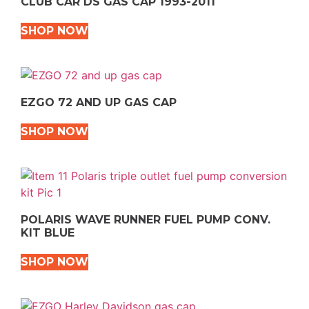
CLUB CAR DS GAS CAP 1993-2011
SHOP NOW
EZGO 72 AND UP GAS CAP
SHOP NOW
POLARIS WAVE RUNNER FUEL PUMP CONV.
KIT BLUE
SHOP NOW