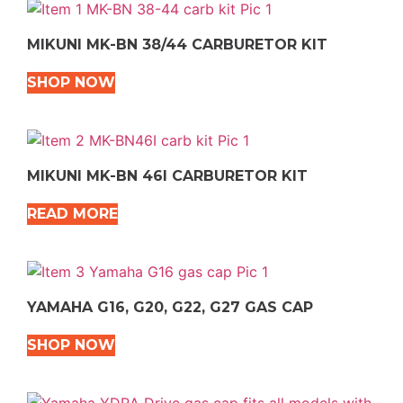
MIKUNI MK-BN 38/44 CARBURETOR KIT
SHOP NOW
MIKUNI MK-BN 46I CARBURETOR KIT
READ MORE
YAMAHA G16, G20, G22, G27 GAS CAP
SHOP NOW