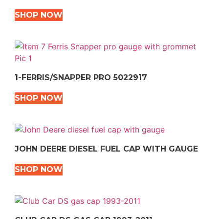
SHOP NOW
1-FERRIS/SNAPPER PRO 5022917
SHOP NOW
JOHN DEERE DIESEL FUEL CAP WITH GAUGE
SHOP NOW