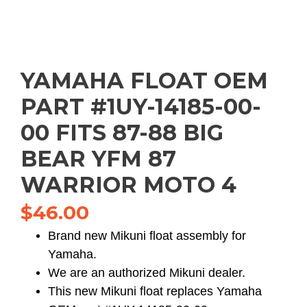
YAMAHA FLOAT OEM
PART #1UY-14185-00-
00 FITS 87-88 BIG
BEAR YFM 87
WARRIOR MOTO 4
$
46.00
Brand new Mikuni float assembly for
Yamaha.
We are an authorized Mikuni dealer.
This new Mikuni float replaces Yamaha