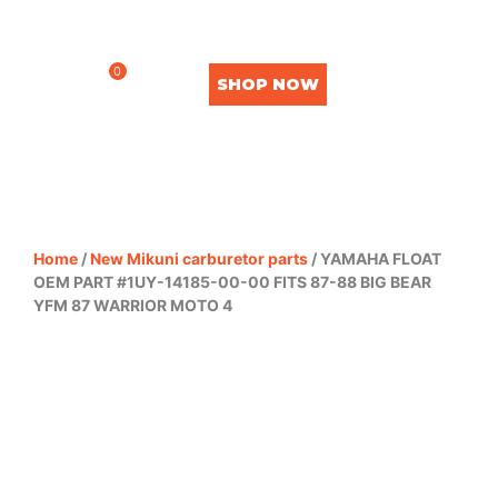
0
SHOP NOW
Home
/
New Mikuni carburetor parts
/ YAMAHA FLOAT
OEM PART #1UY-14185-00-00 FITS 87-88 BIG BEAR
YFM 87 WARRIOR MOTO 4