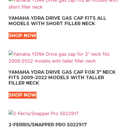
YAMAHA YDRA DRIVE GAS CAP FITS ALL
MODELS WITH SHORT FILLER NECK
SHOP NOW
YAMAHA YDRA DRIVE GAS CAP FOR 3″ NECK
FITS 2009-2022 MODELS WITH TALLER
FILLER NECK
SHOP NOW
2-FERRIS/SNAPPER PRO 5022917