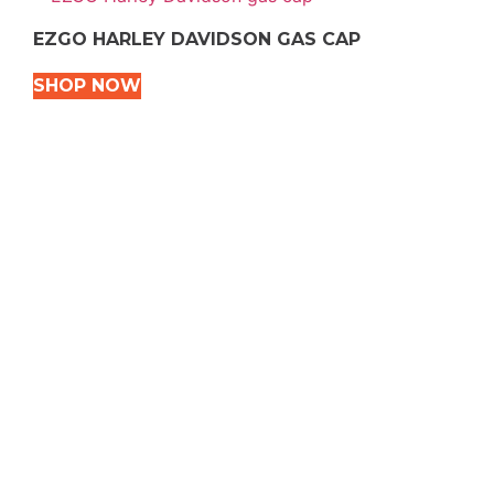
EZGO HARLEY DAVIDSON GAS CAP
SHOP NOW
VEHICLE TYPES
Snowmobile
Dirt Bikes
ATVS
Motorcycles
Golf
Rec Vehicles
COME VISIT US!