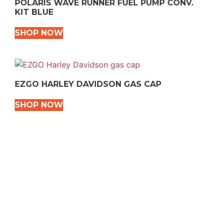
POLARIS WAVE RUNNER FUEL PUMP CONV.
KIT BLUE
SHOP NOW
EZGO HARLEY DAVIDSON GAS CAP
SHOP NOW
VEHICLE TYPES
Snowmobile
Dirt Bikes