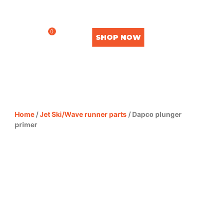
0
SHOP NOW
Home
/
Jet Ski/Wave runner parts
/ Dapco plunger
primer