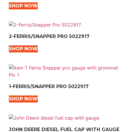
SHOP NOW
2-FERRIS/SNAPPER PRO 5022917
SHOP NOW
1-FERRIS/SNAPPER PRO 5022917
SHOP NOW
JOHN DEERE DIESEL FUEL CAP WITH GAUGE