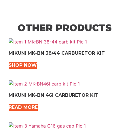
OTHER PRODUCTS
MIKUNI MK-BN 38/44 CARBURETOR KIT
SHOP NOW
MIKUNI MK-BN 46I CARBURETOR KIT
READ MORE