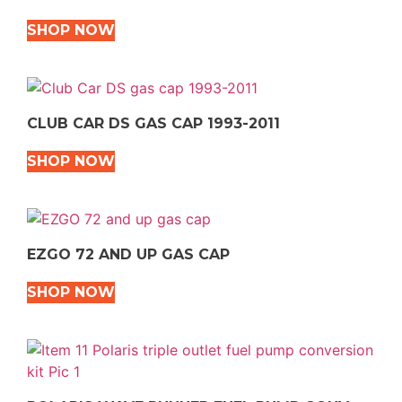
SHOP NOW
CLUB CAR DS GAS CAP 1993-2011
SHOP NOW
EZGO 72 AND UP GAS CAP
SHOP NOW