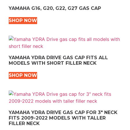
YAMAHA G16, G20, G22, G27 GAS CAP
SHOP NOW
YAMAHA YDRA DRIVE GAS CAP FITS ALL
MODELS WITH SHORT FILLER NECK
SHOP NOW
YAMAHA YDRA DRIVE GAS CAP FOR 3″ NECK
FITS 2009-2022 MODELS WITH TALLER
FILLER NECK