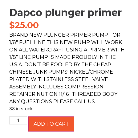
Dapco plunger primer
$
25.00
BRAND NEW PLUNGER PRIMER PUMP FOR
1/8″ FUEL LINE THIS NEW PUMP WILL WORK
ON ALL WATERCRAFT USING A PRIMER WITH
1/8″ LINE PUMP IS MADE PROUDLY IN THE
U.S.A. DON’T BE FOOLED BY THE CHEAP
CHINESE JUNK PUMPS! NICKEL/CHROME
PLATED WITH STAINLESS STEEL VALVE
ASSEMBLY INCLUDES COMPRESSION
RETAINER NUT ON 11/16″ THREADED BODY
ANY QUESTIONS PLEASE CALL US
88 in stock
ADD TO CART