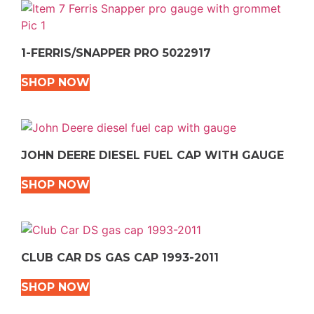
1-FERRIS/SNAPPER PRO 5022917
SHOP NOW
JOHN DEERE DIESEL FUEL CAP WITH GAUGE
SHOP NOW
CLUB CAR DS GAS CAP 1993-2011
SHOP NOW