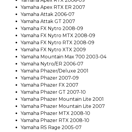
Yamaha Apex RTX 2006-09
Yamaha Apex RTX ER 2007
Yamaha Attak 2006-07
Yamaha Attak GT 2007
Yamaha FX Nytro 2008-09
Yamaha FX Nytro MTX 2008-09
Yamaha FX Nytro RTX 2008-09
Yamaha FX Nytro XTX 2009
Yamaha Mountain Max 700 2003-04
Yamaha Nytro/ER 2006-07
Yamaha Phazer/Deluxe 2001
Yamaha Phazer 2007-09
Yamaha Phazer FX 2007
Yamaha Phazer GT 2007-10
Yamaha Phazer Mountain Lite 2001
Yamaha Phazer Mountain Lite 2007
Yamaha Phazer MTX 2008-10
Yamaha Phazer RTX 2008-10
Yamaha RS Rage 2005-07