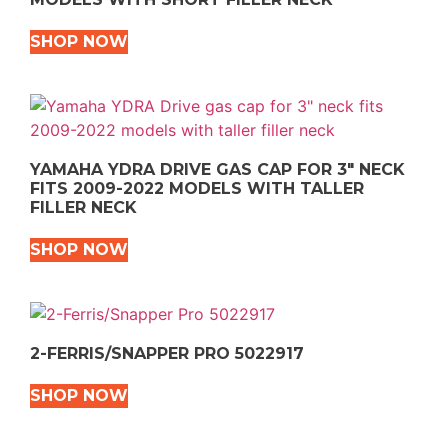
SHOP NOW
YAMAHA YDRA DRIVE GAS CAP FOR 3″ NECK
FITS 2009-2022 MODELS WITH TALLER
FILLER NECK
SHOP NOW
2-FERRIS/SNAPPER PRO 5022917
SHOP NOW