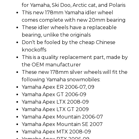
for Yamaha, Ski Doo, Arctic cat, and Polaris
This new 178mm Yamaha idler wheel
comes complete with new 20mm bearing
These idler wheels have a replaceable
bearing, unlike the originals
Don’t be fooled by the cheap Chinese
knockoffs
This is a quality replacement part, made by
the OEM manufacturer
These new 178mm silver wheels will fit the
following Yamaha snowmobiles:
Yamaha Apex ER 2006-07, 09
Yamaha Apex GT 2006-09
Yamaha Apex LTX 2008-09
Yamaha Apex LTX GT 2009
Yamaha Apex Mountain 2006-07
Yamaha Apex Mountain SE 2007
Yamaha Apex MTX 2008-09