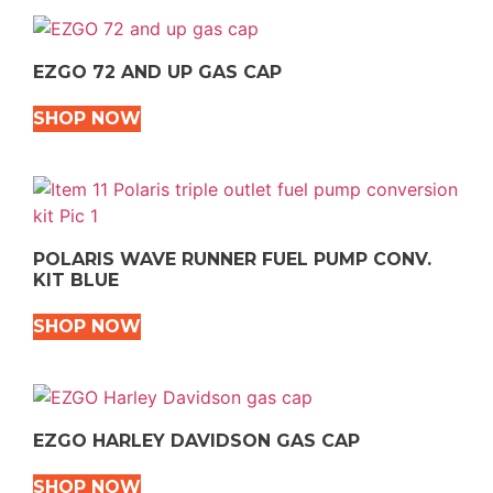
EZGO 72 AND UP GAS CAP
SHOP NOW
POLARIS WAVE RUNNER FUEL PUMP CONV.
KIT BLUE
SHOP NOW
EZGO HARLEY DAVIDSON GAS CAP
SHOP NOW