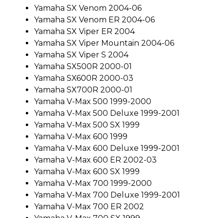
Yamaha SX Venom 2004-06
Yamaha SX Venom ER 2004-06
Yamaha SX Viper ER 2004
Yamaha SX Viper Mountain 2004-06
Yamaha SX Viper S 2004
Yamaha SX500R 2000-01
Yamaha SX600R 2000-03
Yamaha SX700R 2000-01
Yamaha V-Max 500 1999-2000
Yamaha V-Max 500 Deluxe 1999-2001
Yamaha V-Max 500 SX 1999
Yamaha V-Max 600 1999
Yamaha V-Max 600 Deluxe 1999-2001
Yamaha V-Max 600 ER 2002-03
Yamaha V-Max 600 SX 1999
Yamaha V-Max 700 1999-2000
Yamaha V-Max 700 Deluxe 1999-2001
Yamaha V-Max 700 ER 2002