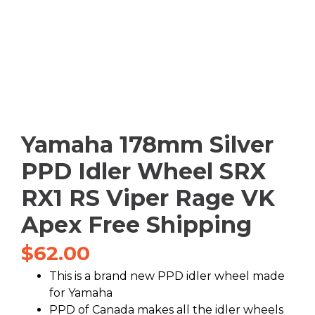
Yamaha 178mm Silver
PPD Idler Wheel SRX
RX1 RS Viper Rage VK
Apex Free Shipping
$
62.00
This is a brand new PPD idler wheel made
for Yamaha
PPD of Canada makes all the idler wheels