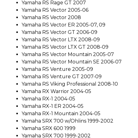
Yamaha RS Rage GT 2007
Yamaha RS Vector 2005-06
Yamaha RS Vector 2008
Yamaha RS Vector ER 2005-07, 09
Yamaha RS Vector GT 2006-09
Yamaha RS Vector LTX 2008-09
Yamaha RS Vector LTX GT 2008-09
Yamaha RS Vector Mountain 2005-07
Yamaha RS Vector Mountain SE 2006-07
Yamaha RS Venture 2005-09
Yamaha RS Venture GT 2007-09
Yamaha RS Viking Professional 2008-10
Yamaha RX Warrior 2004-05
Yamaha RX-1 2004-05
Yamaha RX-1 ER 2004-05
Yamaha RX-1 Mountain 2004-05
Yamaha SRX 700 w/Ohlins 1999-2002
Yamaha SRX 600 1999
Yamaha SRX 700 1999-2002