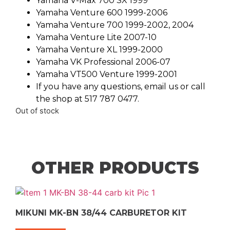
Yamaha V-Max 700 SX 1999
Yamaha Venture 600 1999-2006
Yamaha Venture 700 1999-2002, 2004
Yamaha Venture Lite 2007-10
Yamaha Venture XL 1999-2000
Yamaha VK Professional 2006-07
Yamaha VT500 Venture 1999-2001
If you have any questions, email us or call
the shop at 517 787 0477.
Out of stock
OTHER PRODUCTS
MIKUNI MK-BN 38/44 CARBURETOR KIT