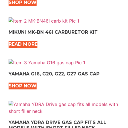
SHOP NOW
MIKUNI MK-BN 46I CARBURETOR KIT
READ MORE
YAMAHA G16, G20, G22, G27 GAS CAP
SHOP NOW
YAMAHA YDRA DRIVE GAS CAP FITS ALL
MODELS WITH SHORT FILLER NECK