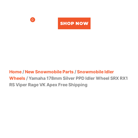
0
SHOP NOW
Home
/
New Snowmobile Parts
/
Snowmobile Idler
Wheels
/ Yamaha 178mm Silver PPD Idler Wheel SRX RX1
RS Viper Rage VK Apex Free Shipping