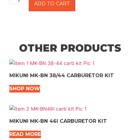
ADD TO CART
OTHER PRODUCTS
MIKUNI MK-BN 38/44 CARBURETOR KIT
SHOP NOW
MIKUNI MK-BN 46I CARBURETOR KIT
READ MORE