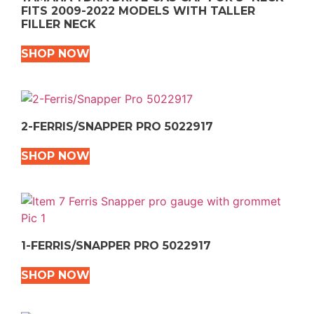
FITS 2009-2022 MODELS WITH TALLER
FILLER NECK
SHOP NOW
2-FERRIS/SNAPPER PRO 5022917
SHOP NOW
1-FERRIS/SNAPPER PRO 5022917
SHOP NOW