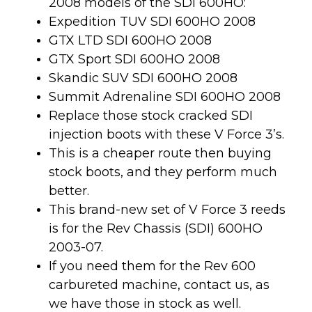
2008 models of the SDI 600HO:
Expedition TUV SDI 600HO 2008
GTX LTD SDI 600HO 2008
GTX Sport SDI 600HO 2008
Skandic SUV SDI 600HO 2008
Summit Adrenaline SDI 600HO 2008
Replace those stock cracked SDI
injection boots with these V Force 3’s.
This is a cheaper route then buying
stock boots, and they perform much
better.
This brand-new set of V Force 3 reeds
is for the Rev Chassis (SDI) 600HO
2003-07.
If you need them for the Rev 600
carbureted machine, contact us, as
we have those in stock as well.