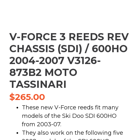
V-FORCE 3 REEDS REV
CHASSIS (SDI) / 600HO
2004-2007 V3126-
873B2 MOTO
TASSINARI
$
265.00
These new V-Force reeds fit many
models of the Ski Doo SDI 600HO
from 2003-07.
They also work on the following five