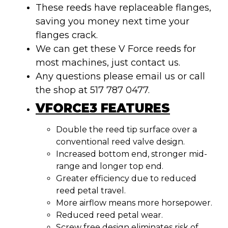
These reeds have replaceable flanges,
saving you money next time your
flanges crack.
We can get these V Force reeds for
most machines, just contact us.
Any questions please email us or call
the shop at 517 787 0477.
VFORCE3 FEATURES
Double the reed tip surface over a
conventional reed valve design.
Increased bottom end, stronger mid-
range and longer top end.
Greater efficiency due to reduced
reed petal travel.
More airflow means more horsepower.
Reduced reed petal wear.
Screw free design eliminates risk of