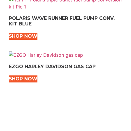
POLARIS WAVE RUNNER FUEL PUMP CONV.
KIT BLUE
SHOP NOW
EZGO HARLEY DAVIDSON GAS CAP
SHOP NOW