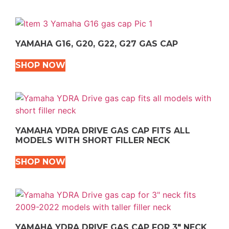
YAMAHA G16, G20, G22, G27 GAS CAP
SHOP NOW
YAMAHA YDRA DRIVE GAS CAP FITS ALL
MODELS WITH SHORT FILLER NECK
SHOP NOW
YAMAHA YDRA DRIVE GAS CAP FOR 3″ NECK