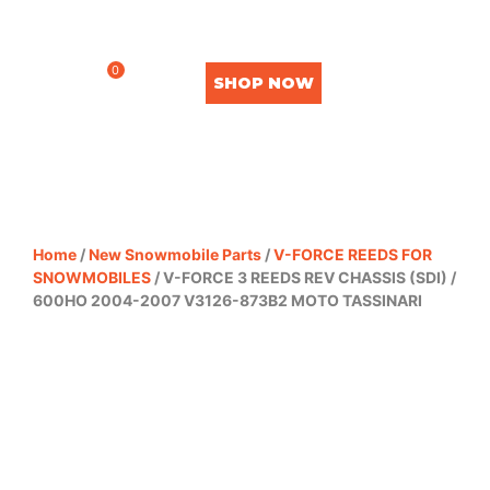
0
SHOP NOW
Home
/
New Snowmobile Parts
/
V-FORCE REEDS FOR
SNOWMOBILES
/ V-FORCE 3 REEDS REV CHASSIS (SDI) /
600HO 2004-2007 V3126-873B2 MOTO TASSINARI