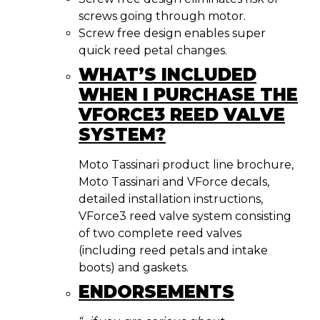
screws going through motor.
Screw free design enables super
quick reed petal changes.
WHAT’S INCLUDED
WHEN I PURCHASE THE
VFORCE3 REED VALVE
SYSTEM?
Moto Tassinari product line brochure,
Moto Tassinari and VForce decals,
detailed installation instructions,
VForce3 reed valve system consisting
of two complete reed valves
(including reed petals and intake
boots) and gaskets.
ENDORSEMENTS