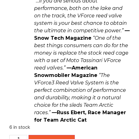
“…if you are serious about
performance, both on the lake and
on the track, the VForce reed valve
system is your best chance to obtain
the ultimate in competitive power.”
—
Snow Tech Magazine
“One of the
best things consumers can do for the
money is replace the stock reed cage
with a set of Moto Tassinari VForce
reed valves.”
—American
Snowmobiler Magazine
“The
VForce3 Reed Valve System is the
perfect combination of performance
and durability, making it a natural
choice for the sleds Team Arctic
races.”
—Russ Ebert, Race Manager
for Team Arctic Cat
6 in stock