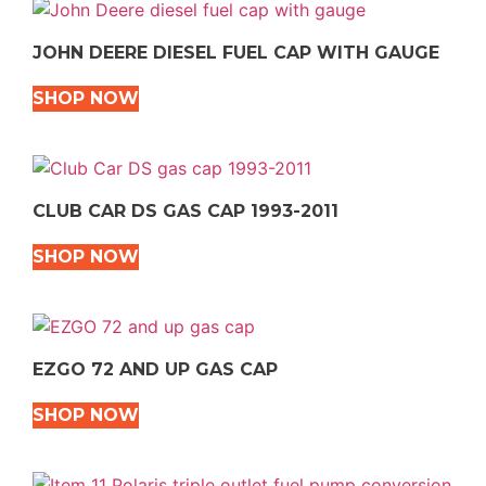
JOHN DEERE DIESEL FUEL CAP WITH GAUGE
SHOP NOW
CLUB CAR DS GAS CAP 1993-2011
SHOP NOW
EZGO 72 AND UP GAS CAP
SHOP NOW