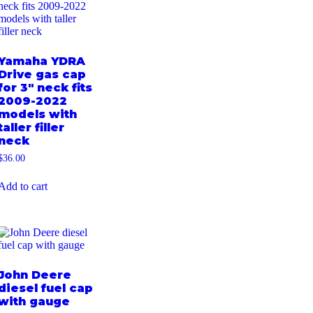
Yamaha YDRA
Drive gas cap
for 3″ neck fits
2009-2022
models with
taller filler
neck
$
36.00
Add to cart
John Deere
diesel fuel cap
with gauge