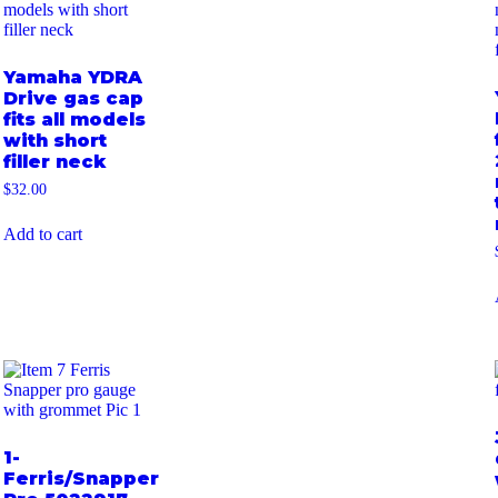
Yamaha YDRA
Drive gas cap
fits all models
with short
filler neck
$
32.00
Add to cart
1-
Ferris/Snapper