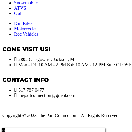
Snowmobile
ATVS
Golf
Dirt Bikes
Motorcycles
Rec Vehicles
COME VISIT US!
2892 Glasgow rd. Jackson, MI
Mon - Fri: 10 AM - 2 PM Sat: 10 AM - 12 PM Sun: CLOS
CONTACT INFO
517 787 0477
thepartconnection@gmail.com
Copyright © 2023 The Part Connection – All Rights Reserved.
0