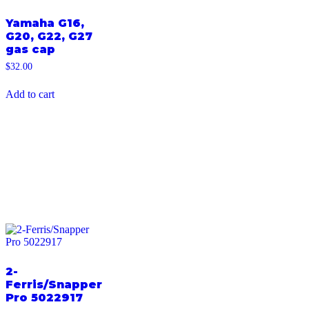
Yamaha G16,
G20, G22, G27
gas cap
$
32.00
Add to cart
2-
Ferris/Snapper
Pro 5022917