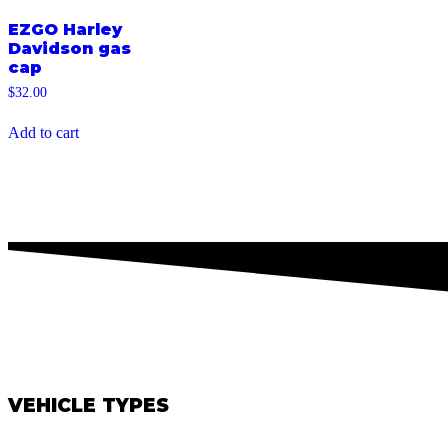
EZGO Harley
Davidson gas
cap
$
32.00
Add to cart
VEHICLE TYPES