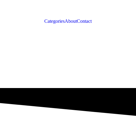
Categories
About
Contact