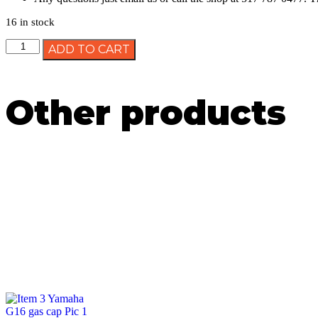
16 in stock
ADD TO CART
Other products