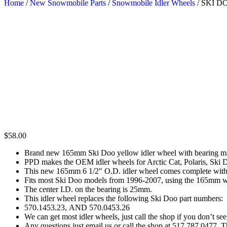
Home
/
New Snowmobile Parts
/
Snowmobile Idler Wheels
/ SKI 
$
58.00
Brand new 165mm Ski Doo yellow idler wheel with bearing 
PPD makes the OEM idler wheels for Arctic Cat, Polaris, Ski
This new 165mm 6 1/2″ O.D. idler wheel comes complete with n
Fits most Ski Doo models from 1996-2007, using the 165mm w
The center I.D. on the bearing is 25mm.
This idler wheel replaces the following Ski Doo part numbers:
570.1453.23, AND 570.0453.26
We can get most idler wheels, just call the shop if you don’t see
Any questions just email us or call the shop at 517 787 0477. 