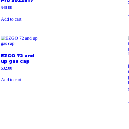
Pro 5022917
$
40.00
Add to cart
EZGO 72 and
up gas cap
$
32.00
Add to cart