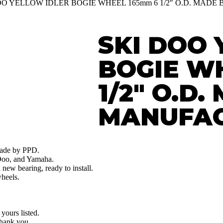
DOO YELLOW IDLER BOGIE WHEEL 165mm 6 1/2″ O.D. MAD
SKI DOO 
BOGIE W
1/2″ O.D
MANUFAC
made by PPD.
 Doo, and Yamaha.
ew bearing, ready to install.
heels.
 yours listed.
Thank you.