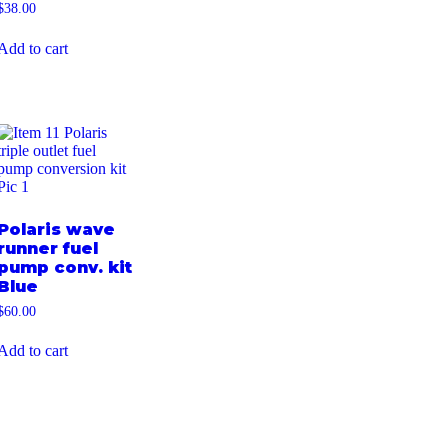
$
38.00
Add to cart
Polaris wave
runner fuel
pump conv. kit
Blue
$
60.00
Add to cart