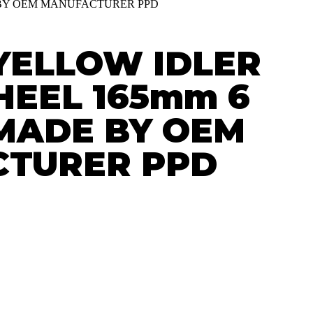
E BY OEM MANUFACTURER PPD
YELLOW IDLER
HEEL 165mm 6
. MADE BY OEM
TURER PPD