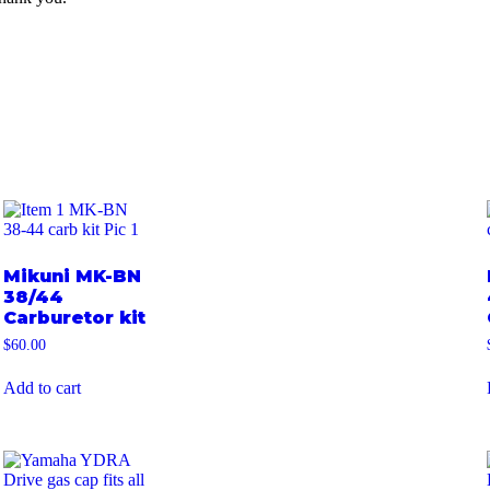
Mikuni MK-BN
38/44
Carburetor kit
$
60.00
Add to cart