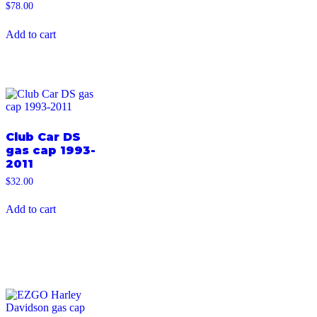
$
78.00
Add to cart
Club Car DS
gas cap 1993-
2011
$
32.00
Add to cart