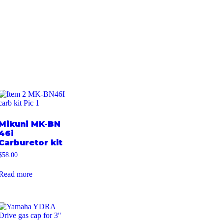
Mikuni MK-BN
46i
Carburetor kit
$
58.00
Read more