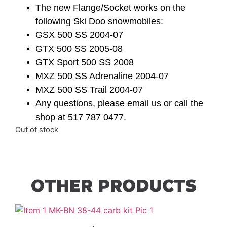
The new Flange/Socket works on the
following Ski Doo snowmobiles:
GSX 500 SS 2004-07
GTX 500 SS 2005-08
GTX Sport 500 SS 2008
MXZ 500 SS Adrenaline 2004-07
MXZ 500 SS Trail 2004-07
Any questions, please email us or call the
shop at 517 787 0477.
Out of stock
OTHER PRODUCTS