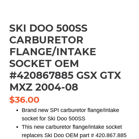
SKI DOO 500SS
CARBURETOR
FLANGE/INTAKE
SOCKET OEM
#420867885 GSX GTX
MXZ 2004-08
$
36.00
Brand new SPI carburetor flange/intake
socket for Ski Doo 500SS
This new carburetor flange/intake socket
replaces Ski Doo OEM part # 420.867.885