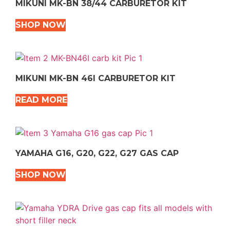
MIKUNI MK-BN 38/44 CARBURETOR KIT
SHOP NOW
MIKUNI MK-BN 46I CARBURETOR KIT
READ MORE
YAMAHA G16, G20, G22, G27 GAS CAP
SHOP NOW