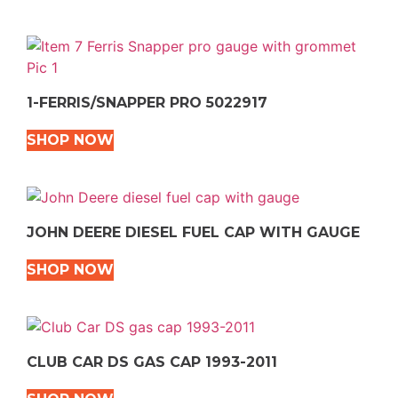
1-FERRIS/SNAPPER PRO 5022917
SHOP NOW
JOHN DEERE DIESEL FUEL CAP WITH GAUGE
SHOP NOW
CLUB CAR DS GAS CAP 1993-2011