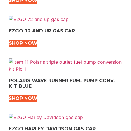
SHOP NOW
EZGO 72 AND UP GAS CAP
SHOP NOW
POLARIS WAVE RUNNER FUEL PUMP CONV.
KIT BLUE
SHOP NOW
EZGO HARLEY DAVIDSON GAS CAP