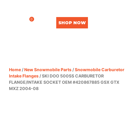
0
SHOP NOW
Home
/
New Snowmobile Parts
/
Snowmobile Carburetor
Intake Flanges
/ SKI DOO 500SS CARBURETOR
FLANGE/INTAKE SOCKET OEM #420867885 GSX GTX
MXZ 2004-08