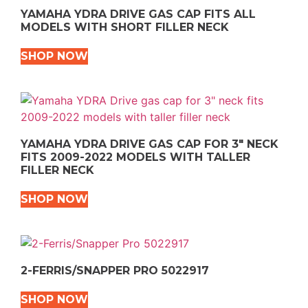
YAMAHA YDRA DRIVE GAS CAP FITS ALL
MODELS WITH SHORT FILLER NECK
SHOP NOW
YAMAHA YDRA DRIVE GAS CAP FOR 3″ NECK
FITS 2009-2022 MODELS WITH TALLER
FILLER NECK
SHOP NOW
2-FERRIS/SNAPPER PRO 5022917
SHOP NOW