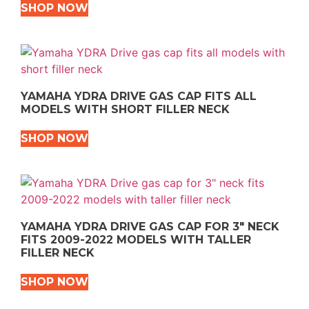
SHOP NOW
YAMAHA YDRA DRIVE GAS CAP FITS ALL
MODELS WITH SHORT FILLER NECK
SHOP NOW
YAMAHA YDRA DRIVE GAS CAP FOR 3″ NECK
FITS 2009-2022 MODELS WITH TALLER
FILLER NECK
SHOP NOW