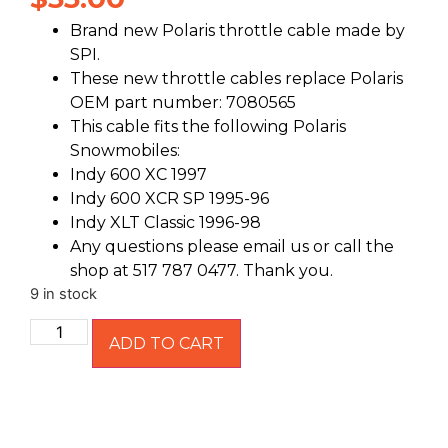
Brand new Polaris throttle cable made by
SPI.
These new throttle cables replace Polaris
OEM part number: 7080565
This cable fits the following Polaris
Snowmobiles:
Indy 600 XC 1997
Indy 600 XCR SP 1995-96
Indy XLT Classic 1996-98
Any questions please email us or call the
shop at 517 787 0477. Thank you.
9 in stock
ADD TO CART