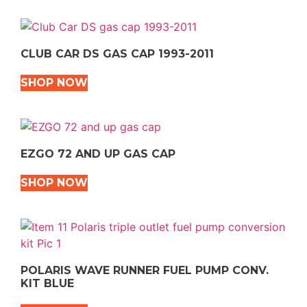
CLUB CAR DS GAS CAP 1993-2011
SHOP NOW
EZGO 72 AND UP GAS CAP
SHOP NOW
POLARIS WAVE RUNNER FUEL PUMP CONV.
KIT BLUE