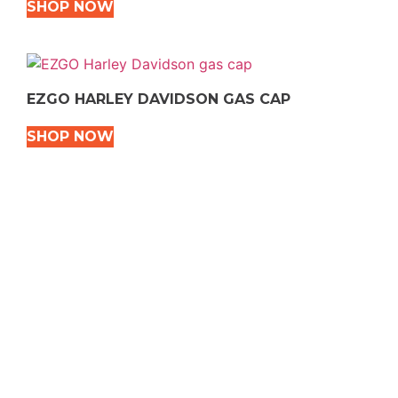
SHOP NOW
EZGO HARLEY DAVIDSON GAS CAP
SHOP NOW
VEHICLE TYPES
Snowmobile
Dirt Bikes
ATVS
Motorcycles
Golf
Rec Vehicles