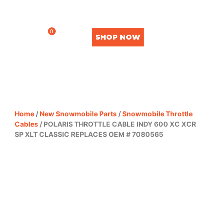
0
SHOP NOW
Home
/
New Snowmobile Parts
/
Snowmobile Throttle
Cables
/ POLARIS THROTTLE CABLE INDY 600 XC XCR
SP XLT CLASSIC REPLACES OEM # 7080565