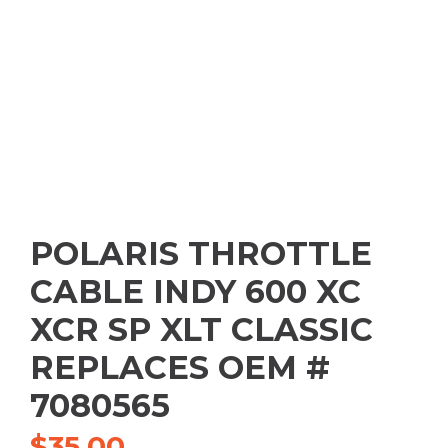
POLARIS THROTTLE
CABLE INDY 600 XC
XCR SP XLT CLASSIC
REPLACES OEM #
7080565
$
35.00