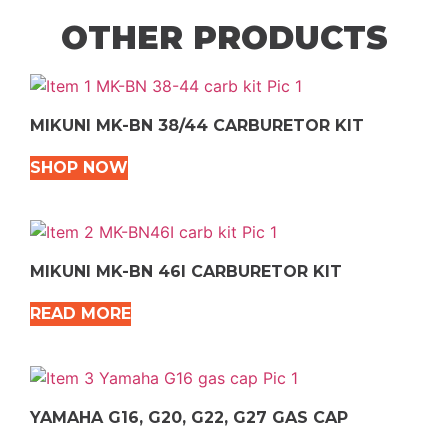
OTHER PRODUCTS
MIKUNI MK-BN 38/44 CARBURETOR KIT
SHOP NOW
MIKUNI MK-BN 46I CARBURETOR KIT
READ MORE
YAMAHA G16, G20, G22, G27 GAS CAP