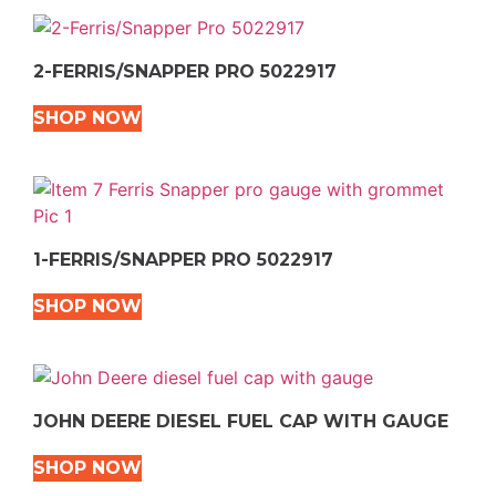
2-FERRIS/SNAPPER PRO 5022917
SHOP NOW
1-FERRIS/SNAPPER PRO 5022917
SHOP NOW
JOHN DEERE DIESEL FUEL CAP WITH GAUGE
SHOP NOW