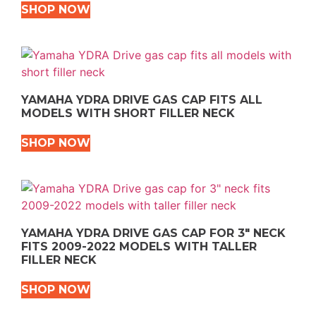
SHOP NOW
YAMAHA YDRA DRIVE GAS CAP FITS ALL
MODELS WITH SHORT FILLER NECK
SHOP NOW
YAMAHA YDRA DRIVE GAS CAP FOR 3″ NECK
FITS 2009-2022 MODELS WITH TALLER
FILLER NECK
SHOP NOW