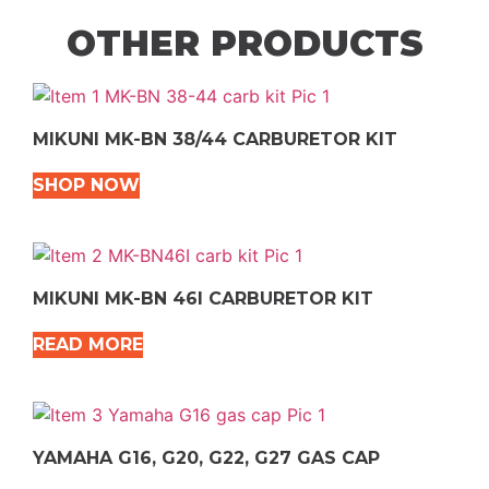
OTHER PRODUCTS
MIKUNI MK-BN 38/44 CARBURETOR KIT
SHOP NOW
MIKUNI MK-BN 46I CARBURETOR KIT
READ MORE
YAMAHA G16, G20, G22, G27 GAS CAP