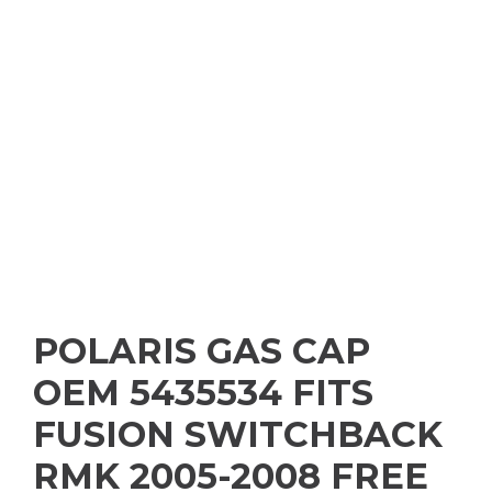
POLARIS GAS CAP
OEM 5435534 FITS
FUSION SWITCHBACK
RMK 2005-2008 FREE