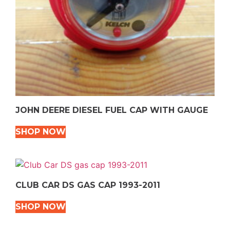
JOHN DEERE DIESEL FUEL CAP WITH GAUGE
SHOP NOW
CLUB CAR DS GAS CAP 1993-2011
SHOP NOW