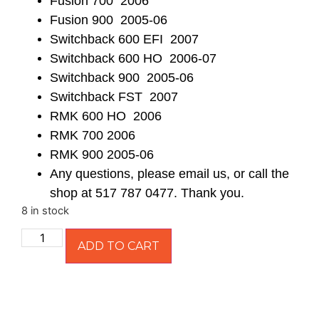
Fusion 700 2006
Fusion 900 2005-06
Switchback 600 EFI 2007
Switchback 600 HO 2006-07
Switchback 900 2005-06
Switchback FST 2007
RMK 600 HO 2006
RMK 700 2006
RMK 900 2005-06
Any questions, please email us, or call the
shop at 517 787 0477. Thank you.
8 in stock
ADD TO CART