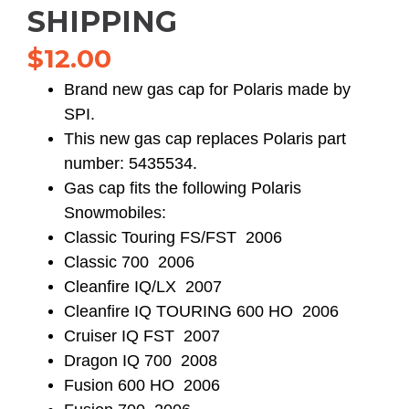
SHIPPING
$
12.00
Brand new gas cap for Polaris made by
SPI.
This new gas cap replaces Polaris part
number: 5435534.
Gas cap fits the following Polaris
Snowmobiles:
Classic Touring FS/FST 2006
Classic 700 2006
Cleanfire IQ/LX 2007
Cleanfire IQ TOURING 600 HO 2006
Cruiser IQ FST 2007
Dragon IQ 700 2008
Fusion 600 HO 2006