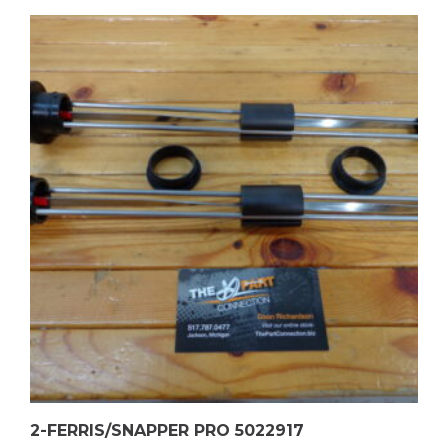
2-FERRIS/SNAPPER PRO 5022917