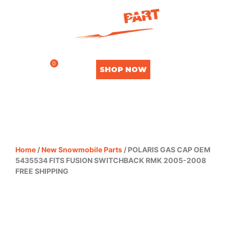
0
SHOP NOW
Home
/
New Snowmobile Parts
/ POLARIS GAS CAP OEM
5435534 FITS FUSION SWITCHBACK RMK 2005-2008
FREE SHIPPING