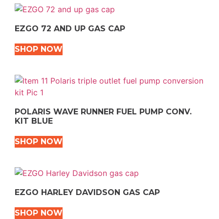
EZGO 72 AND UP GAS CAP
SHOP NOW
POLARIS WAVE RUNNER FUEL PUMP CONV.
KIT BLUE
SHOP NOW
EZGO HARLEY DAVIDSON GAS CAP
SHOP NOW