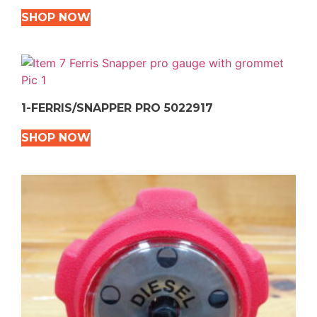
SHOP NOW
1-FERRIS/SNAPPER PRO 5022917
SHOP NOW