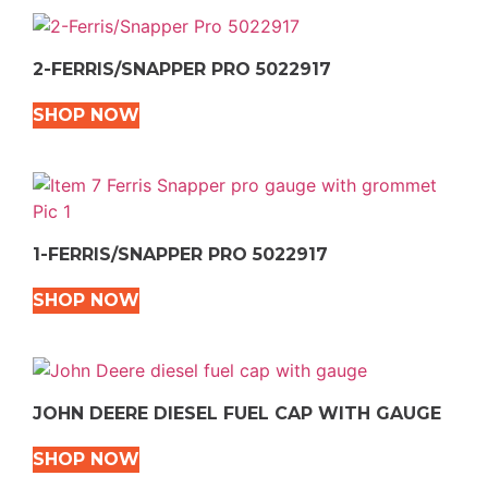
2-FERRIS/SNAPPER PRO 5022917
SHOP NOW
1-FERRIS/SNAPPER PRO 5022917
SHOP NOW
JOHN DEERE DIESEL FUEL CAP WITH GAUGE
SHOP NOW