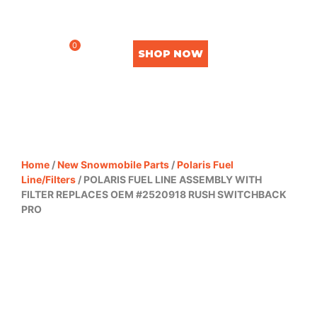
0
SHOP NOW
Home
/
New Snowmobile Parts
/
Polaris Fuel
Line/Filters
/ POLARIS FUEL LINE ASSEMBLY WITH
FILTER REPLACES OEM #2520918 RUSH SWITCHBACK
PRO