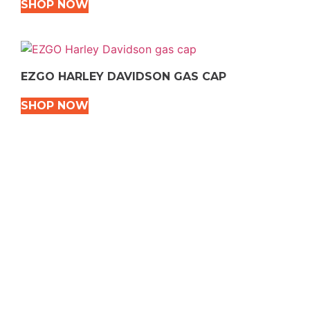
SHOP NOW
EZGO HARLEY DAVIDSON GAS CAP
SHOP NOW
VEHICLE TYPES
Snowmobile
Dirt Bikes
ATVS
Motorcycles
Golf
Rec Vehicles