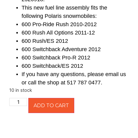
This new fuel line assembly fits the
following Polaris snowmobiles:
600 Pro-Ride Rush 2010-2012
600 Rush All Options 2011-12
600 Rush/ES 2012
600 Switchback Adventure 2012
600 Switchback Pro-R 2012
600 Switchback/ES 2012
If you have any questions, please email us
or call the shop at 517 787 0477.
10 in stock
ADD TO CART