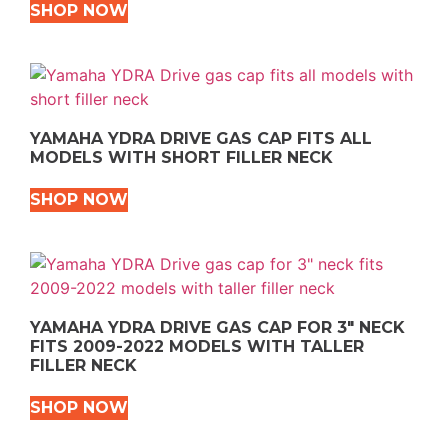
SHOP NOW
YAMAHA YDRA DRIVE GAS CAP FITS ALL
MODELS WITH SHORT FILLER NECK
SHOP NOW
YAMAHA YDRA DRIVE GAS CAP FOR 3″ NECK
FITS 2009-2022 MODELS WITH TALLER
FILLER NECK
SHOP NOW