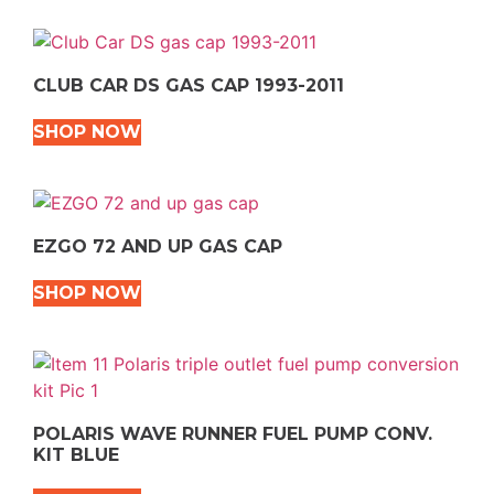
CLUB CAR DS GAS CAP 1993-2011
SHOP NOW
EZGO 72 AND UP GAS CAP
SHOP NOW
POLARIS WAVE RUNNER FUEL PUMP CONV.
KIT BLUE