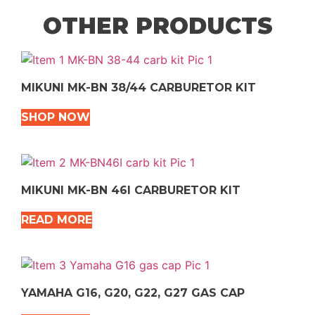
OTHER PRODUCTS
MIKUNI MK-BN 38/44 CARBURETOR KIT
SHOP NOW
MIKUNI MK-BN 46I CARBURETOR KIT
READ MORE
YAMAHA G16, G20, G22, G27 GAS CAP