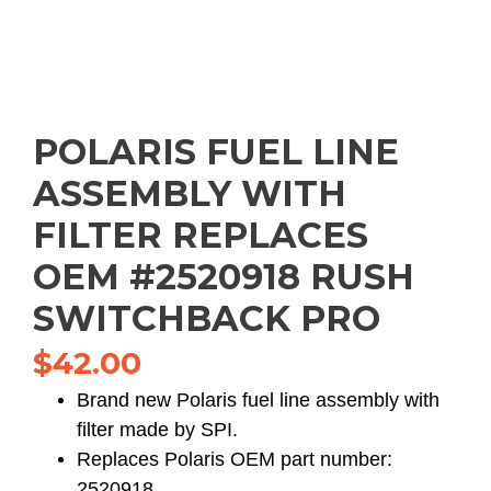
POLARIS FUEL LINE
ASSEMBLY WITH
FILTER REPLACES
OEM #2520918 RUSH
SWITCHBACK PRO
$
42.00
Brand new Polaris fuel line assembly with
filter made by SPI.
Replaces Polaris OEM part number:
2520918.