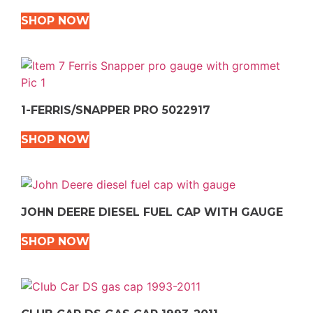
SHOP NOW
1-FERRIS/SNAPPER PRO 5022917
SHOP NOW
JOHN DEERE DIESEL FUEL CAP WITH GAUGE
SHOP NOW