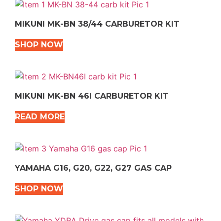
MIKUNI MK-BN 38/44 CARBURETOR KIT
SHOP NOW
MIKUNI MK-BN 46I CARBURETOR KIT
READ MORE
YAMAHA G16, G20, G22, G27 GAS CAP
SHOP NOW