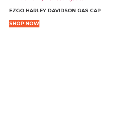
EZGO HARLEY DAVIDSON GAS CAP
SHOP NOW
VEHICLE TYPES
Snowmobile
Dirt Bikes
ATVS
Motorcycles
Golf
Rec Vehicles
COME VISIT US!