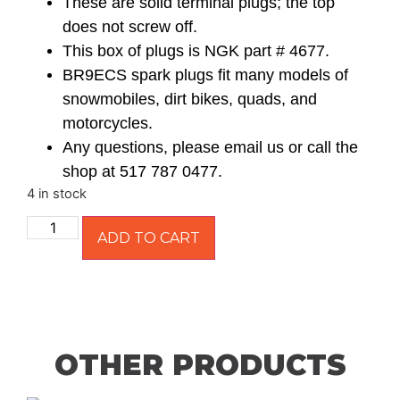
These are solid terminal plugs; the top
does not screw off.
This box of plugs is NGK part # 4677.
BR9ECS spark plugs fit many models of
snowmobiles, dirt bikes, quads, and
motorcycles.
Any questions, please email us or call the
shop at 517 787 0477.
4 in stock
ADD TO CART
OTHER PRODUCTS