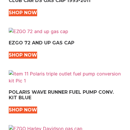
CLUB CAR DS GAS CAP 1993-2011
SHOP NOW
EZGO 72 AND UP GAS CAP
SHOP NOW
POLARIS WAVE RUNNER FUEL PUMP CONV.
KIT BLUE
SHOP NOW