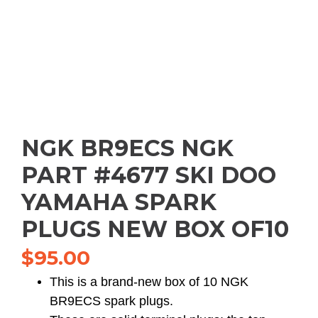
NGK BR9ECS NGK
PART #4677 SKI DOO
YAMAHA SPARK
PLUGS NEW BOX OF10
$
95.00
This is a brand-new box of 10 NGK
BR9ECS spark plugs.