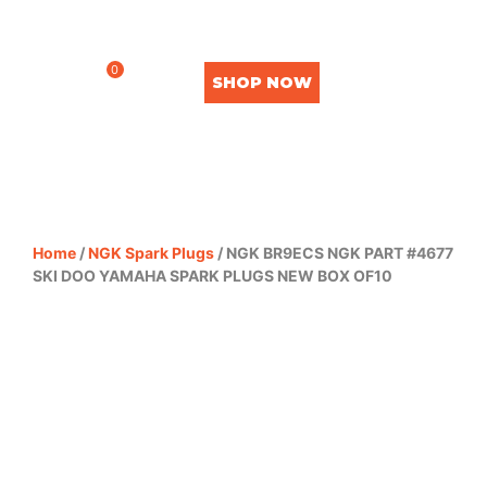
0
SHOP NOW
Home
/
NGK Spark Plugs
/ NGK BR9ECS NGK PART #4677
SKI DOO YAMAHA SPARK PLUGS NEW BOX OF10