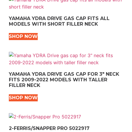
YAMAHA YDRA DRIVE GAS CAP FITS ALL
MODELS WITH SHORT FILLER NECK
SHOP NOW
YAMAHA YDRA DRIVE GAS CAP FOR 3″ NECK
FITS 2009-2022 MODELS WITH TALLER
FILLER NECK
SHOP NOW
2-FERRIS/SNAPPER PRO 5022917