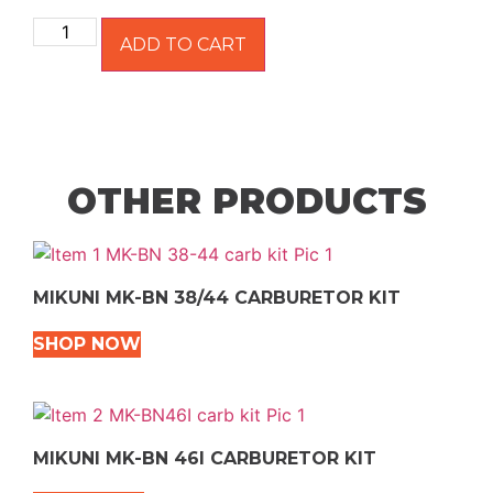
ADD TO CART
OTHER PRODUCTS
MIKUNI MK-BN 38/44 CARBURETOR KIT
SHOP NOW
MIKUNI MK-BN 46I CARBURETOR KIT