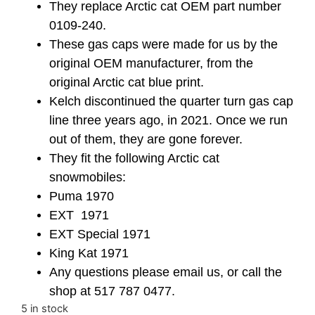
They replace Arctic cat OEM part number
0109-240.
These gas caps were made for us by the
original OEM manufacturer, from the
original Arctic cat blue print.
Kelch discontinued the quarter turn gas cap
line three years ago, in 2021. Once we run
out of them, they are gone forever.
They fit the following Arctic cat
snowmobiles:
Puma 1970
EXT 1971
EXT Special 1971
King Kat 1971
Any questions please email us, or call the
shop at 517 787 0477.
5 in stock