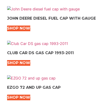
JOHN DEERE DIESEL FUEL CAP WITH GAUGE
SHOP NOW
CLUB CAR DS GAS CAP 1993-2011
SHOP NOW
EZGO 72 AND UP GAS CAP
SHOP NOW