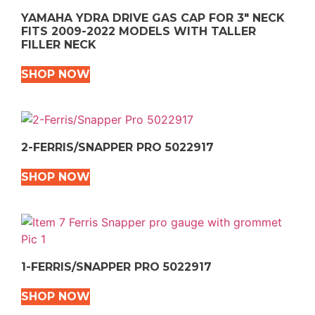
YAMAHA YDRA DRIVE GAS CAP FOR 3″ NECK
FITS 2009-2022 MODELS WITH TALLER
FILLER NECK
SHOP NOW
2-FERRIS/SNAPPER PRO 5022917
SHOP NOW
1-FERRIS/SNAPPER PRO 5022917
SHOP NOW