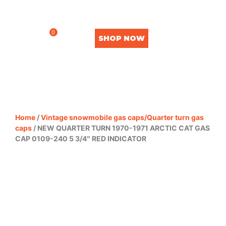
0
SHOP NOW
Home
/
Vintage snowmobile gas caps/Quarter turn gas
caps
/ NEW QUARTER TURN 1970-1971 ARCTIC CAT GAS
CAP 0109-240 5 3/4″ RED INDICATOR