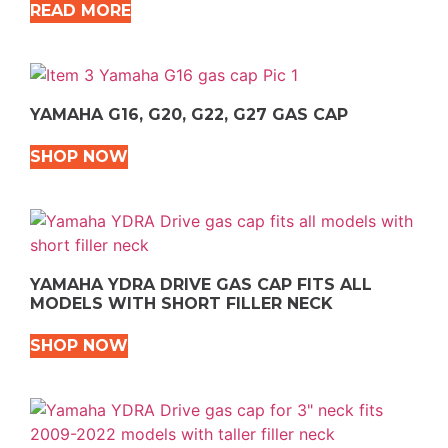
READ MORE
YAMAHA G16, G20, G22, G27 GAS CAP
SHOP NOW
YAMAHA YDRA DRIVE GAS CAP FITS ALL
MODELS WITH SHORT FILLER NECK
SHOP NOW