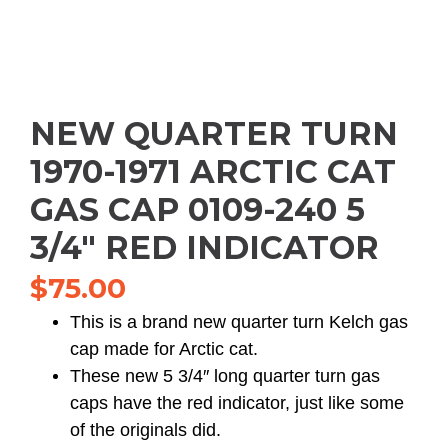
NEW QUARTER TURN
1970-1971 ARCTIC CAT
GAS CAP 0109-240 5
3/4″ RED INDICATOR
$
75.00
This is a brand new quarter turn Kelch gas
cap made for Arctic cat.
These new 5 3/4″ long quarter turn gas
caps have the red indicator, just like some
of the originals did.