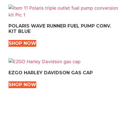
POLARIS WAVE RUNNER FUEL PUMP CONV.
KIT BLUE
SHOP NOW
EZGO HARLEY DAVIDSON GAS CAP
SHOP NOW