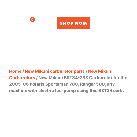
0
SHOP NOW
Home
/
New Mikuni carburetor parts
/
New Mikuni
Carburetors
/ New Mikuni BST34-288 Carburetor for the
2005-06 Polaris Sportsman 700, Ranger 500, any
machine with electric fuel pump using this BST34 carb.