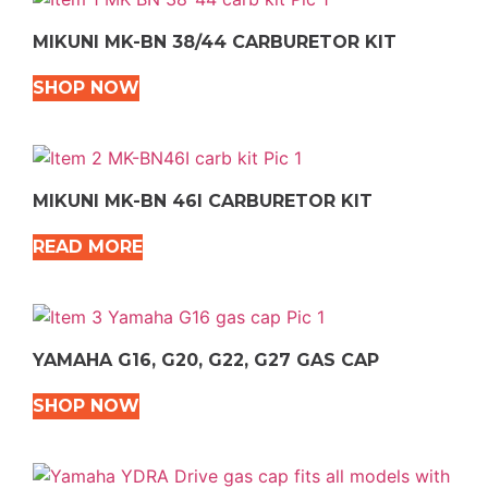
MIKUNI MK-BN 38/44 CARBURETOR KIT
SHOP NOW
MIKUNI MK-BN 46I CARBURETOR KIT
READ MORE
YAMAHA G16, G20, G22, G27 GAS CAP
SHOP NOW