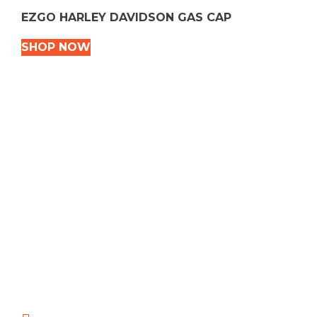
EZGO HARLEY DAVIDSON GAS CAP
SHOP NOW
VEHICLE TYPES
Snowmobile
Dirt Bikes
ATVS
Motorcycles
Golf
Rec Vehicles
COME VISIT US!