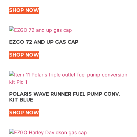
SHOP NOW
EZGO 72 AND UP GAS CAP
SHOP NOW
POLARIS WAVE RUNNER FUEL PUMP CONV.
KIT BLUE
SHOP NOW