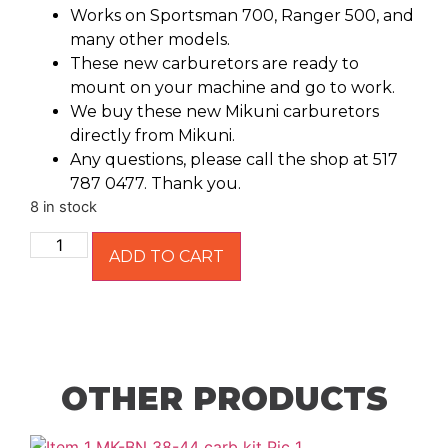
Works on Sportsman 700, Ranger 500, and
many other models.
These new carburetors are ready to
mount on your machine and go to work.
We buy these new Mikuni carburetors
directly from Mikuni.
Any questions, please call the shop at 517
787 0477. Thank you.
8 in stock
ADD TO CART
OTHER PRODUCTS