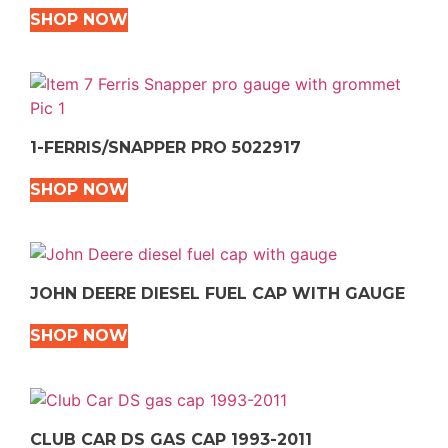
SHOP NOW
1-FERRIS/SNAPPER PRO 5022917
SHOP NOW
JOHN DEERE DIESEL FUEL CAP WITH GAUGE
SHOP NOW
CLUB CAR DS GAS CAP 1993-2011