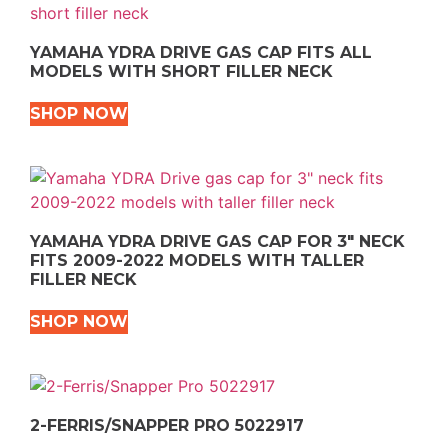
YAMAHA YDRA DRIVE GAS CAP FITS ALL
MODELS WITH SHORT FILLER NECK
SHOP NOW
YAMAHA YDRA DRIVE GAS CAP FOR 3″ NECK
FITS 2009-2022 MODELS WITH TALLER
FILLER NECK
SHOP NOW
2-FERRIS/SNAPPER PRO 5022917