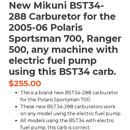
New Mikuni BST34-
288 Carburetor for the
2005-06 Polaris
Sportsman 700, Ranger
500, any machine with
electric fuel pump
using this BST34 carb.
$
255.00
This is a brand new BST34-288 carburetor
for the Polaris Sportsman 700.
These new BST34-288 carburetors work
on any model using the electric fuel pump.
All models using the BST34 with electric
fuel pump, this carb is correct.