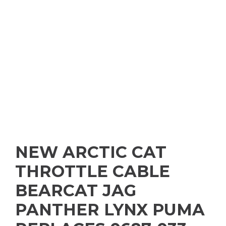
NEW ARCTIC CAT
THROTTLE CABLE
BEARCAT JAG
PANTHER LYNX PUMA