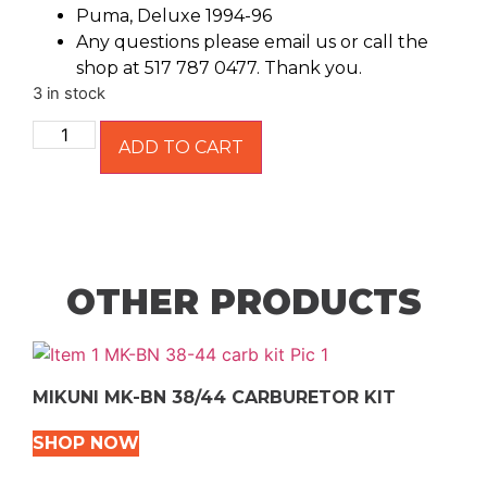
Puma, Deluxe 1994-96
Any questions please email us or call the
shop at 517 787 0477. Thank you.
3 in stock
ADD TO CART
OTHER PRODUCTS
MIKUNI MK-BN 38/44 CARBURETOR KIT
SHOP NOW