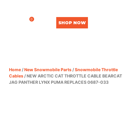
0
SHOP NOW
Home
/
New Snowmobile Parts
/
Snowmobile Throttle
Cables
/ NEW ARCTIC CAT THROTTLE CABLE BEARCAT
JAG PANTHER LYNX PUMA REPLACES 0687-033