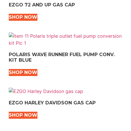
EZGO 72 AND UP GAS CAP
SHOP NOW
POLARIS WAVE RUNNER FUEL PUMP CONV.
KIT BLUE
SHOP NOW
EZGO HARLEY DAVIDSON GAS CAP
SHOP NOW