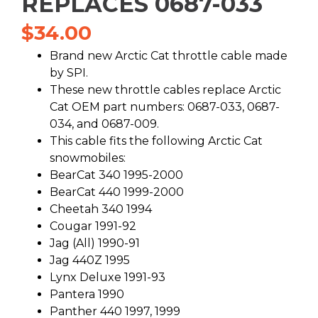
REPLACES 0687-033
$
34.00
Brand new Arctic Cat throttle cable made
by SPI.
These new throttle cables replace Arctic
Cat OEM part numbers: 0687-033, 0687-
034, and 0687-009.
This cable fits the following Arctic Cat
snowmobiles:
BearCat 340 1995-2000
BearCat 440 1999-2000
Cheetah 340 1994
Cougar 1991-92
Jag (All) 1990-91
Jag 440Z 1995
Lynx Deluxe 1991-93
Pantera 1990
Panther 440 1997, 1999