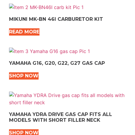
MIKUNI MK-BN 46I CARBURETOR KIT
READ MORE
YAMAHA G16, G20, G22, G27 GAS CAP
SHOP NOW
YAMAHA YDRA DRIVE GAS CAP FITS ALL
MODELS WITH SHORT FILLER NECK
SHOP NOW