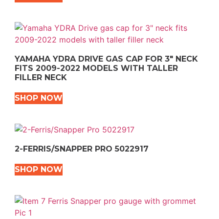
YAMAHA YDRA DRIVE GAS CAP FOR 3″ NECK
FITS 2009-2022 MODELS WITH TALLER
FILLER NECK
SHOP NOW
2-FERRIS/SNAPPER PRO 5022917
SHOP NOW