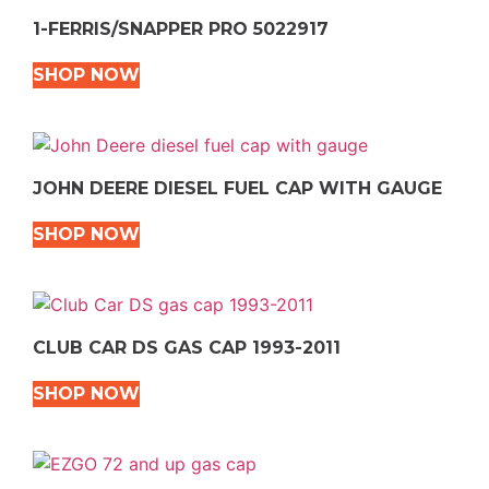
1-FERRIS/SNAPPER PRO 5022917
SHOP NOW
JOHN DEERE DIESEL FUEL CAP WITH GAUGE
SHOP NOW
CLUB CAR DS GAS CAP 1993-2011
SHOP NOW