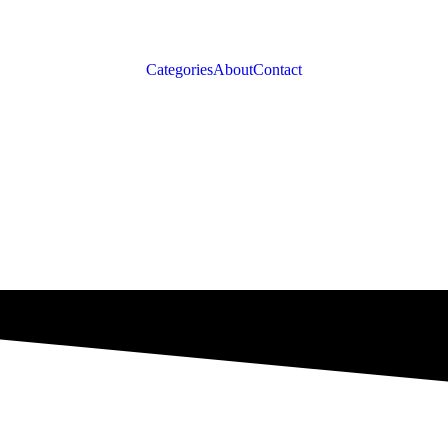
Categories
About
Contact