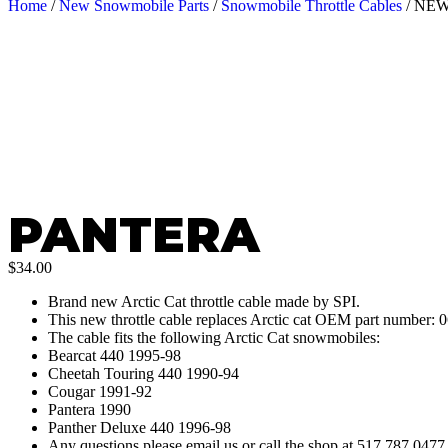
Home
/
New Snowmobile Parts
/
Snowmobile Throttle Cables
/ NE
PANTERA
$
34.00
Brand new Arctic Cat throttle cable made by SPI.
This new throttle cable replaces Arctic cat OEM part number: 
The cable fits the following Arctic Cat snowmobiles:
Bearcat 440 1995-98
Cheetah Touring 440 1990-94
Cougar 1991-92
Pantera 1990
Panther Deluxe 440 1996-98
Any questions please email us or call the shop at 517 787 047