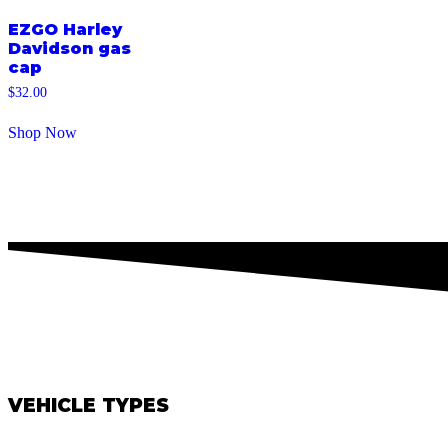
EZGO Harley
Davidson gas
cap
$
32.00
Shop Now
VEHICLE TYPES