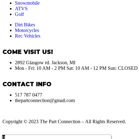
Snowmobile
ATVS
Golf
Dirt Bikes
Motorcycles
Rec Vehicles
COME VISIT US!
2892 Glasgow rd. Jackson, MI
Mon - Fri: 10 AM - 2 PM Sat: 10 AM - 12 PM Sun: CLOSED
CONTACT INFO
517 787 0477
thepartconnection@gmail.com
Copyright © 2023 The Part Connection – All Rights Reserved.
0