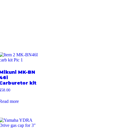
Mikuni MK-BN
46i
Carburetor kit
$
58.00
Read more