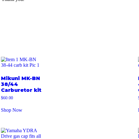
Mikuni MK-BN
38/44
Carburetor kit
$
60.00
Shop Now