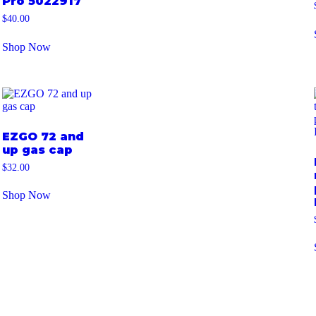
Pro 5022917
$
40.00
Shop Now
EZGO 72 and
up gas cap
$
32.00
Shop Now