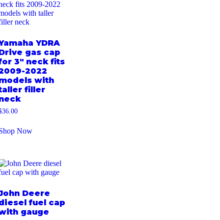
Yamaha YDRA
Drive gas cap
for 3″ neck fits
2009-2022
models with
taller filler
neck
$
36.00
Shop Now
John Deere
diesel fuel cap
with gauge