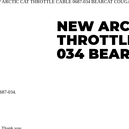
W ARCTIC CAT THROTTLE CABLE 0687-034 BEARCAT COU
NEW ARC
THROTTLE
034 BEA
0687-034.
7. Thank you.