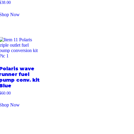
$
38.00
Shop Now
Polaris wave
runner fuel
pump conv. kit
Blue
$
60.00
Shop Now