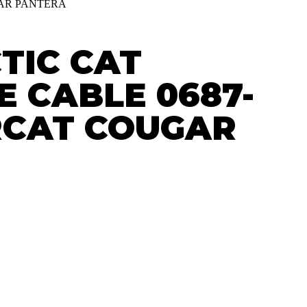
GAR PANTERA
TIC CAT
 CABLE 0687-
RCAT COUGAR