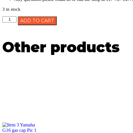
3 in stock
ADD TO CART
Other products