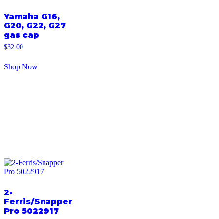
Yamaha G16,
G20, G22, G27
gas cap
$
32.00
Shop Now
2-
Ferris/Snapper
Pro 5022917