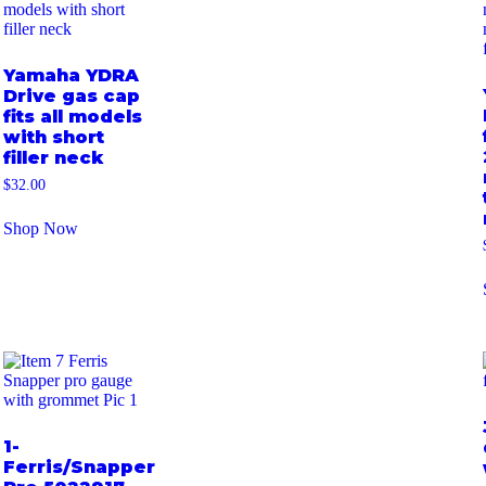
Yamaha YDRA
Drive gas cap
fits all models
with short
filler neck
$
32.00
Shop Now
1-
Ferris/Snapper