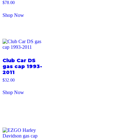
$
78.00
Shop Now
Club Car DS
gas cap 1993-
2011
$
32.00
Shop Now