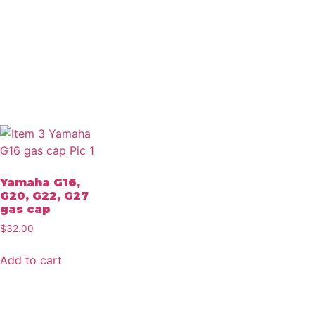
Yamaha G16,
G20, G22, G27
gas cap
$
32.00
Add to cart