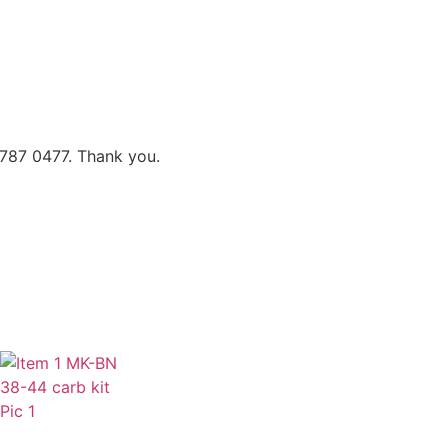
 787 0477. Thank you.