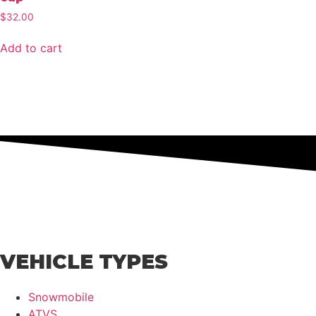
$
32.00
Add to cart
VEHICLE TYPES
Snowmobile
ATVS