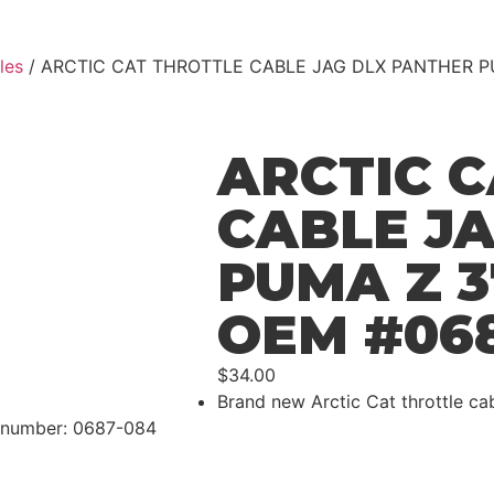
les
/ ARCTIC CAT THROTTLE CABLE JAG DLX PANTHER P
ARCTIC 
CABLE J
PUMA Z 
OEM #06
$
34.00
Brand new Arctic Cat throttle ca
t number: 0687-084