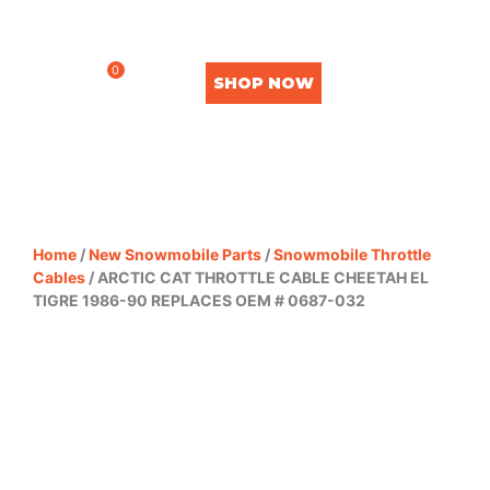
0
SHOP NOW
Home
/
New Snowmobile Parts
/
Snowmobile Throttle
Cables
/ ARCTIC CAT THROTTLE CABLE CHEETAH EL
TIGRE 1986-90 REPLACES OEM # 0687-032