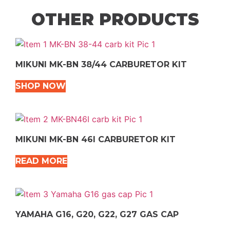
OTHER PRODUCTS
MIKUNI MK-BN 38/44 CARBURETOR KIT
SHOP NOW
MIKUNI MK-BN 46I CARBURETOR KIT
READ MORE
YAMAHA G16, G20, G22, G27 GAS CAP