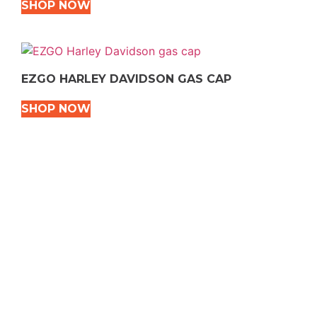
SHOP NOW
EZGO HARLEY DAVIDSON GAS CAP
SHOP NOW
VEHICLE TYPES
Snowmobile
Dirt Bikes
ATVS
Motorcycles
Golf
Rec Vehicles