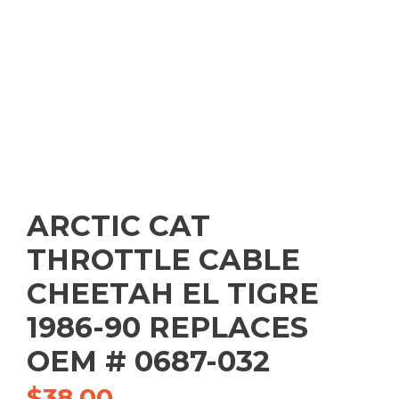
ARCTIC CAT
THROTTLE CABLE
CHEETAH EL TIGRE
1986-90 REPLACES
OEM # 0687-032
$
38.00