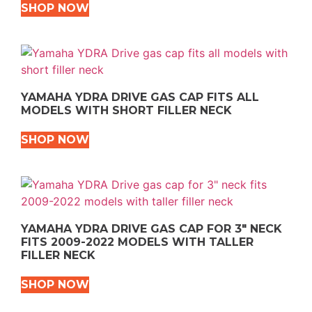
SHOP NOW
YAMAHA YDRA DRIVE GAS CAP FITS ALL
MODELS WITH SHORT FILLER NECK
SHOP NOW
YAMAHA YDRA DRIVE GAS CAP FOR 3″ NECK
FITS 2009-2022 MODELS WITH TALLER
FILLER NECK
SHOP NOW