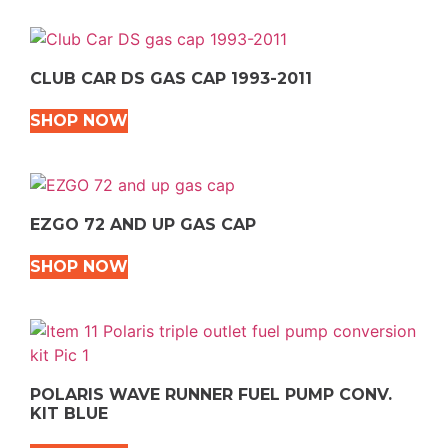
CLUB CAR DS GAS CAP 1993-2011
SHOP NOW
EZGO 72 AND UP GAS CAP
SHOP NOW
POLARIS WAVE RUNNER FUEL PUMP CONV.
KIT BLUE