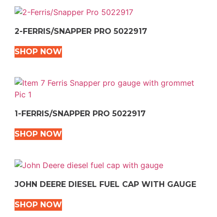
2-FERRIS/SNAPPER PRO 5022917
SHOP NOW
1-FERRIS/SNAPPER PRO 5022917
SHOP NOW
JOHN DEERE DIESEL FUEL CAP WITH GAUGE
SHOP NOW