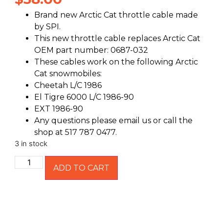
Brand new Arctic Cat throttle cable made
by SPI.
This new throttle cable replaces Arctic Cat
OEM part number: 0687-032
These cables work on the following Arctic
Cat snowmobiles:
Cheetah L/C 1986
El Tigre 6000 L/C 1986-90
EXT 1986-90
Any questions please email us or call the
shop at 517 787 0477.
3 in stock
ADD TO CART