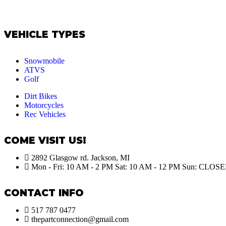
VEHICLE TYPES
Snowmobile
ATVS
Golf
Dirt Bikes
Motorcycles
Rec Vehicles
COME VISIT US!
2892 Glasgow rd. Jackson, MI
Mon - Fri: 10 AM - 2 PM Sat: 10 AM - 12 PM Sun: CLOS
CONTACT INFO
517 787 0477
thepartconnection@gmail.com