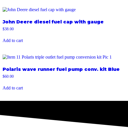
John Deere diesel fuel cap with gauge
$
38.00
Add to cart
Polaris wave runner fuel pump conv. kit Blue
$
60.00
Add to cart