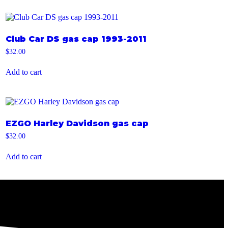
Club Car DS gas cap 1993-2011
$
32.00
Add to cart
EZGO Harley Davidson gas cap
$
32.00
Add to cart