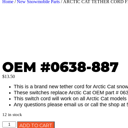
Home
/
New Snowmobile Parts
/ ARCTIC CAT TETHER CORD FI
OEM #0638-887
$
13.50
This is a brand new tether cord for Arctic Cat sn
These switches replace Arctic Cat OEM part # 06
This switch cord will work on all Arctic Cat model
Any questions please email us or call the shop at
12 in stock
ADD TO CART