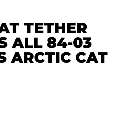
CAT TETHER
S ALL 84-03
S ARCTIC CAT