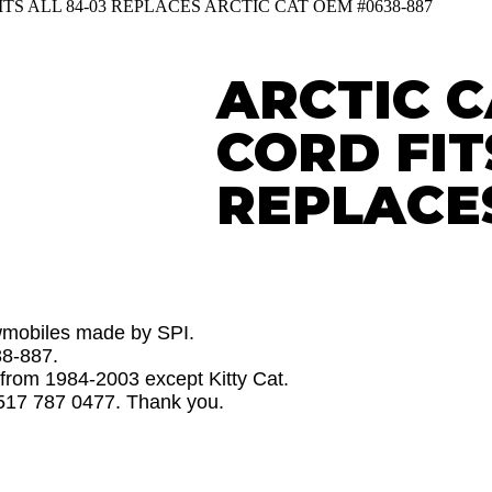
TS ALL 84-03 REPLACES ARCTIC CAT OEM #0638-887
ARCTIC 
CORD FIT
REPLACE
owmobiles made by SPI.
38-887.
s from 1984-2003 except Kitty Cat.
 517 787 0477. Thank you.