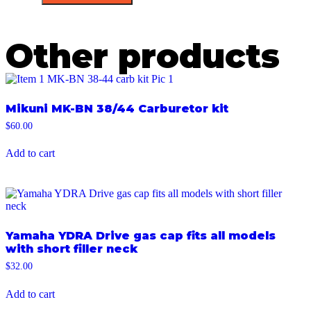
Other products
Mikuni MK-BN 38/44 Carburetor kit
$
60.00
Add to cart
Yamaha YDRA Drive gas cap fits all models
with short filler neck
$
32.00
Add to cart