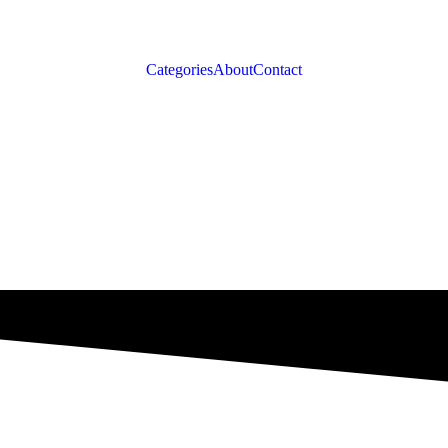
Categories
About
Contact