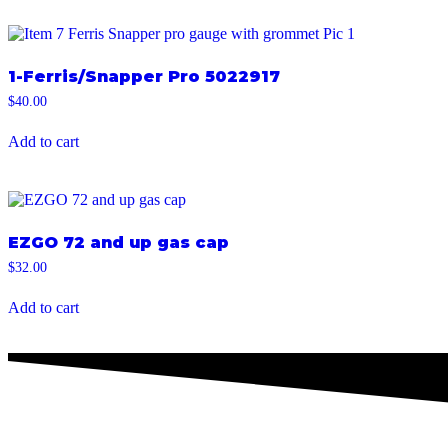
1-Ferris/Snapper Pro 5022917
$
40.00
Add to cart
EZGO 72 and up gas cap
$
32.00
Add to cart