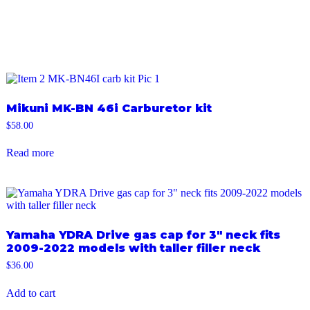
Mikuni MK-BN 46i Carburetor kit
$
58.00
Read more
Yamaha YDRA Drive gas cap for 3″ neck fits
2009-2022 models with taller filler neck
$
36.00
Add to cart