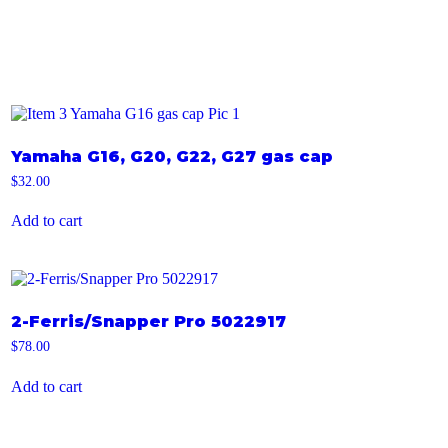
Yamaha G16, G20, G22, G27 gas cap
$
32.00
Add to cart
2-Ferris/Snapper Pro 5022917
$
78.00
Add to cart