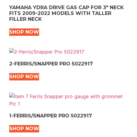
YAMAHA YDRA DRIVE GAS CAP FOR 3″ NECK
FITS 2009-2022 MODELS WITH TALLER
FILLER NECK
SHOP NOW
2-FERRIS/SNAPPER PRO 5022917
SHOP NOW
1-FERRIS/SNAPPER PRO 5022917
SHOP NOW