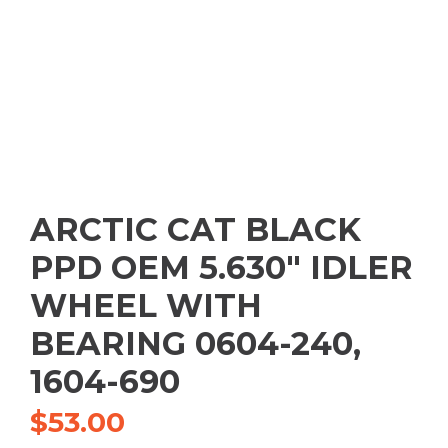
ARCTIC CAT BLACK
PPD OEM 5.630″ IDLER
WHEEL WITH
BEARING 0604-240,
1604-690
$
53.00