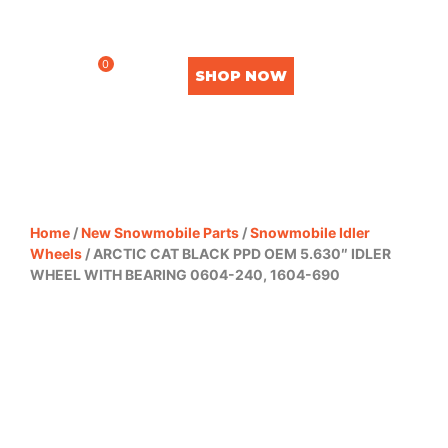
0
SHOP NOW
Home
/
New Snowmobile Parts
/
Snowmobile Idler
Wheels
/ ARCTIC CAT BLACK PPD OEM 5.630″ IDLER
WHEEL WITH BEARING 0604-240, 1604-690