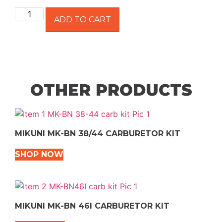
ADD TO CART
OTHER PRODUCTS
MIKUNI MK-BN 38/44 CARBURETOR KIT
SHOP NOW
MIKUNI MK-BN 46I CARBURETOR KIT