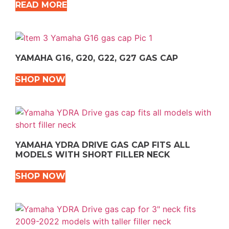
READ MORE
YAMAHA G16, G20, G22, G27 GAS CAP
SHOP NOW
YAMAHA YDRA DRIVE GAS CAP FITS ALL
MODELS WITH SHORT FILLER NECK
SHOP NOW