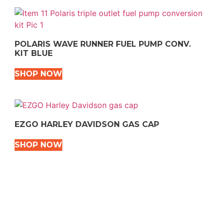
POLARIS WAVE RUNNER FUEL PUMP CONV.
KIT BLUE
SHOP NOW
EZGO HARLEY DAVIDSON GAS CAP
SHOP NOW