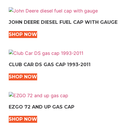
JOHN DEERE DIESEL FUEL CAP WITH GAUGE
SHOP NOW
CLUB CAR DS GAS CAP 1993-2011
SHOP NOW
EZGO 72 AND UP GAS CAP
SHOP NOW