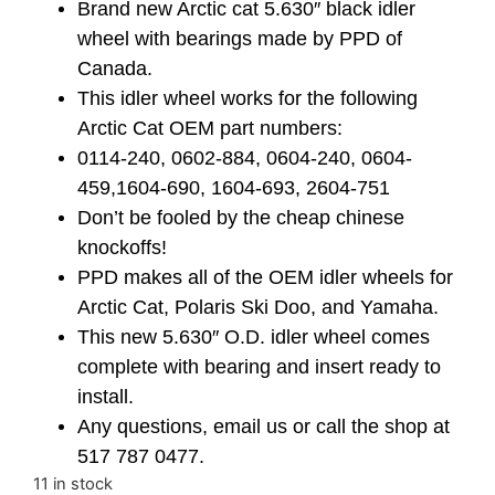
Brand new Arctic cat 5.630″ black idler
wheel with bearings made by PPD of
Canada.
This idler wheel works for the following
Arctic Cat OEM part numbers:
0114-240, 0602-884, 0604-240, 0604-
459,1604-690, 1604-693, 2604-751
Don’t be fooled by the cheap chinese
knockoffs!
PPD makes all of the OEM idler wheels for
Arctic Cat, Polaris Ski Doo, and Yamaha.
This new 5.630″ O.D. idler wheel comes
complete with bearing and insert ready to
install.
Any questions, email us or call the shop at
517 787 0477.
11 in stock