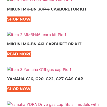
MIKUNI MK-BN 38/44 CARBURETOR KIT
SHOP NOW
MIKUNI MK-BN 46I CARBURETOR KIT
READ MORE
YAMAHA G16, G20, G22, G27 GAS CAP
SHOP NOW