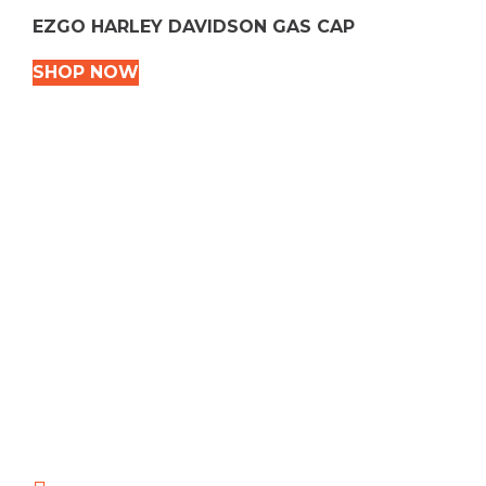
EZGO HARLEY DAVIDSON GAS CAP
SHOP NOW
VEHICLE TYPES
Snowmobile
Dirt Bikes
ATVS
Motorcycles
Golf
Rec Vehicles
COME VISIT US!