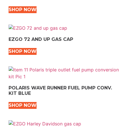
SHOP NOW
EZGO 72 AND UP GAS CAP
SHOP NOW
POLARIS WAVE RUNNER FUEL PUMP CONV.
KIT BLUE
SHOP NOW