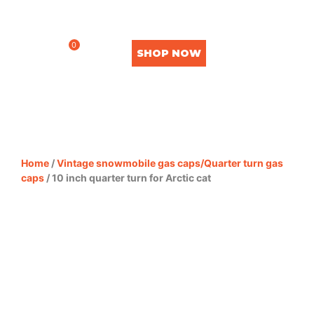
0
SHOP NOW
Home
/
Vintage snowmobile gas caps/Quarter turn gas
caps
/ 10 inch quarter turn for Arctic cat