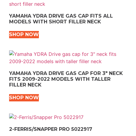
YAMAHA YDRA DRIVE GAS CAP FITS ALL
MODELS WITH SHORT FILLER NECK
SHOP NOW
YAMAHA YDRA DRIVE GAS CAP FOR 3″ NECK
FITS 2009-2022 MODELS WITH TALLER
FILLER NECK
SHOP NOW
2-FERRIS/SNAPPER PRO 5022917