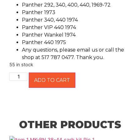
Panther 292, 340, 400, 440, 1969-72
Panther 1973
Panther 340, 440 1974
Panther VIP 440 1974
Panther Wankel 1974
Panther 440 1975
Any questions, please email us or call the
shop at 517 787 0477. Thank you.
55 in stock
ADD TO CART
OTHER PRODUCTS