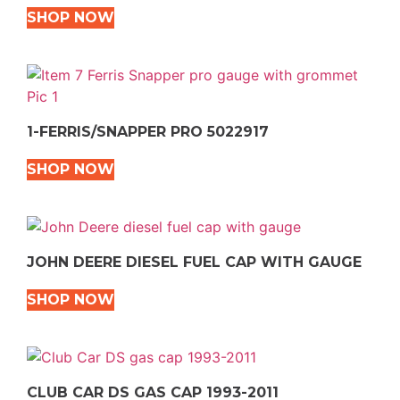
SHOP NOW
1-FERRIS/SNAPPER PRO 5022917
SHOP NOW
JOHN DEERE DIESEL FUEL CAP WITH GAUGE
SHOP NOW
CLUB CAR DS GAS CAP 1993-2011