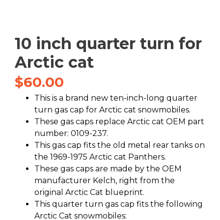
10 inch quarter turn for
Arctic cat
$
60.00
This is a brand new ten-inch-long quarter
turn gas cap for Arctic cat snowmobiles.
These gas caps replace Arctic cat OEM part
number: 0109-237.
This gas cap fits the old metal rear tanks on
the 1969-1975 Arctic cat Panthers.
These gas caps are made by the OEM
manufacturer Kelch, right from the
original Arctic Cat blueprint.
This quarter turn gas cap fits the following
Arctic Cat snowmobiles: