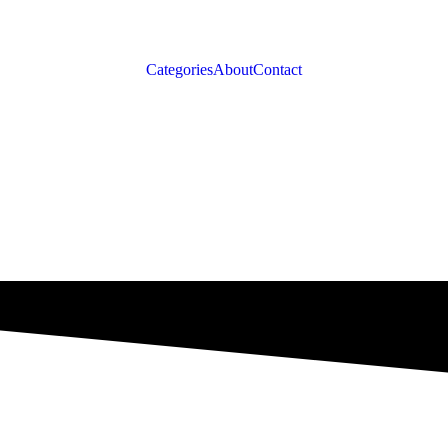
Categories
About
Contact