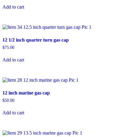
Add to cart
12 1/2 inch quarter turn gas cap
$
75.00
Add to cart
12 inch marine gas cap
$
50.00
Add to cart