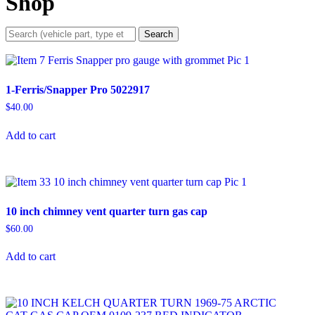
Shop
Search
1-Ferris/Snapper Pro 5022917
$
40.00
Add to cart
10 inch chimney vent quarter turn gas cap
$
60.00
Add to cart