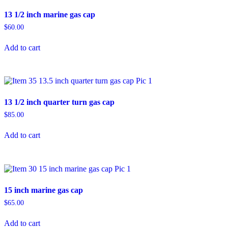
13 1/2 inch marine gas cap
$
60.00
Add to cart
13 1/2 inch quarter turn gas cap
$
85.00
Add to cart
15 inch marine gas cap
$
65.00
Add to cart