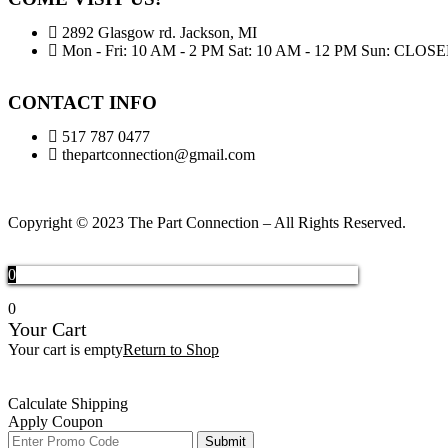
2892 Glasgow rd. Jackson, MI
Mon - Fri: 10 AM - 2 PM Sat: 10 AM - 12 PM Sun: CLOS
CONTACT INFO
517 787 0477
thepartconnection@gmail.com
Copyright © 2023 The Part Connection – All Rights Reserved.
0
0
Your Cart
Your cart is empty
Return to Shop
Calculate Shipping
Apply Coupon
Submit