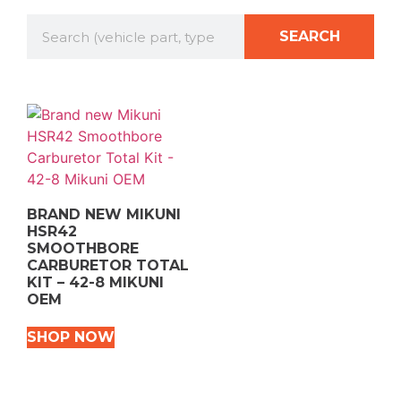
SEARCH
BRAND NEW MIKUNI
HSR42
SMOOTHBORE
CARBURETOR TOTAL
KIT – 42-8 MIKUNI
OEM
SHOP NOW